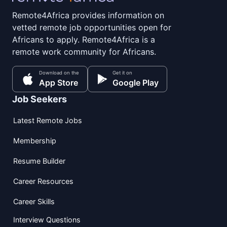
Remote4Africa provides information on
vetted remote job opportunities open for
Africans to apply. Remote4Africa is a
remote work community for Africans.
Download on the
Get it on
App Store
Google Play
Job Seekers
Latest Remote Jobs
Membership
Resume Builder
Career Resources
Career Skills
Interview Questions