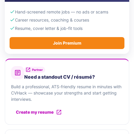
Hand-screened remote jobs — no ads or scams
Career resources, coaching & courses
Resume, cover letter & job-fit tools
Join Premium
Partner
Need a standout CV / résumé?
Build a professional, ATS-friendly resume in minutes with
CVHack — showcase your strengths and start getting
interviews.
Create my resume