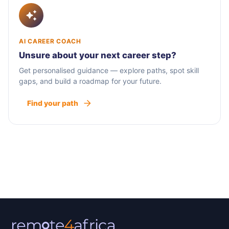
AI CAREER COACH
Unsure about your next career step?
Get personalised guidance — explore paths, spot skill
gaps, and build a roadmap for your future.
Find your path