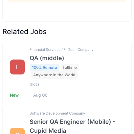
Related Jobs
Financial Services / FinTech Company
QA (middle)
F
100% Remote
fulltime
Anywhere in the World
Global
New
Aug 06
Software Development Company
Senior QA Engineer (Mobile) -
Cupid Media