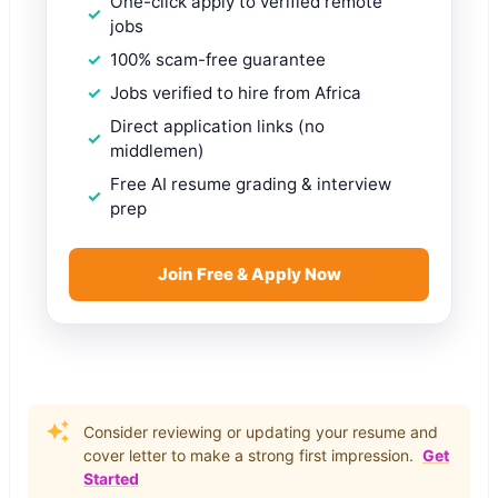
One-click apply to verified remote
jobs
100% scam-free guarantee
Jobs verified to hire from Africa
Direct application links (no
middlemen)
Free AI resume grading & interview
prep
Join Free & Apply Now
Consider reviewing or updating your resume and
cover letter to make a strong first impression.
Get
Started