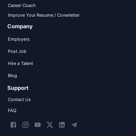
Career Coach
Improve Your Resume / Coverletter
Company
Employers
Post Job
Hire a Talent
Blog
Support
Contact Us
FAQ