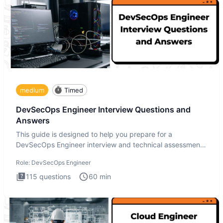
medium
Timed
DevSecOps Engineer Interview Questions and
Answers
This guide is designed to help you prepare for a
DevSecOps Engineer interview and technical assessment.
The DevSecOps in
Role:
DevSecOps Engineer
115
questions
60
min