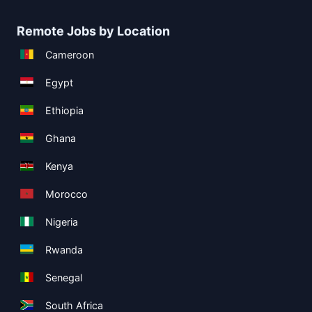
Remote Jobs by Location
Cameroon
Egypt
Ethiopia
Ghana
Kenya
Morocco
Nigeria
Rwanda
Senegal
South Africa