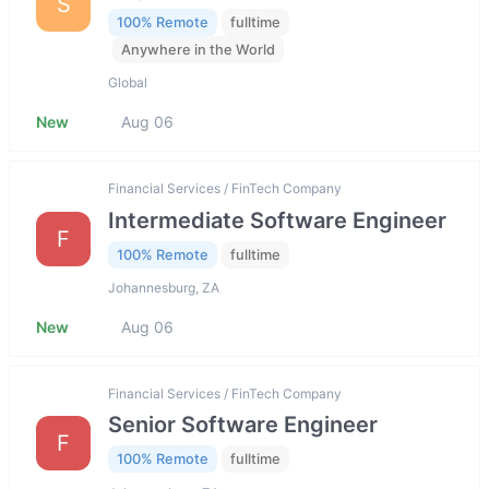
S
100% Remote
fulltime
Anywhere in the World
Global
New
Aug 06
Financial Services / FinTech Company
Intermediate Software Engineer
F
100% Remote
fulltime
Johannesburg, ZA
New
Aug 06
Financial Services / FinTech Company
Senior Software Engineer
F
100% Remote
fulltime