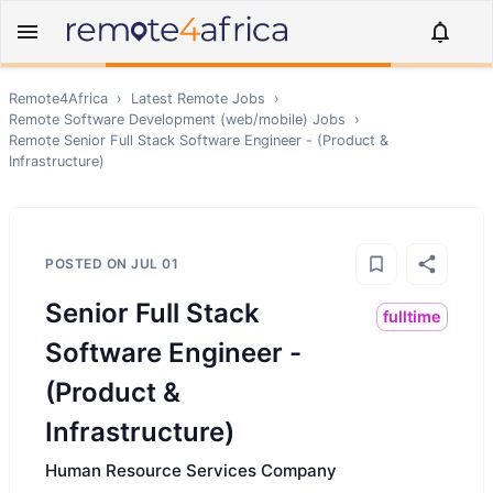
Remote4Africa
›
Latest Remote Jobs
›
Remote
Software Development (web/mobile)
Jobs
›
Remote
Senior Full Stack Software Engineer - (Product &
Infrastructure)
POSTED ON
JUL 01
Senior Full Stack
fulltime
Software Engineer -
(Product &
Infrastructure)
Human Resource Services Company