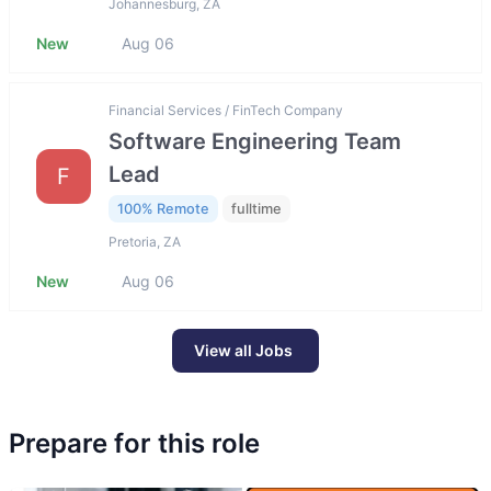
Johannesburg, ZA
New
Aug 06
Financial Services / FinTech Company
Software Engineering Team
Lead
F
100% Remote
fulltime
Pretoria, ZA
New
Aug 06
View all Jobs
Prepare for this role