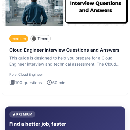
medium
Timed
Cloud Engineer Interview Questions and Answers
This guide is designed to help you prepare for a Cloud
Engineer interview and technical assessment. The Cloud
Engineer i
Role:
Cloud Engineer
190
questions
60
min
PREMIUM
Find a better job, faster