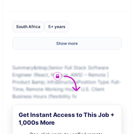
South Africa
5+ years
Show more
Summary&nbsp;Senior Full Stack Software
Engineer (React, Node.js, AWS) – Remote |
Product &amp; InfrastructurePosition Type: Full-
Time, Remote Working Hours: U.S. Client
Business Hours (flexibility fo
Get Instant Access to This Job +
1,000s More