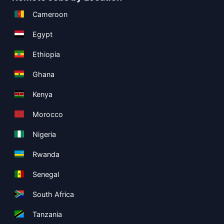
Cameroon
Egypt
Ethiopia
Ghana
Kenya
Morocco
Nigeria
Rwanda
Senegal
South Africa
Tanzania