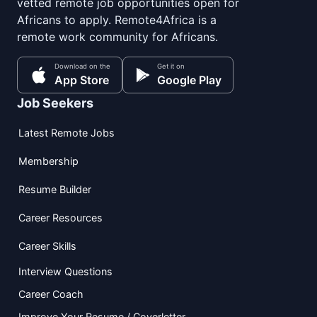
vetted remote job opportunities open for
Africans to apply. Remote4Africa is a
remote work community for Africans.
Download on the
Get it on
App Store
Google Play
Job Seekers
Latest Remote Jobs
Membership
Resume Builder
Career Resources
Career Skills
Interview Questions
Career Coach
Improve Your Resume / Coverletter