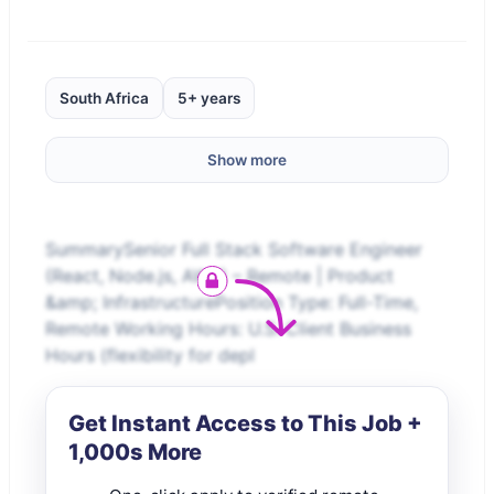
South Africa
5+ years
Show more
SummarySenior Full Stack Software Engineer
(React, Node.js, AWS) – Remote | Product
&amp; InfrastructurePosition Type: Full-Time,
Remote Working Hours: U.S. Client Business
Hours (flexibility for depl
Get Instant Access to This Job +
1,000s More