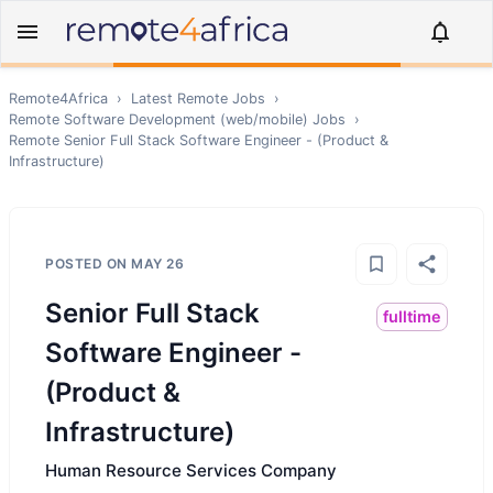
Remote4Africa
›
Latest Remote Jobs
›
Remote
Software Development (web/mobile)
Jobs
›
Remote
Senior Full Stack Software Engineer - (Product &
Infrastructure)
POSTED ON
MAY 26
Senior Full Stack
fulltime
Software Engineer -
(Product &
Infrastructure)
Human Resource Services Company