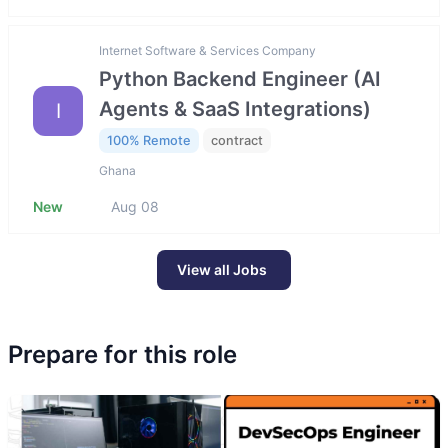
Internet Software & Services Company
Python Backend Engineer (AI
Agents & SaaS Integrations)
I
100% Remote
contract
Ghana
New
Aug 08
View all Jobs
Prepare for this role