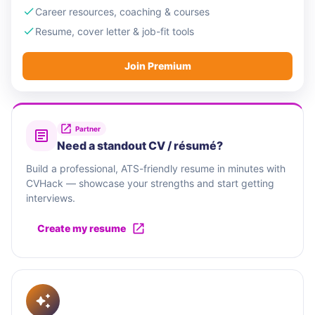
Career resources, coaching & courses
Resume, cover letter & job-fit tools
Join Premium
Partner
Need a standout CV / résumé?
Build a professional, ATS-friendly resume in minutes with
CVHack — showcase your strengths and start getting
interviews.
Create my resume