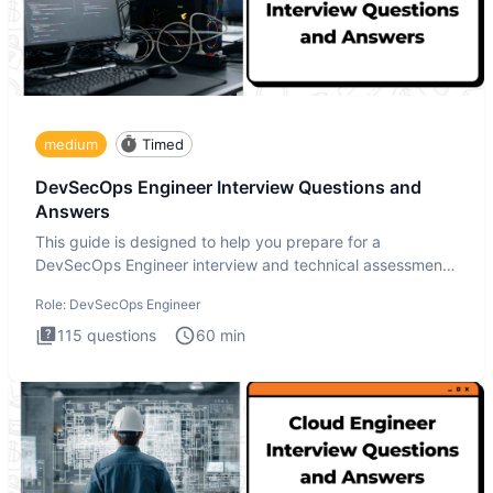
medium
Timed
DevSecOps Engineer Interview Questions and
Answers
This guide is designed to help you prepare for a
DevSecOps Engineer interview and technical assessment.
The DevSecOps in
Role:
DevSecOps Engineer
115
questions
60
min