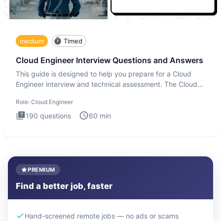
medium
Timed
Cloud Engineer Interview Questions and Answers
This guide is designed to help you prepare for a Cloud
Engineer interview and technical assessment. The Cloud
Engineer i
Role:
Cloud Engineer
190
questions
60
min
PREMIUM
Find a better job, faster
Hand-screened remote jobs — no ads or scams