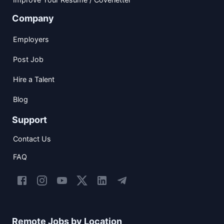
Company
Employers
Post Job
Hire a Talent
Blog
Support
Contact Us
FAQ
Remote Jobs by Location