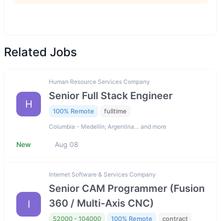
Related Jobs
Human Resource Services Company
Senior Full Stack Engineer
H
100% Remote
fulltime
Columbia - Medellín; Argentina… and more
New
Aug 08
Internet Software & Services Company
Senior CAM Programmer (Fusion
360 / Multi-Axis CNC)
I
52000 - 104000
100% Remote
contract