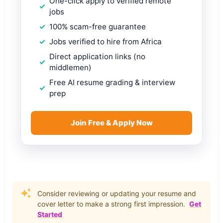
One-click apply to verified remote
jobs
100% scam-free guarantee
Jobs verified to hire from Africa
Direct application links (no
middlemen)
Free AI resume grading & interview
prep
Join Free & Apply Now
Consider reviewing or updating your resume and
cover letter to make a strong first impression.
Get
Started