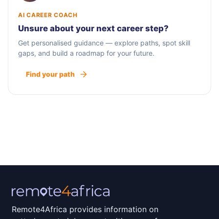
AI CAREER COACH
Unsure about your next career step?
Get personalised guidance — explore paths, spot skill
gaps, and build a roadmap for your future.
Find your path
Remote4Africa provides information on