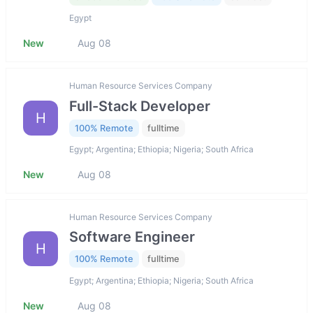
Egypt
New
Aug 08
Human Resource Services Company
Full-Stack Developer
H
100% Remote
fulltime
Egypt; Argentina; Ethiopia; Nigeria; South Africa
New
Aug 08
Human Resource Services Company
Software Engineer
H
100% Remote
fulltime
Egypt; Argentina; Ethiopia; Nigeria; South Africa
New
Aug 08