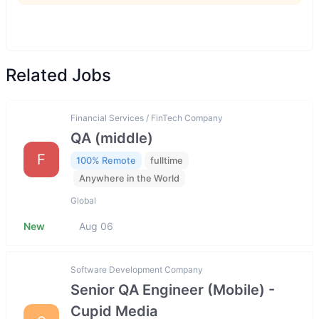
Related Jobs
Financial Services / FinTech Company
QA (middle)
F
100% Remote
fulltime
Anywhere in the World
Global
New
Aug 06
Software Development Company
Senior QA Engineer (Mobile) -
Cupid Media