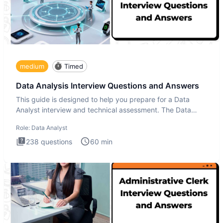
medium
Timed
Data Analysis Interview Questions and Answers
This guide is designed to help you prepare for a Data
Analyst interview and technical assessment. The Data
Analysis inte
Role:
Data Analyst
238
questions
60
min