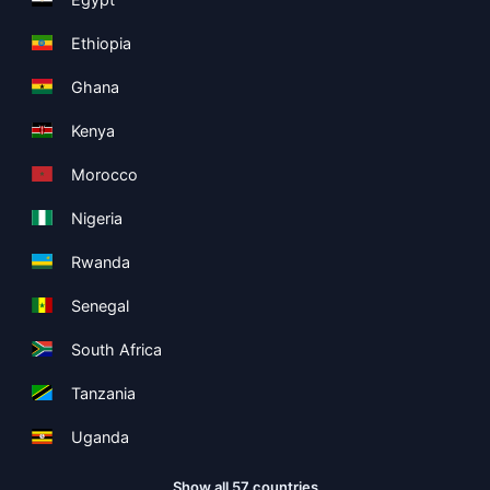
Ethiopia
Ghana
Kenya
Morocco
Nigeria
Rwanda
Senegal
South Africa
Tanzania
Uganda
Show all 57 countries