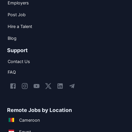
Employers
Post Job
Hire a Talent
Blog
Support
Contact Us
FAQ
Remote Jobs by Location
Cameroon
Egypt