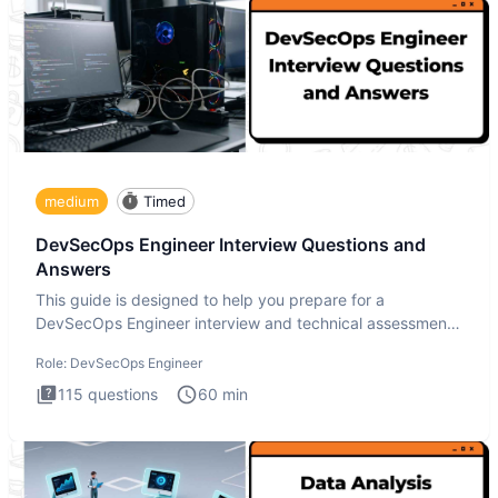
medium
Timed
DevSecOps Engineer Interview Questions and
Answers
This guide is designed to help you prepare for a
DevSecOps Engineer interview and technical assessment.
The DevSecOps in
Role:
DevSecOps Engineer
115
questions
60
min