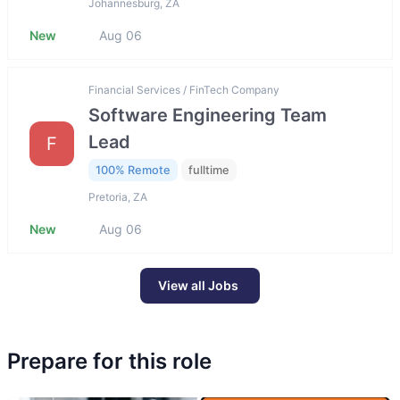
Johannesburg, ZA
New
Aug 06
Financial Services / FinTech Company
Software Engineering Team
Lead
F
100% Remote
fulltime
Pretoria, ZA
New
Aug 06
View all Jobs
Prepare for this role