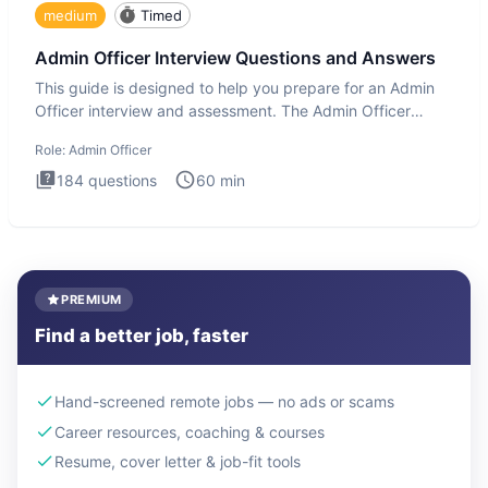
medium
Timed
Admin Officer Interview Questions and Answers
This guide is designed to help you prepare for an Admin
Officer interview and assessment. The Admin Officer
interview te
Role:
Admin Officer
184
questions
60
min
PREMIUM
Find a better job, faster
Hand-screened remote jobs — no ads or scams
Career resources, coaching & courses
Resume, cover letter & job-fit tools