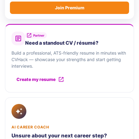
Join Premium
Partner
Need a standout CV / résumé?
Build a professional, ATS-friendly resume in minutes with
CVHack — showcase your strengths and start getting
interviews.
Create my resume
AI CAREER COACH
Unsure about your next career step?