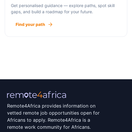
Get personalised guidance — explore paths, spot skill
gaps, and build a roadmap for your future.
Find your path
Remote4Africa provides information on
vetted remote job opportunities open for
Africans to apply. Remote4Africa is a
remote work community for Africans.