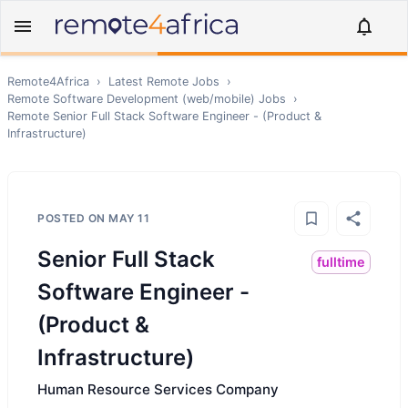
Remote4Africa
›
Latest Remote Jobs
›
Remote
Software Development (web/mobile)
Jobs
›
Remote
Senior Full Stack Software Engineer - (Product &
Infrastructure)
POSTED ON
MAY 11
Senior Full Stack
fulltime
Software Engineer -
(Product &
Infrastructure)
Human Resource Services Company