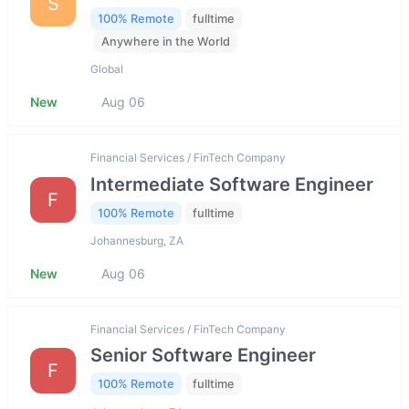
S
100% Remote
fulltime
Anywhere in the World
Global
New
Aug 06
Financial Services / FinTech Company
Intermediate Software Engineer
F
100% Remote
fulltime
Johannesburg, ZA
New
Aug 06
Financial Services / FinTech Company
Senior Software Engineer
F
100% Remote
fulltime