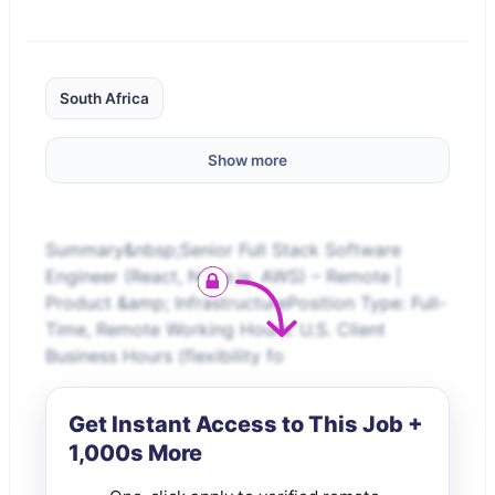
South Africa
Show more
Summary&nbsp;Senior Full Stack Software
Engineer (React, Node.js, AWS) – Remote |
Product &amp; InfrastructurePosition Type: Full-
Time, Remote Working Hours: U.S. Client
Business Hours (flexibility fo
Get Instant Access to This Job +
1,000s More