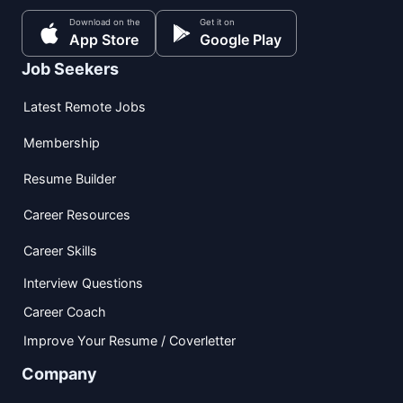
Download on the
Get it on
App Store
Google Play
Job Seekers
Latest Remote Jobs
Membership
Resume Builder
Career Resources
Career Skills
Interview Questions
Career Coach
Improve Your Resume / Coverletter
Company