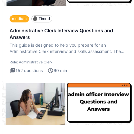
medium
Timed
Administrative Clerk Interview Questions and
Answers
This guide is designed to help you prepare for an
Administrative Clerk interview and skills assessment. The
Administrati
Role:
Administrative Clerk
152
questions
60
min