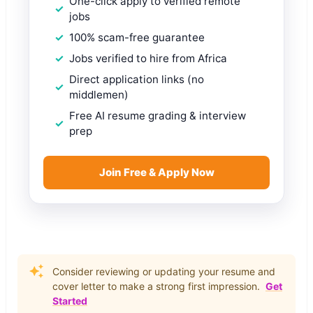
One-click apply to verified remote
jobs
100% scam-free guarantee
Jobs verified to hire from Africa
Direct application links (no
middlemen)
Free AI resume grading & interview
prep
Join Free & Apply Now
Consider reviewing or updating your resume and
cover letter to make a strong first impression.
Get
Started