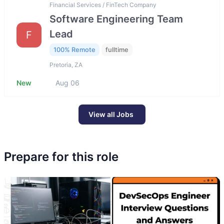
Financial Services / FinTech Company
Software Engineering Team
Lead
F
100% Remote
fulltime
Pretoria, ZA
New
Aug 06
View all Jobs
Prepare for this role