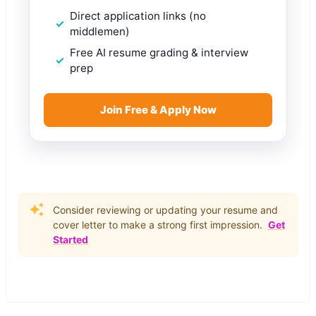
Direct application links (no
middlemen)
Free AI resume grading & interview
prep
Join Free & Apply Now
Consider reviewing or updating your resume and
cover letter to make a strong first impression.
Get
Started