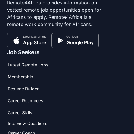
Remote4Africa provides information on
vetted remote job opportunities open for
Africans to apply. Remote4Africa is a
remote work community for Africans.
Download on the
Get it on
App Store
Google Play
Job Seekers
Latest Remote Jobs
Membership
Resume Builder
Career Resources
Career Skills
Interview Questions
Career Coach