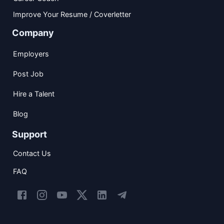
Improve Your Resume / Coverletter
Company
Employers
Post Job
Hire a Talent
Blog
Support
Contact Us
FAQ