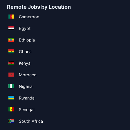
Remote Jobs by Location
Cameroon
Egypt
Ethiopia
Ghana
Kenya
Morocco
Nigeria
Rwanda
Senegal
South Africa