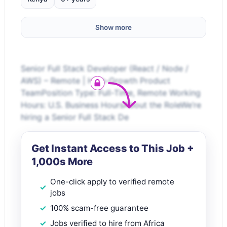
Show more
Senior Full Stack Developer (React / Node /
AWS) – Remote | High-Growth Product
TeamPosition Type: Full-Time, Remote Working
Hours: U.S. Business HoursAbout the RoleWe’re
hiring a Senior Full Stack De
Get Instant Access to This Job +
1,000s More
One-click apply to verified remote
jobs
100% scam-free guarantee
Jobs verified to hire from Africa