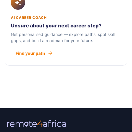
AI CAREER COACH
Unsure about your next career step?
Get personalised guidance — explore paths, spot skill
gaps, and build a roadmap for your future.
Find your path