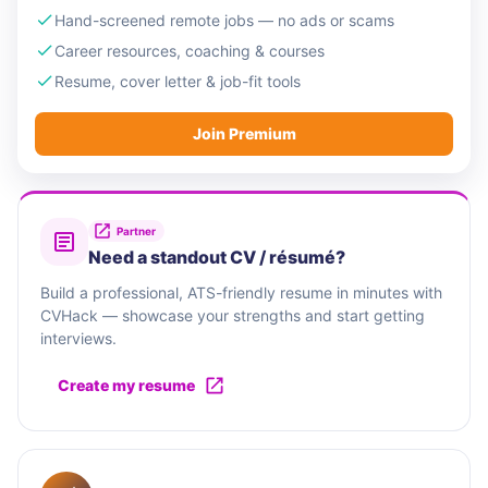
Hand-screened remote jobs — no ads or scams
Career resources, coaching & courses
Resume, cover letter & job-fit tools
Join Premium
Partner
Need a standout CV / résumé?
Build a professional, ATS-friendly resume in minutes with
CVHack — showcase your strengths and start getting
interviews.
Create my resume