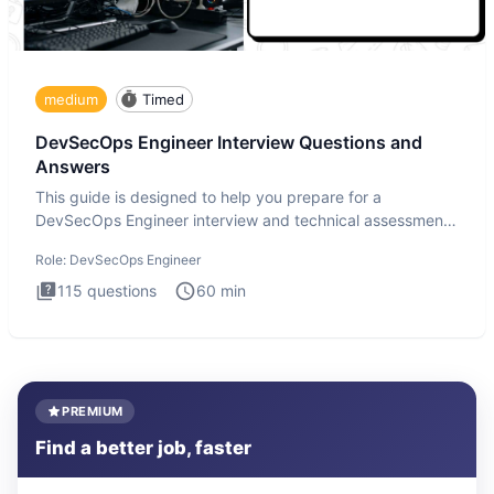
medium
Timed
DevSecOps Engineer Interview Questions and
Answers
This guide is designed to help you prepare for a
DevSecOps Engineer interview and technical assessment.
The DevSecOps in
Role:
DevSecOps Engineer
115
questions
60
min
PREMIUM
Find a better job, faster