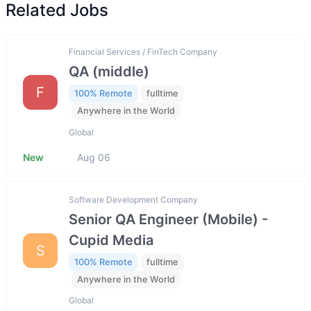
Related Jobs
Financial Services / FinTech Company
QA (middle)
F
100% Remote
fulltime
Anywhere in the World
Global
New
Aug 06
Software Development Company
Senior QA Engineer (Mobile) -
Cupid Media
S
100% Remote
fulltime
Anywhere in the World
Global