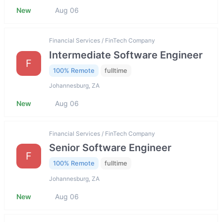
New
Aug 06
Financial Services / FinTech Company
Intermediate Software Engineer
F
100% Remote
fulltime
Johannesburg, ZA
New
Aug 06
Financial Services / FinTech Company
Senior Software Engineer
F
100% Remote
fulltime
Johannesburg, ZA
New
Aug 06