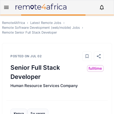
Remote4Africa
›
Latest Remote Jobs
›
Remote
Software Development (web/mobile)
Jobs
›
Remote
Senior Full Stack Developer
POSTED ON
JUL 02
Senior Full Stack
fulltime
Developer
Human Resource Services Company
Kenya
5+ years