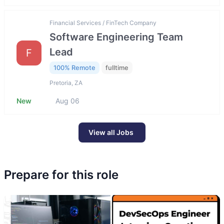
Financial Services / FinTech Company
Software Engineering Team
Lead
F
100% Remote
fulltime
Pretoria, ZA
New
Aug 06
View all Jobs
Prepare for this role