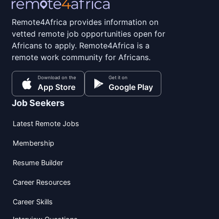
Remote4Africa provides information on
vetted remote job opportunities open for
Africans to apply. Remote4Africa is a
remote work community for Africans.
Download on the
Get it on
App Store
Google Play
Job Seekers
Latest Remote Jobs
Membership
Resume Builder
Career Resources
Career Skills