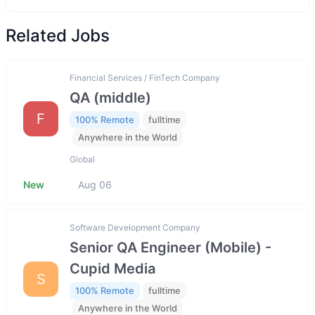
Related Jobs
Financial Services / FinTech Company
QA (middle)
F
100% Remote
fulltime
Anywhere in the World
Global
New
Aug 06
Software Development Company
Senior QA Engineer (Mobile) -
Cupid Media
S
100% Remote
fulltime
Anywhere in the World