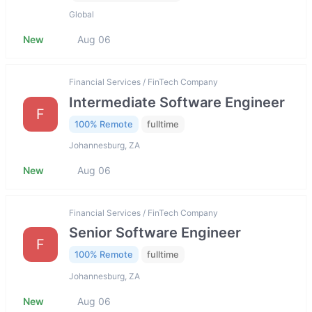
Global
New
Aug 06
Financial Services / FinTech Company
Intermediate Software Engineer
F
100% Remote
fulltime
Johannesburg, ZA
New
Aug 06
Financial Services / FinTech Company
Senior Software Engineer
F
100% Remote
fulltime
Johannesburg, ZA
New
Aug 06