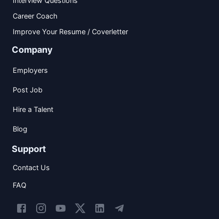
Interview Questions
Career Coach
Improve Your Resume / Coverletter
Company
Employers
Post Job
Hire a Talent
Blog
Support
Contact Us
FAQ