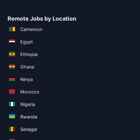
Remote Jobs by Location
Cameroon
Egypt
Ethiopia
Ghana
Kenya
Morocco
Nigeria
Rwanda
Senegal