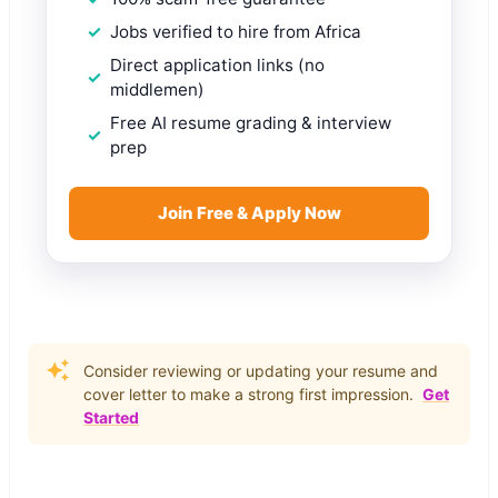
Jobs verified to hire from Africa
Direct application links (no
middlemen)
Free AI resume grading & interview
prep
Join Free & Apply Now
Consider reviewing or updating your resume and
cover letter to make a strong first impression.
Get
Started