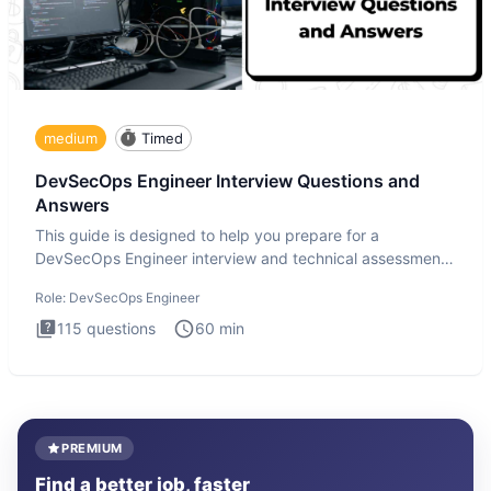
medium
Timed
DevSecOps Engineer Interview Questions and
Answers
This guide is designed to help you prepare for a
DevSecOps Engineer interview and technical assessment.
The DevSecOps in
Role:
DevSecOps Engineer
115
questions
60
min
PREMIUM
Find a better job, faster