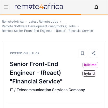
Remote4Africa
›
Latest Remote Jobs
›
Remote
Software Development (web/mobile)
Jobs
›
Remote
Senior Front-End Engineer - (React) "Financial Service"
POSTED ON
JUL 02
Senior Front-End
fulltime
Engineer - (React)
hybrid
"Financial Service"
IT / Telecommunication Services Company