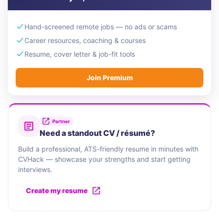
Hand-screened remote jobs — no ads or scams
Career resources, coaching & courses
Resume, cover letter & job-fit tools
Join Premium
Partner
Need a standout CV / résumé?
Build a professional, ATS-friendly resume in minutes with
CVHack — showcase your strengths and start getting
interviews.
Create my resume