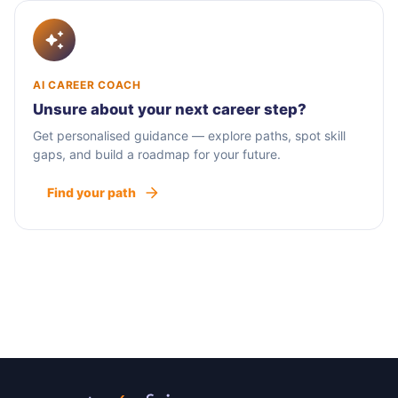
AI CAREER COACH
Unsure about your next career step?
Get personalised guidance — explore paths, spot skill
gaps, and build a roadmap for your future.
Find your path