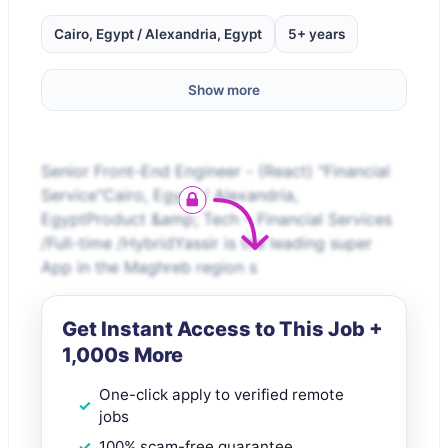
Cairo, Egypt / Alexandria, Egypt
5+ years
Show more
Senior Front-End Engineer - (React) "Financial
Service"Cairo, Egypt / Alexandria,
EgyptProduct &amp; Tech – Financial Services
/Full-time /HybridYassir is the leading super
App in the Maghreb region s
Get Instant Access to This Job +
1,000s More
One-click apply to verified remote
jobs
100% scam-free guarantee