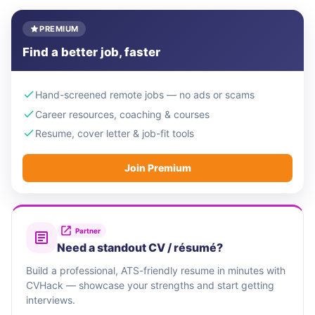
PREMIUM
Find a better job, faster
Hand-screened remote jobs — no ads or scams
Career resources, coaching & courses
Resume, cover letter & job-fit tools
Join Premium
Partner
Need a standout CV / résumé?
Build a professional, ATS-friendly resume in minutes with
CVHack — showcase your strengths and start getting
interviews.