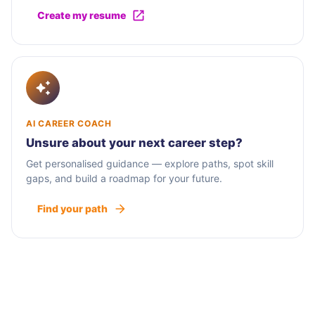
Create my resume
AI CAREER COACH
Unsure about your next career step?
Get personalised guidance — explore paths, spot skill
gaps, and build a roadmap for your future.
Find your path