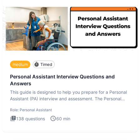
medium
Timed
Personal Assistant Interview Questions and
Answers
This guide is designed to help you prepare for a Personal
Assistant (PA) interview and assessment. The Personal
Assistan
Role:
Personal Assistant
138
questions
60
min