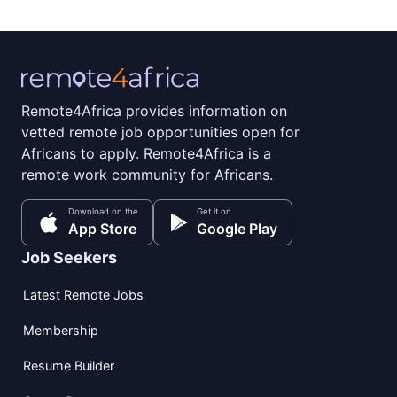
Remote4Africa provides information on
vetted remote job opportunities open for
Africans to apply. Remote4Africa is a
remote work community for Africans.
Download on the
Get it on
App Store
Google Play
Job Seekers
Latest Remote Jobs
Membership
Resume Builder