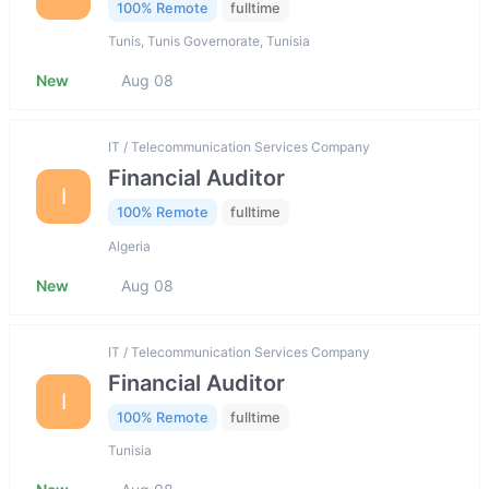
100% Remote
fulltime
Tunis, Tunis Governorate, Tunisia
New
Aug 08
IT / Telecommunication Services Company
Financial Auditor
I
100% Remote
fulltime
Algeria
New
Aug 08
IT / Telecommunication Services Company
Financial Auditor
I
100% Remote
fulltime
Tunisia