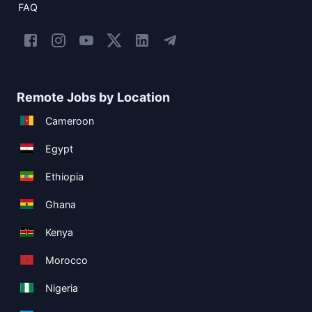
FAQ
Remote Jobs by Location
Cameroon
Egypt
Ethiopia
Ghana
Kenya
Morocco
Nigeria