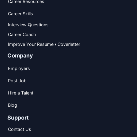
Career Resources
Career Skills
Interview Questions
Career Coach
Improve Your Resume / Coverletter
Company
Employers
Post Job
Hire a Talent
Blog
Support
Contact Us