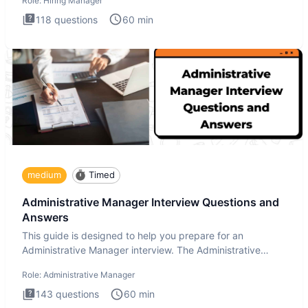
Role:
Hiring Manager
118
questions
60
min
medium
Timed
Administrative Manager Interview Questions and
Answers
This guide is designed to help you prepare for an
Administrative Manager interview. The Administrative
Manager interview
Role:
Administrative Manager
143
questions
60
min