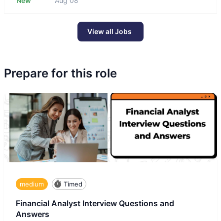
New
Aug 08
View all Jobs
Prepare for this role
medium
Timed
Financial Analyst Interview Questions and
Answers