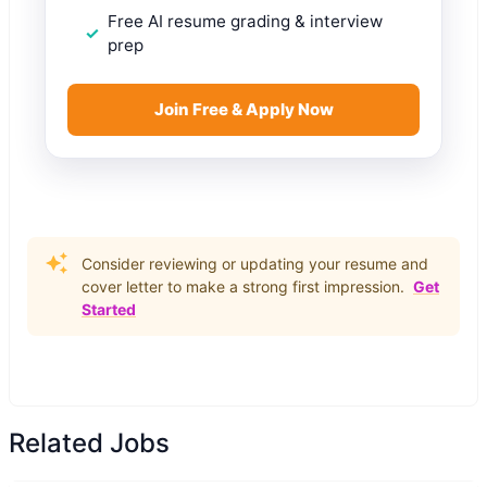
Free AI resume grading & interview
prep
Join Free & Apply Now
Consider reviewing or updating your resume and
cover letter to make a strong first impression.
Get
Started
Related Jobs