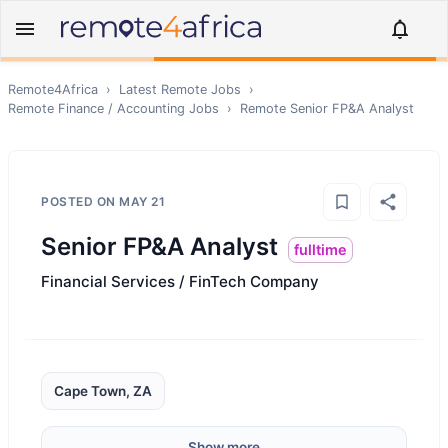
Remote4Africa
›
Latest Remote Jobs
›
Remote
Finance / Accounting
Jobs
›
Remote
Senior FP&A Analyst
POSTED ON
MAY 21
Senior FP&A Analyst
fulltime
Financial Services / FinTech Company
Cape Town, ZA
Show more