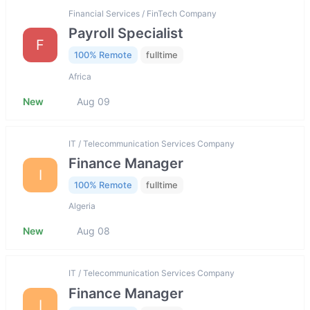
Financial Services / FinTech Company
Payroll Specialist
F
100% Remote
fulltime
Africa
New
Aug 09
IT / Telecommunication Services Company
Finance Manager
I
100% Remote
fulltime
Algeria
New
Aug 08
IT / Telecommunication Services Company
Finance Manager
I