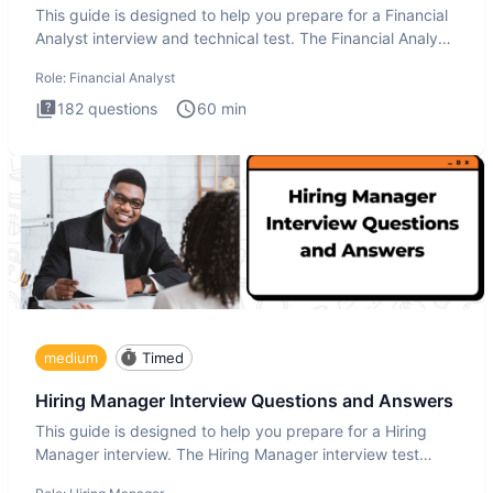
This guide is designed to help you prepare for a Financial
Analyst interview and technical test. The Financial Analyst
i
Role:
Financial Analyst
182
questions
60
min
medium
Timed
Hiring Manager Interview Questions and Answers
This guide is designed to help you prepare for a Hiring
Manager interview. The Hiring Manager interview test
evaluates y