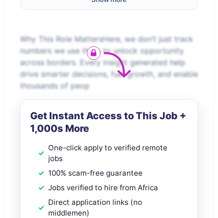
Why This Role MattersHere, we don’t just track
numbers we use them to unlock opportunity
across borders. Every insight generated help
drive smarter decisions, fuel growth, and enable
thousands of peop
Get Instant Access to This Job +
1,000s More
One-click apply to verified remote
jobs
100% scam-free guarantee
Jobs verified to hire from Africa
Direct application links (no
middlemen)