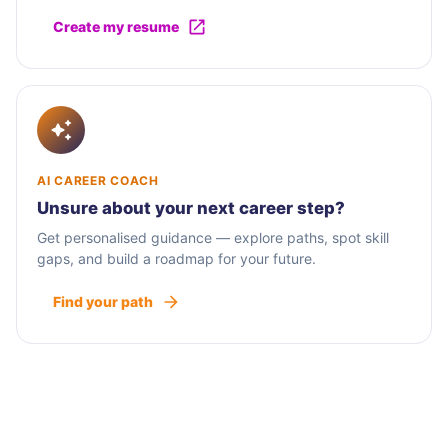
Create my resume
AI CAREER COACH
Unsure about your next career step?
Get personalised guidance — explore paths, spot skill
gaps, and build a roadmap for your future.
Find your path