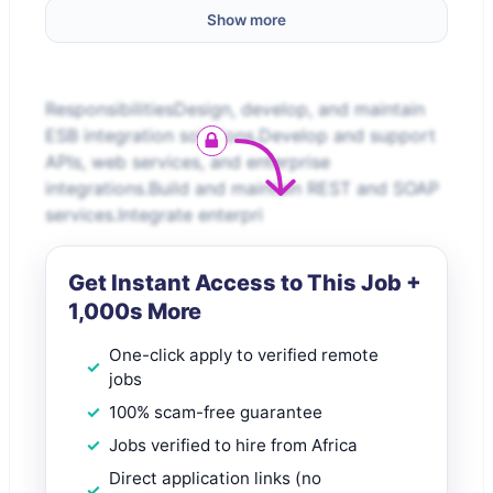
Show more
ResponsibilitiesDesign, develop, and maintain
ESB integration solutions.Develop and support
APIs, web services, and enterprise
integrations.Build and maintain REST and SOAP
services.Integrate enterpri
Get Instant Access to This Job +
1,000s More
One-click apply to verified remote
jobs
100% scam-free guarantee
Jobs verified to hire from Africa
Direct application links (no