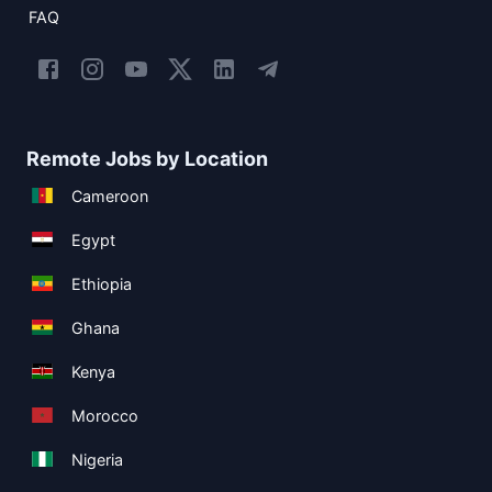
FAQ
Remote Jobs by Location
Cameroon
Egypt
Ethiopia
Ghana
Kenya
Morocco
Nigeria