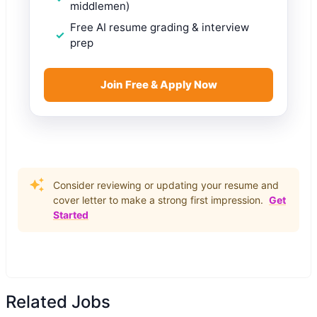
middlemen)
Free AI resume grading & interview
prep
Join Free & Apply Now
Consider reviewing or updating your resume and
cover letter to make a strong first impression.
Get
Started
Related Jobs