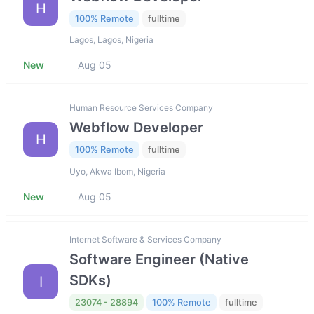
H
100% Remote
fulltime
Lagos, Lagos, Nigeria
New
Aug 05
Human Resource Services Company
Webflow Developer
H
100% Remote
fulltime
Uyo, Akwa Ibom, Nigeria
New
Aug 05
Internet Software & Services Company
Software Engineer (Native
SDKs)
I
23074 - 28894
100% Remote
fulltime