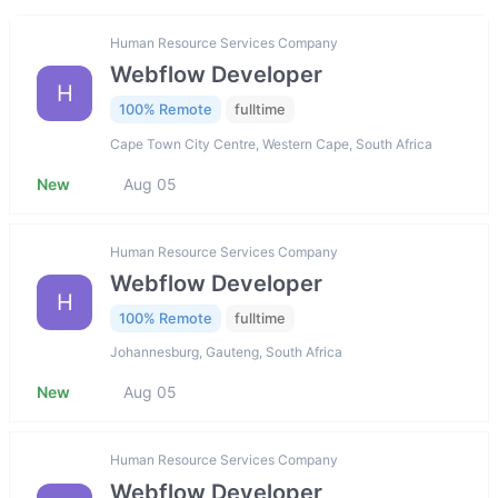
Human Resource Services Company
Webflow Developer
H
100% Remote
fulltime
Cape Town City Centre, Western Cape, South Africa
New
Aug 05
Human Resource Services Company
Webflow Developer
H
100% Remote
fulltime
Johannesburg, Gauteng, South Africa
New
Aug 05
Human Resource Services Company
Webflow Developer