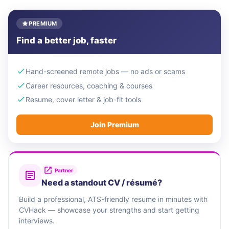
PREMIUM
Find a better job, faster
Hand-screened remote jobs — no ads or scams
Career resources, coaching & courses
Resume, cover letter & job-fit tools
Join Premium
Partner
Need a standout CV / résumé?
Build a professional, ATS-friendly resume in minutes with
CVHack — showcase your strengths and start getting
interviews.