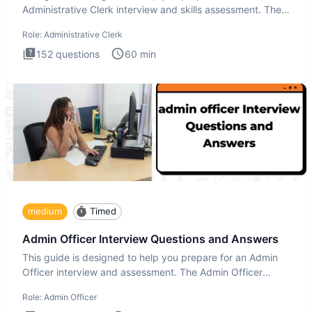
Administrative Clerk interview and skills assessment. The
Administrati
Role:
Administrative Clerk
152
questions
60
min
medium
Timed
Admin Officer Interview Questions and Answers
This guide is designed to help you prepare for an Admin
Officer interview and assessment. The Admin Officer
interview te
Role:
Admin Officer