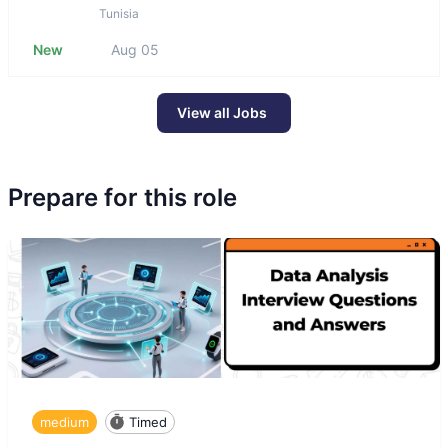
Tunisia
New
Aug 05
View all Jobs
Prepare for this role
medium
Timed