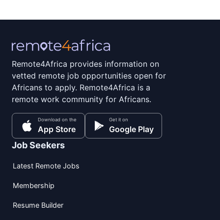
Remote4Africa provides information on
vetted remote job opportunities open for
Africans to apply. Remote4Africa is a
remote work community for Africans.
Download on the
Get it on
App Store
Google Play
Job Seekers
Latest Remote Jobs
Membership
Resume Builder