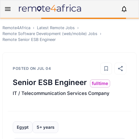
Remote4Africa
›
Latest Remote Jobs
›
Remote
Software Development (web/mobile)
Jobs
›
Remote
Senior ESB Engineer
POSTED ON
JUL 04
Senior ESB Engineer
fulltime
IT / Telecommunication Services Company
Egypt
5+ years