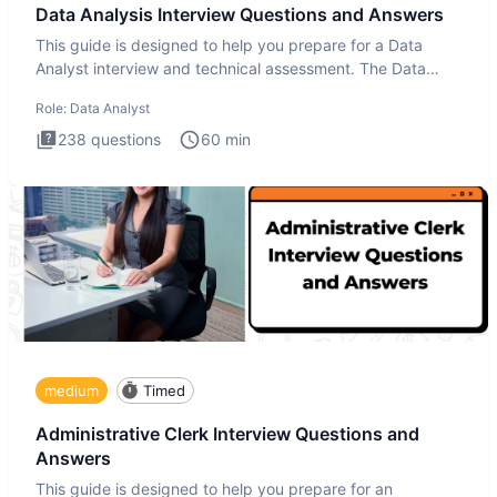
Data Analysis Interview Questions and Answers
This guide is designed to help you prepare for a Data
Analyst interview and technical assessment. The Data
Analysis inte
Role:
Data Analyst
238
questions
60
min
medium
Timed
Administrative Clerk Interview Questions and
Answers
This guide is designed to help you prepare for an