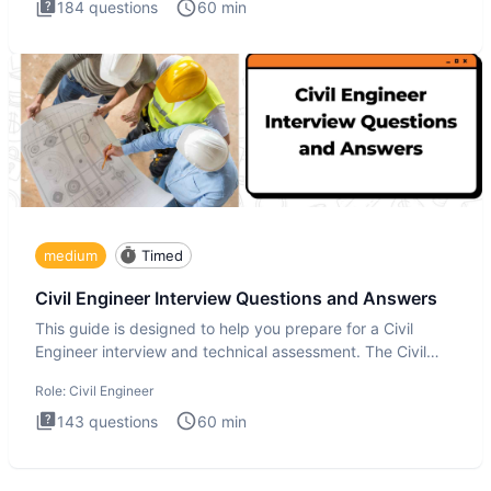
184
questions
60
min
medium
Timed
Civil Engineer Interview Questions and Answers
This guide is designed to help you prepare for a Civil
Engineer interview and technical assessment. The Civil
Engineer i
Role:
Civil Engineer
143
questions
60
min