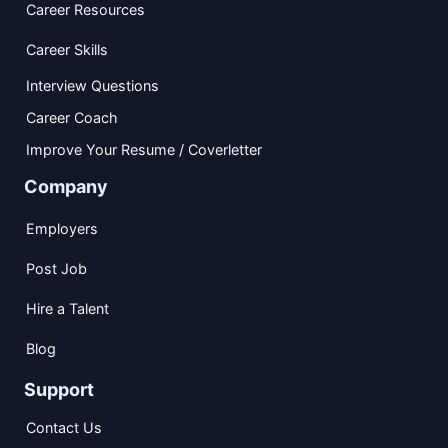
Career Resources
Career Skills
Interview Questions
Career Coach
Improve Your Resume / Coverletter
Company
Employers
Post Job
Hire a Talent
Blog
Support
Contact Us