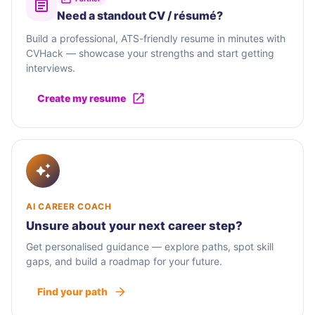
Need a standout CV / résumé?
Build a professional, ATS-friendly resume in minutes with
CVHack — showcase your strengths and start getting
interviews.
Create my resume
AI CAREER COACH
Unsure about your next career step?
Get personalised guidance — explore paths, spot skill
gaps, and build a roadmap for your future.
Find your path