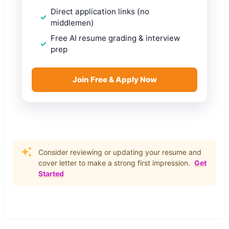
Direct application links (no
middlemen)
Free AI resume grading & interview
prep
Join Free & Apply Now
Consider reviewing or updating your resume and
cover letter to make a strong first impression.
Get
Started