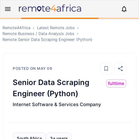
Remote4Africa
›
Latest Remote Jobs
›
Remote
Business / Data Analysis
Jobs
›
Remote
Senior Data Scraping Engineer (Python)
POSTED ON
MAY 09
Senior Data Scraping
fulltime
Engineer (Python)
Internet Software & Services Company
South Africa
3+ years