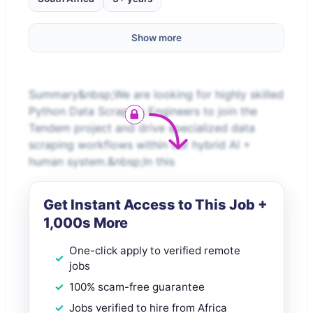
Show more
Summary&nbsp;We are looking for highly skilled
Python Data Scraping Engineers to join the
Tendem project and drive specialized data
scraping workflows within our hybrid AI +
human system.&nbsp;In this
Get Instant Access to This Job +
1,000s More
One-click apply to verified remote
jobs
100% scam-free guarantee
Jobs verified to hire from Africa