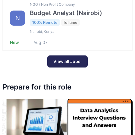
NGO / Non Profit Company
Budget Analyst (Nairobi)
N
100% Remote
fulltime
Nairobi, Kenya
New
Aug 07
View all Jobs
Prepare for this role