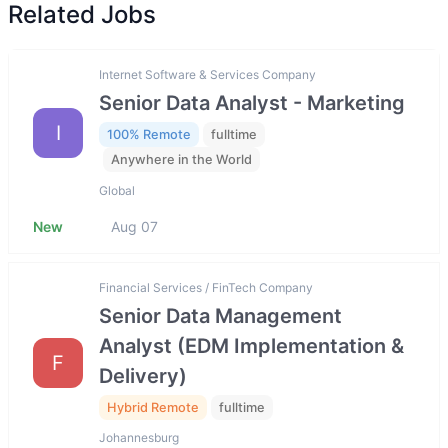
Related Jobs
Internet Software & Services Company
Senior Data Analyst - Marketing
I
100% Remote
fulltime
Anywhere in the World
Global
New
Aug 07
Financial Services / FinTech Company
Senior Data Management
Analyst (EDM Implementation &
F
Delivery)
Hybrid Remote
fulltime
Johannesburg