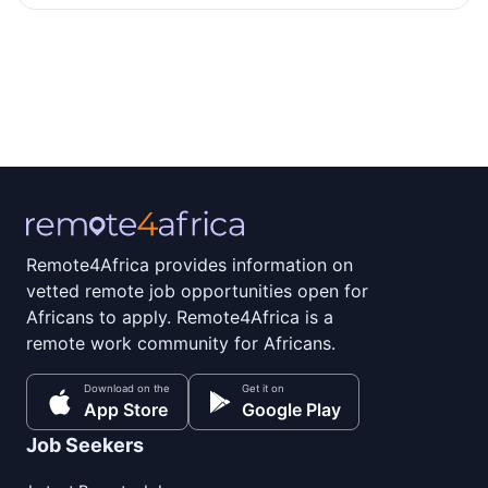
Remote4Africa provides information on
vetted remote job opportunities open for
Africans to apply. Remote4Africa is a
remote work community for Africans.
Download on the
Get it on
App Store
Google Play
Job Seekers