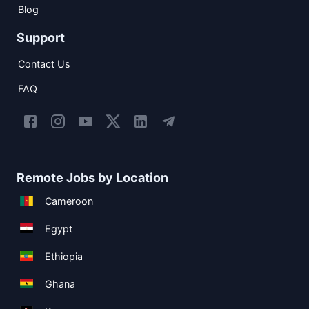
Blog
Support
Contact Us
FAQ
Remote Jobs by Location
Cameroon
Egypt
Ethiopia
Ghana