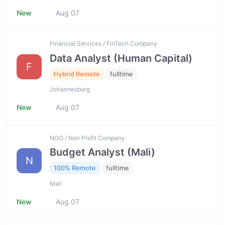
New
Aug 07
Financial Services / FinTech Company
Data Analyst (Human Capital)
F
Hybrid Remote
fulltime
Johannesburg
New
Aug 07
NGO / Non Profit Company
Budget Analyst (Mali)
N
100% Remote
fulltime
Mali
New
Aug 07