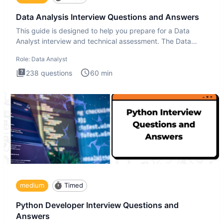
Data Analysis Interview Questions and Answers
This guide is designed to help you prepare for a Data
Analyst interview and technical assessment. The Data
Analysis inte
Role:
Data Analyst
238
questions
60
min
medium
Timed
Python Developer Interview Questions and
Answers