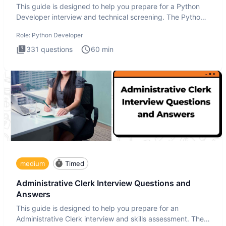
This guide is designed to help you prepare for a Python
Developer interview and technical screening. The Python
intervie
Role:
Python Developer
331
questions
60
min
medium
Timed
Administrative Clerk Interview Questions and
Answers
This guide is designed to help you prepare for an
Administrative Clerk interview and skills assessment. The