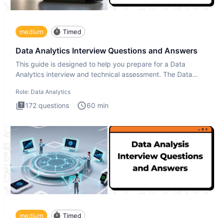
medium
Timed
Data Analytics Interview Questions and Answers
This guide is designed to help you prepare for a Data
Analytics interview and technical assessment. The Data
Analytics i
Role:
Data Analytics
172
questions
60
min
medium
Timed