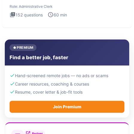
Administrati
Role:
Administrative Clerk
152
questions
60
min
PREMIUM
Find a better job, faster
Hand-screened remote jobs — no ads or scams
Career resources, coaching & courses
Resume, cover letter & job-fit tools
Join Premium
Partner