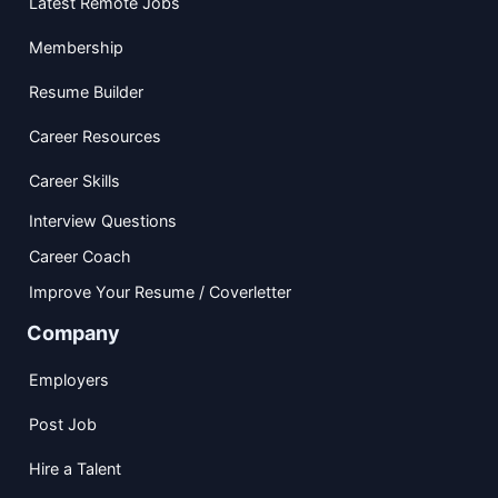
Latest Remote Jobs
Membership
Resume Builder
Career Resources
Career Skills
Interview Questions
Career Coach
Improve Your Resume / Coverletter
Company
Employers
Post Job
Hire a Talent