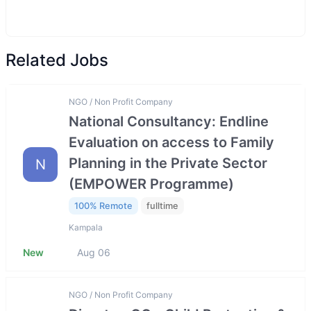
Related Jobs
NGO / Non Profit Company
National Consultancy: Endline
Evaluation on access to Family
Planning in the Private Sector
N
(EMPOWER Programme)
100% Remote
fulltime
Kampala
New
Aug 06
NGO / Non Profit Company