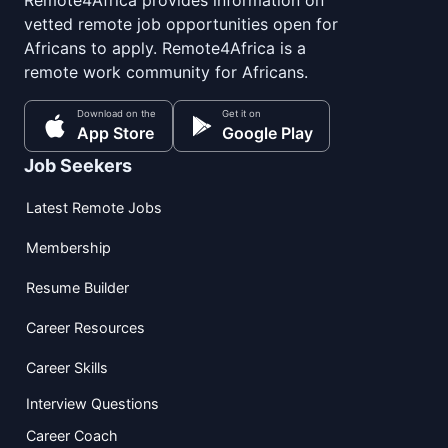
Remote4Africa provides information on
vetted remote job opportunities open for
Africans to apply. Remote4Africa is a
remote work community for Africans.
Download on the
Get it on
App Store
Google Play
Job Seekers
Latest Remote Jobs
Membership
Resume Builder
Career Resources
Career Skills
Interview Questions
Career Coach