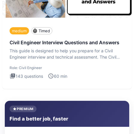
medium
Timed
Civil Engineer Interview Questions and Answers
This guide is designed to help you prepare for a Civil
Engineer interview and technical assessment. The Civil
Engineer i
Role:
Civil Engineer
143
questions
60
min
PREMIUM
Find a better job, faster