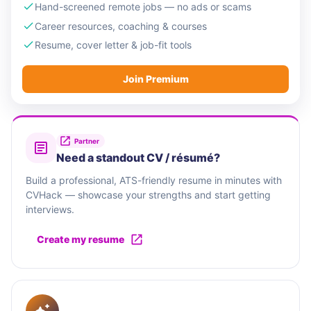
Hand-screened remote jobs — no ads or scams
Career resources, coaching & courses
Resume, cover letter & job-fit tools
Join Premium
Partner
Need a standout CV / résumé?
Build a professional, ATS-friendly resume in minutes with
CVHack — showcase your strengths and start getting
interviews.
Create my resume