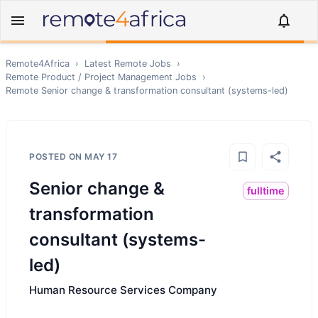
Remote4Africa
›
Latest Remote Jobs
›
Remote
Product / Project Management
Jobs
›
Remote
Senior change & transformation consultant (systems-led)
POSTED ON
MAY 17
Senior change &
fulltime
transformation
consultant (systems-
led)
Human Resource Services Company