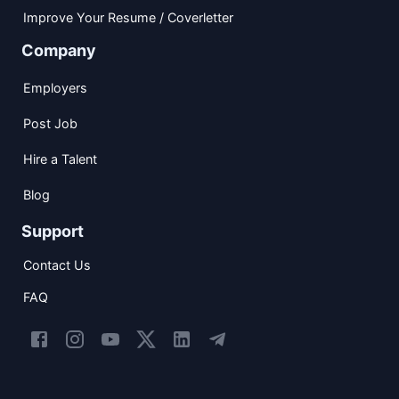
Improve Your Resume / Coverletter
Company
Employers
Post Job
Hire a Talent
Blog
Support
Contact Us
FAQ