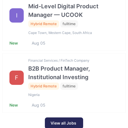
Mid-Level Digital Product
Manager — UCOOK
I
Hybrid Remote
fulltime
Cape Town, Western Cape, South Africa
New
Aug 05
Financial Services / FinTech Company
B2B Product Manager,
Institutional Investing
F
Hybrid Remote
fulltime
Nigeria
New
Aug 05
View all Jobs