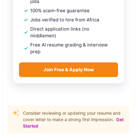
jobs
100% scam-free guarantee
Jobs verified to hire from Africa
Direct application links (no
middlemen)
Free AI resume grading & interview
prep
Join Free & Apply Now
Consider reviewing or updating your resume and
cover letter to make a strong first impression.
Get
Started