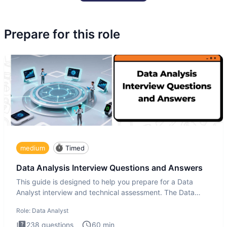
Prepare for this role
medium
Timed
Data Analysis Interview Questions and Answers
This guide is designed to help you prepare for a Data
Analyst interview and technical assessment. The Data
Analysis inte
Role:
Data Analyst
238
questions
60
min