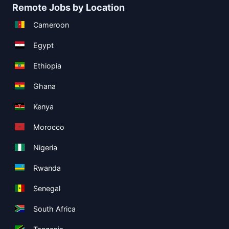
Remote Jobs by Location
Cameroon
Egypt
Ethiopia
Ghana
Kenya
Morocco
Nigeria
Rwanda
Senegal
South Africa