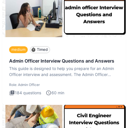
medium
Timed
Admin Officer Interview Questions and Answers
This guide is designed to help you prepare for an Admin
Officer interview and assessment. The Admin Officer
interview te
Role:
Admin Officer
184
questions
60
min