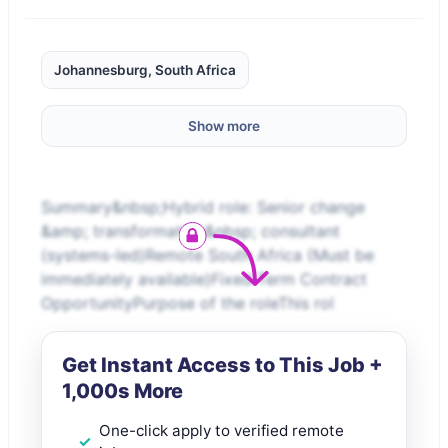
Johannesburg, South Africa
Show more
Summary&nbsp;Hybrid role: Senior change
&amp; transformation&nbsp; consultant
(systems-led)Remote South Africa (Must be
immediately available)Fixed Term Contract
OpportunityPurpose of the roleThis rol
Get Instant Access to This Job +
1,000s More
One-click apply to verified remote