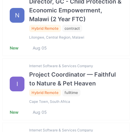
Director, GC - Child Protection &
Economic Empowerment,
N
Malawi (2 Year FTC)
Hybrid Remote
contract
Lilongwe, Central Region, Malawi
New
Aug 05
Internet Software & Services Company
Project Coordinator — Faithful
to Nature & Pet Heaven
I
Hybrid Remote
fulltime
Cape Town, South Africa
New
Aug 05
Internet Software & Services Company