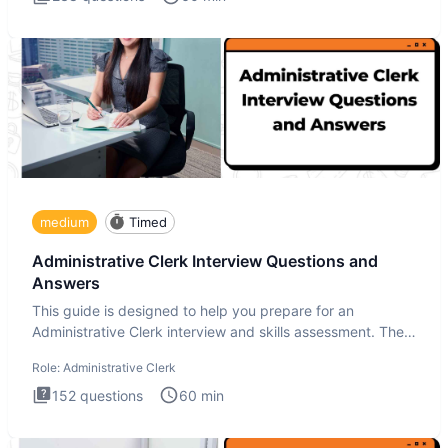
medium
Timed
Administrative Clerk Interview Questions and
Answers
This guide is designed to help you prepare for an
Administrative Clerk interview and skills assessment. The
Administrati
Role:
Administrative Clerk
152
questions
60
min