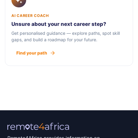
AI CAREER COACH
Unsure about your next career step?
Get personalised guidance — explore paths, spot skill
gaps, and build a roadmap for your future.
Find your path