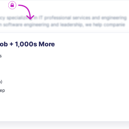
 specializing in IT professional services and engineering
in software engineering and leadership, we help companie
Job + 1,000s More
s
n)
rep