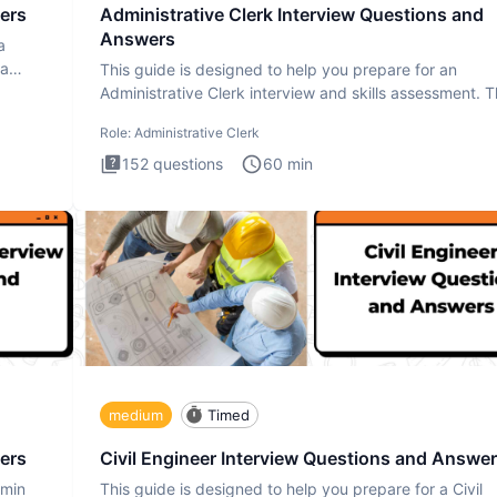
ers
Administrative Clerk Interview Questions and
Answers
a
ta
This guide is designed to help you prepare for an
Administrative Clerk interview and skills assessment. 
Administrati
Role:
Administrative Clerk
152
questions
60
min
medium
Timed
ers
Civil Engineer Interview Questions and Answe
dmin
This guide is designed to help you prepare for a Civil