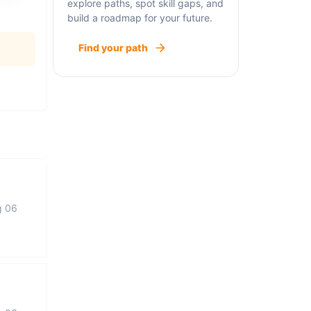
explore paths, spot skill gaps, and
build a roadmap for your future.
Find your path
g 06