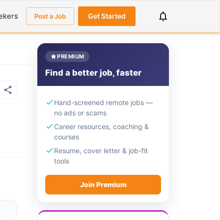
ekers
Get Started
Post a Job
PREMIUM
Find a better job, faster
Hand-screened remote jobs —
no ads or scams
Career resources, coaching &
courses
Resume, cover letter & job-fit
tools
Join Premium