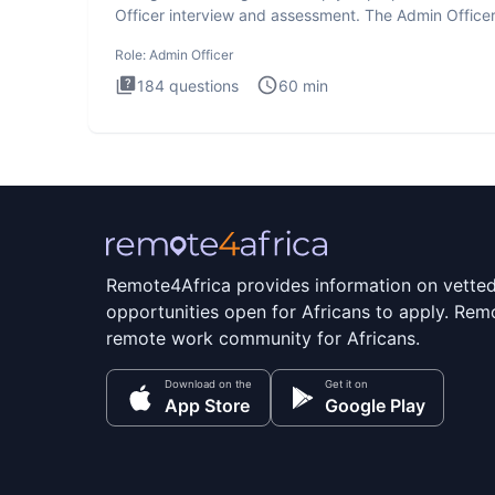
Officer interview and assessment. The Admin Office
interview te
Role:
Admin Officer
184
questions
60
min
Remote4Africa provides information on vette
opportunities open for Africans to apply. Remo
remote work community for Africans.
Download on the
Get it on
App Store
Google Play