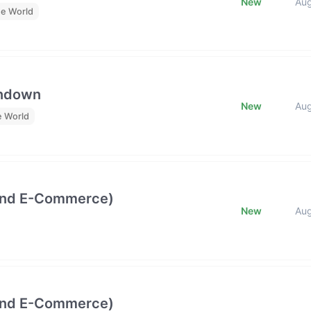
New
Au
he World
undown
New
Au
e World
and E-Commerce)
New
Au
and E-Commerce)