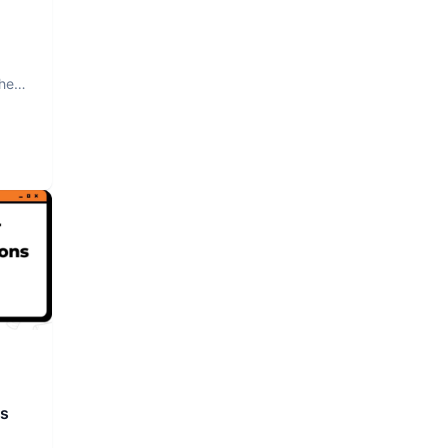
The
rs