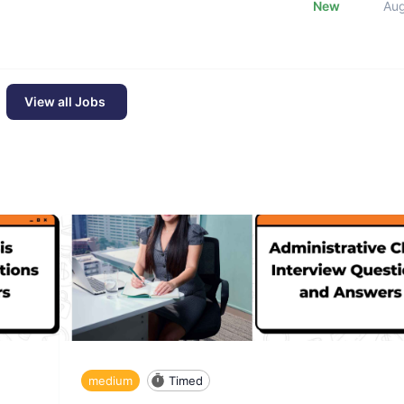
New
Au
View all Jobs
medium
Timed