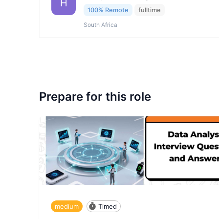
H
100% Remote
fulltime
South Africa
Prepare for this role
medium
Timed