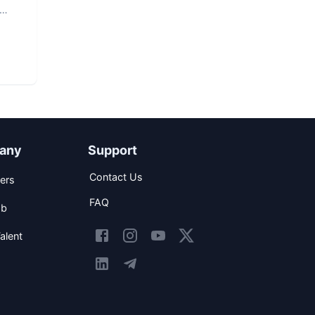
any
Support
Contact Us
ers
FAQ
ob
alent