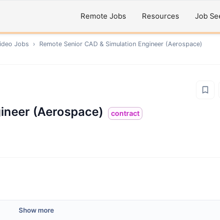
Remote Jobs
Resources
Job Se
ideo
Jobs
›
Remote
Senior CAD & Simulation Engineer (Aerospace)
ineer (Aerospace)
contract
Show more