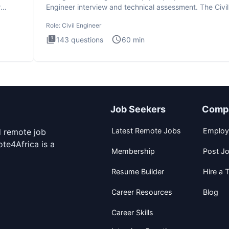
r
Engineer interview and technical assessment. The Civil
Engineer i
Role:
Civil Engineer
143
questions
60
min
Job Seekers
Comp
Latest Remote Jobs
Employ
d remote job
te4Africa is a
Membership
Post J
Resume Builder
Hire a T
Career Resources
Blog
Career Skills