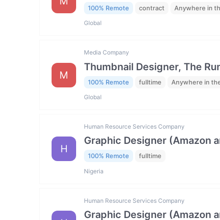
M
100% Remote
contract
Anywhere in t
Global
Media Company
Thumbnail Designer, The R
M
100% Remote
fulltime
Anywhere in th
Global
Human Resource Services Company
Graphic Designer (Amazon 
H
100% Remote
fulltime
Nigeria
Human Resource Services Company
Graphic Designer (Amazon 