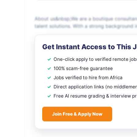
About us&nbsp;We are a boutique consultancy
talent solutions. With a strong background 
Get Instant Access to This 
One-click apply to verified remote job
100% scam-free guarantee
Jobs verified to hire from Africa
Direct application links (no middleme
Free AI resume grading & interview p
Join Free & Apply Now