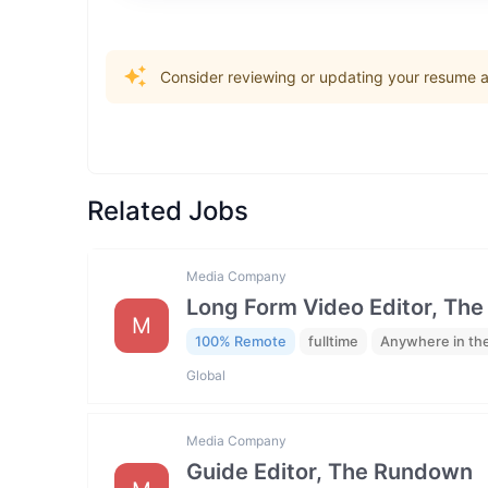
Consider reviewing or updating your resume an
Related Jobs
Media Company
Long Form Video Editor, Th
M
100% Remote
fulltime
Anywhere in th
Global
Media Company
Guide Editor, The Rundown