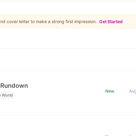
d cover letter to make a strong first impression.
Get Started
e Rundown
New
Au
e World