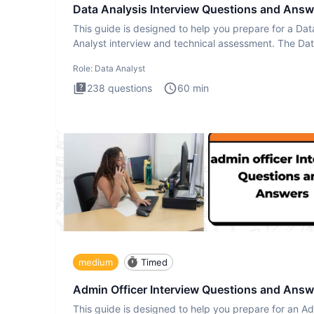
Data Analysis Interview Questions and Answ
This guide is designed to help you prepare for a Dat
Analyst interview and technical assessment. The Da
Analysis inte
Role:
Data Analyst
238
questions
60
min
medium
Timed
Admin Officer Interview Questions and Answ
This guide is designed to help you prepare for an A