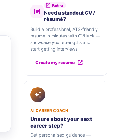
Partner
Need a standout CV /
résumé?
Build a professional, ATS-friendly
resume in minutes with CVHack —
showcase your strengths and
start getting interviews.
Create my resume
AI CAREER COACH
Unsure about your next
career step?
Get personalised guidance —