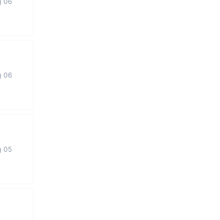
g 06
g 06
g 05