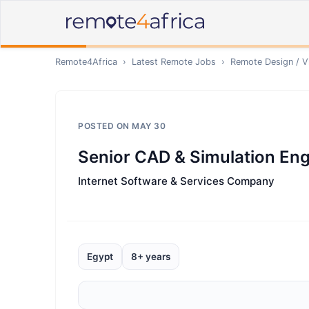
Remote4Africa
›
Latest Remote Jobs
›
Remote
Design / V
POSTED ON
MAY 30
Senior CAD & Simulation Eng
Internet Software & Services Company
Egypt
8+ years