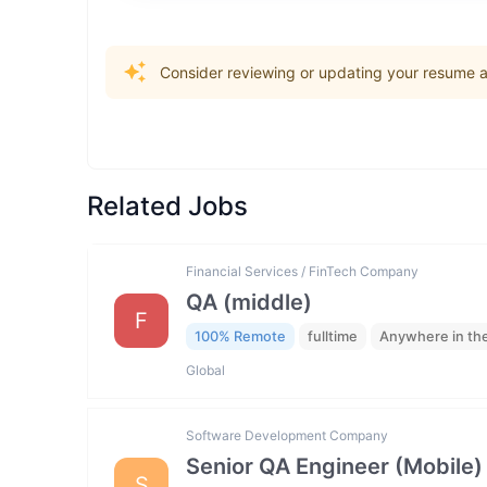
Consider reviewing or updating your resume an
Related Jobs
Financial Services / FinTech Company
QA (middle)
F
100% Remote
fulltime
Anywhere in th
Global
Software Development Company
Senior QA Engineer (Mobile)
S