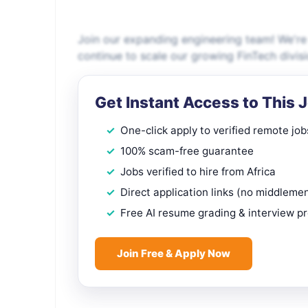
Join our expanding engineering team! We're 
continue to scale our growing FinTech divis
Get Instant Access to This 
One-click apply to verified remote job
100% scam-free guarantee
Jobs verified to hire from Africa
Direct application links (no middleme
Free AI resume grading & interview p
Join Free & Apply Now