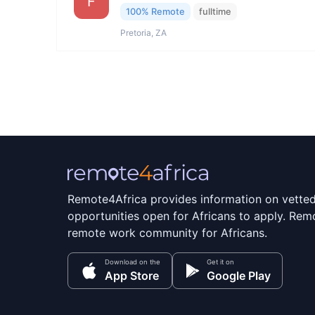
F
100% Remote
fulltime
Pretoria, ZA
Remote4Africa provides information on vette
opportunities open for Africans to apply. Remo
remote work community for Africans.
Download on the
Get it on
App Store
Google Play