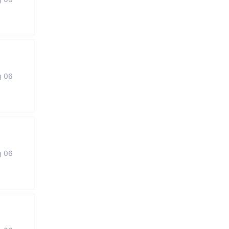
g 06
g 06