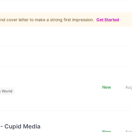
d cover letter to make a strong first impression.
Get Started
New
Au
e World
 - Cupid Media
New
Au