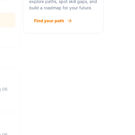
explore paths, spot skill gaps, and
build a roadmap for your future.
Find your path
g 06
g 06