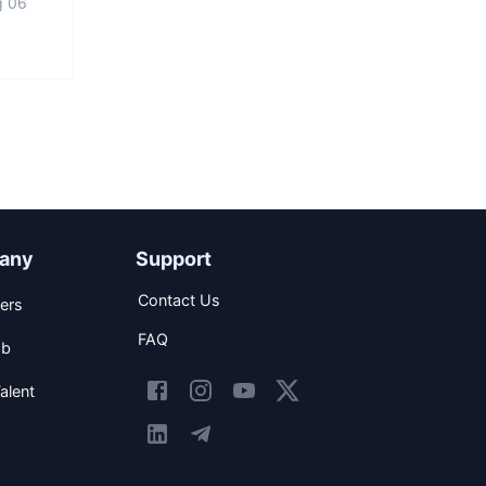
g 06
any
Support
Contact Us
ers
FAQ
ob
alent