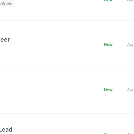
e World
neer
New
Au
New
Au
Lead