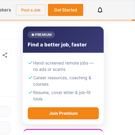
ekers
Get Started
Post a Job
PREMIUM
Find a better job, faster
Hand-screened remote jobs —
no ads or scams
Career resources, coaching &
courses
Resume, cover letter & job-fit
tools
Join Premium