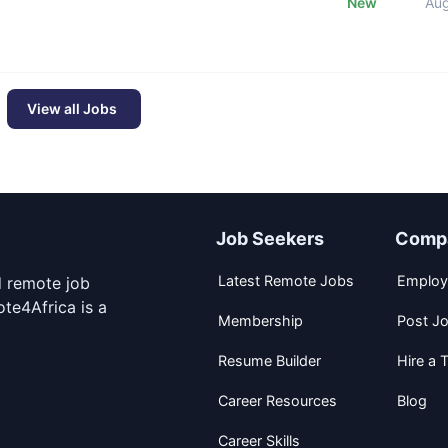
New
Au
View all Jobs
Job Seekers
Comp
Latest Remote Jobs
Employ
d remote job
te4Africa is a
Membership
Post J
Resume Builder
Hire a T
Career Resources
Blog
Career Skills