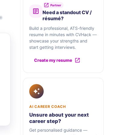
Partner
Need a standout CV /
e
résumé?
Build a professional, ATS-friendly
resume in minutes with CVHack —
showcase your strengths and
start getting interviews.
Create my resume
AI CAREER COACH
Unsure about your next
career step?
Get personalised guidance —