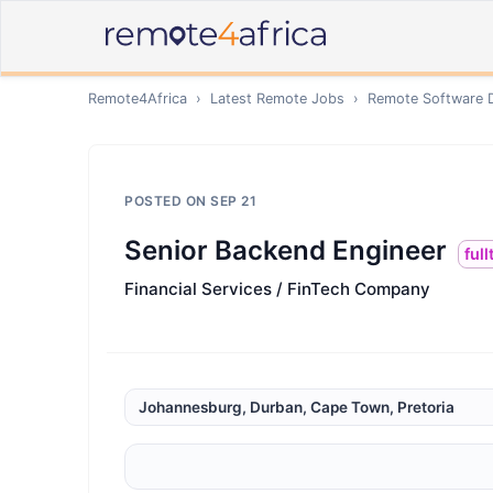
Remote4Africa
›
Latest Remote Jobs
›
Remote
Software 
POSTED ON
SEP 21
Senior Backend Engineer
ful
Financial Services / FinTech Company
Johannesburg, Durban, Cape Town, Pretoria