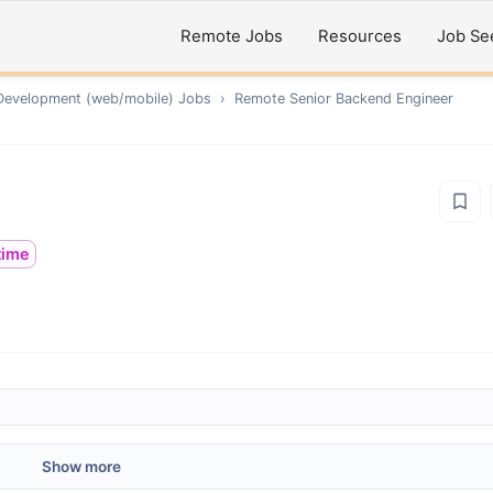
Remote Jobs
Resources
Job Se
Development (web/mobile)
Jobs
›
Remote
Senior Backend Engineer
ltime
Show more