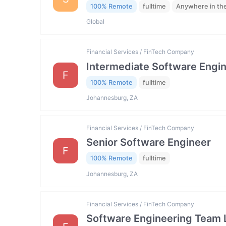
100% Remote
fulltime
Anywhere in th
Global
Financial Services / FinTech Company
Intermediate Software Engi
F
100% Remote
fulltime
Johannesburg, ZA
Financial Services / FinTech Company
Senior Software Engineer
F
100% Remote
fulltime
Johannesburg, ZA
Financial Services / FinTech Company
Software Engineering Team 