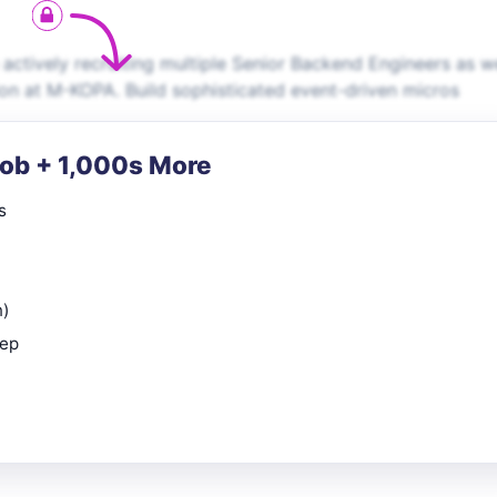
actively recruiting multiple Senior Backend Engineers as w
ion at M-KOPA. Build sophisticated event-driven micros
Job + 1,000s More
s
n)
rep