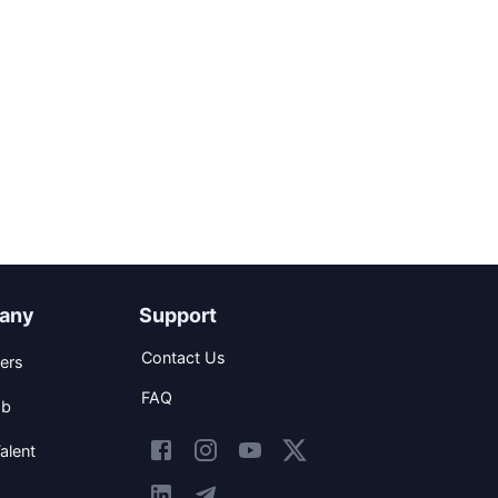
any
Support
Contact Us
ers
FAQ
ob
alent