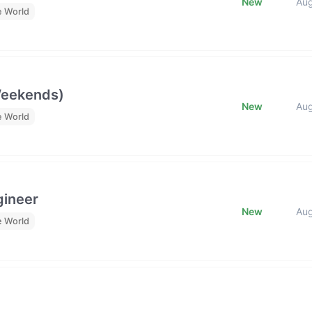
New
Au
e World
Weekends)
New
Au
e World
gineer
New
Au
e World