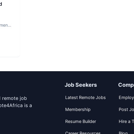
d
ment.
Job Seekers
Comp
Latest Remote Jobs
Employ
d remote job
te4Africa is a
Membership
Post J
Resume Builder
Hire a T
Career Resources
Blog