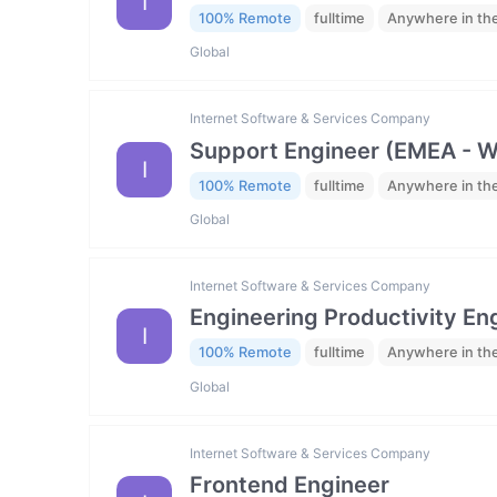
I
100% Remote
fulltime
Anywhere in th
Global
Internet Software & Services Company
Support Engineer (EMEA - 
I
100% Remote
fulltime
Anywhere in th
Global
Internet Software & Services Company
Engineering Productivity En
I
100% Remote
fulltime
Anywhere in th
Global
Internet Software & Services Company
Frontend Engineer