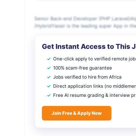
Senior Back-end Developer (PHP Laravel)Algi
/HybridYassir is the leading super App in t
Get Instant Access to This 
One-click apply to verified remote job
100% scam-free guarantee
Jobs verified to hire from Africa
Direct application links (no middleme
Free AI resume grading & interview p
Join Free & Apply Now