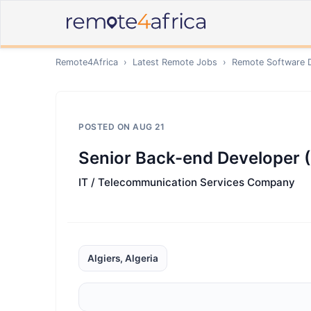
Remote4Africa
›
Latest Remote Jobs
›
Remote
Software 
POSTED ON
AUG 21
Senior Back-end Developer (
IT / Telecommunication Services Company
Algiers, Algeria