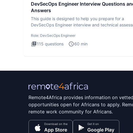
DevSecOps Engineer Interview Questions an
Answers
This guide is designed to help you prepare for a
DevSecOps Engineer interview and technical assess
The DevSecOps in
Role:
DevSecOps Engineer
115
questions
60
min
Remote4Africa provides information on vette
opportunities open for Africans to apply. Remo
remote work community for Africans.
Download on the
Get it on
App Store
Google Play