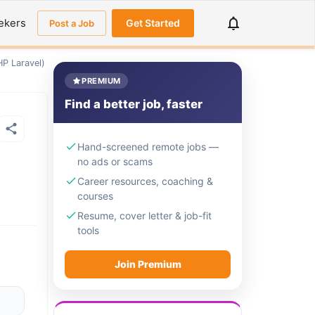
ekers
Get Started
Post a Job
HP Laravel)
PREMIUM
Find a better job, faster
Hand-screened remote jobs —
no ads or scams
Career resources, coaching &
courses
Resume, cover letter & job-fit
tools
Join Premium