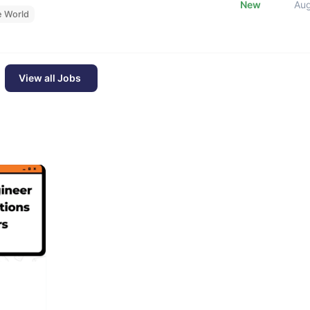
New
Au
e World
View all Jobs