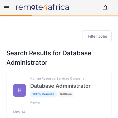
Filter Jobs
Search Results for Database
Administrator
Human Resource Services Company
Database Administrator
H
100% Remote
fulltime
Kenya
May 14