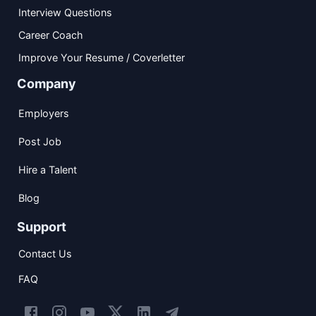
Interview Questions
Career Coach
Improve Your Resume / Coverletter
Company
Employers
Post Job
Hire a Talent
Blog
Support
Contact Us
FAQ