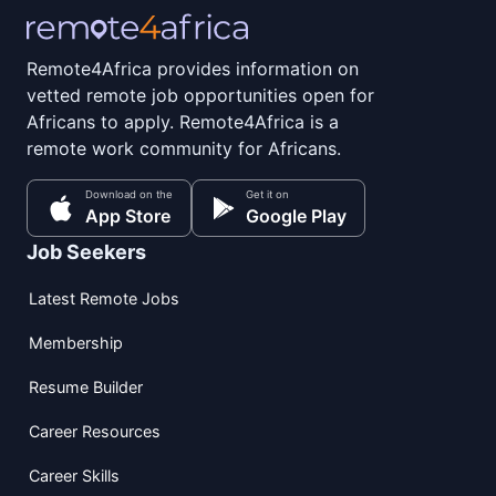
Remote4Africa provides information on
vetted remote job opportunities open for
Africans to apply. Remote4Africa is a
remote work community for Africans.
Download on the
Get it on
App Store
Google Play
Job Seekers
Latest Remote Jobs
Membership
Resume Builder
Career Resources
Career Skills