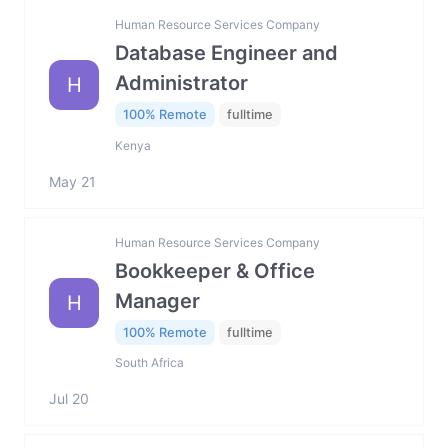
Human Resource Services Company
Database Engineer and
Administrator
H
100% Remote
fulltime
Kenya
May 21
Human Resource Services Company
Bookkeeper & Office
Manager
H
100% Remote
fulltime
South Africa
Jul 20