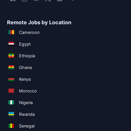
Remote Jobs by Location
Cameroon
Egypt
Ethiopia
Ghana
Kenya
Morocco
Nigeria
Rwanda
Senegal