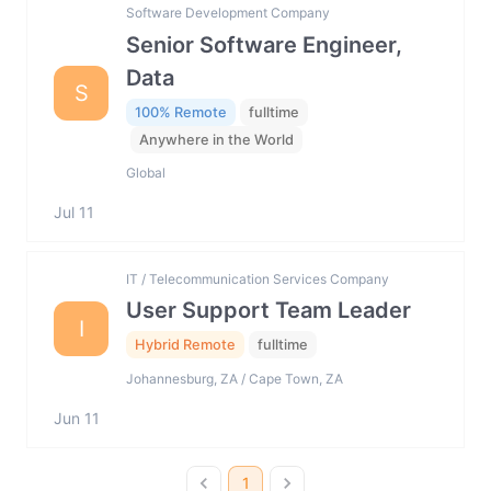
Software Development Company
Senior Software Engineer,
Data
S
100% Remote
fulltime
Anywhere in the World
Global
Jul 11
IT / Telecommunication Services Company
User Support Team Leader
I
Hybrid Remote
fulltime
Johannesburg, ZA / Cape Town, ZA
Jun 11
1