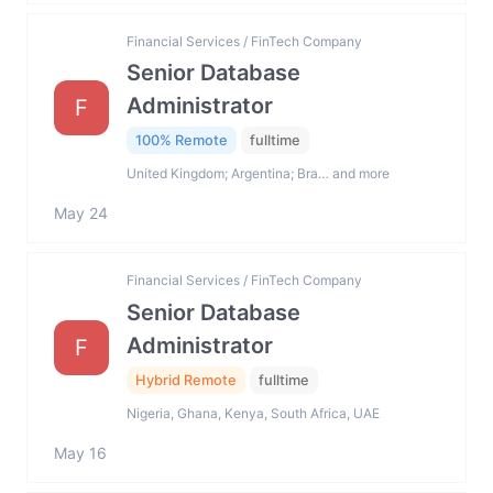
Financial Services / FinTech Company
Senior Database
Administrator
F
100% Remote
fulltime
United Kingdom; Argentina; Bra… and more
May 24
Financial Services / FinTech Company
Senior Database
Administrator
F
Hybrid Remote
fulltime
Nigeria, Ghana, Kenya, South Africa, UAE
May 16