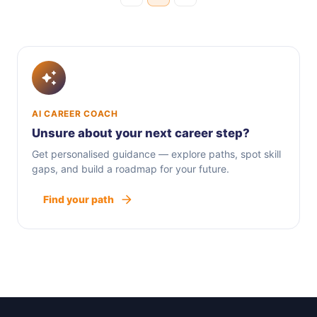
AI CAREER COACH
Unsure about your next career step?
Get personalised guidance — explore paths, spot skill
gaps, and build a roadmap for your future.
Find your path