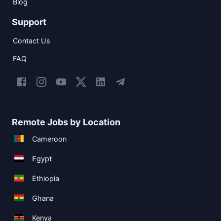
Blog
Support
Contact Us
FAQ
Remote Jobs by Location
Cameroon
Egypt
Ethiopia
Ghana
Kenya