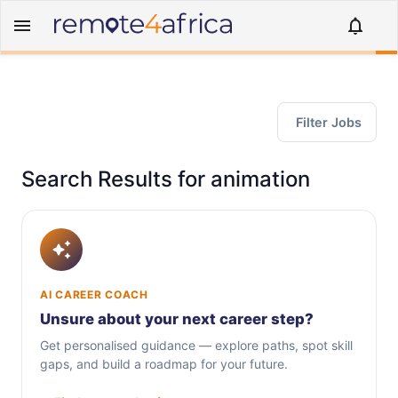
Filter Jobs
Search Results for animation
AI CAREER COACH
Unsure about your next career step?
Get personalised guidance — explore paths, spot skill
gaps, and build a roadmap for your future.