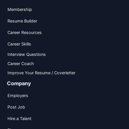
Membership
Resume Builder
Career Resources
Career Skills
Interview Questions
Career Coach
Improve Your Resume / Coverletter
Company
Employers
Post Job
Hire a Talent