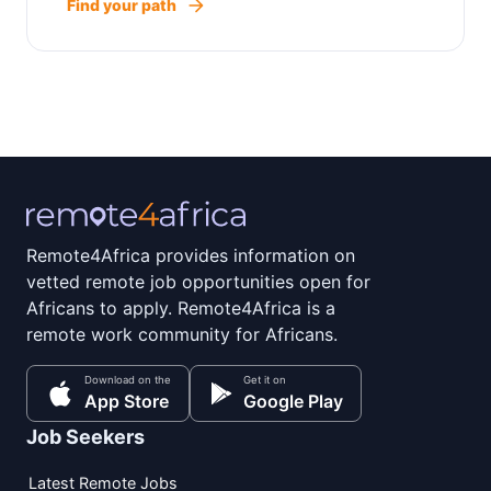
Find your path
Remote4Africa provides information on
vetted remote job opportunities open for
Africans to apply. Remote4Africa is a
remote work community for Africans.
Download on the
Get it on
App Store
Google Play
Job Seekers
Latest Remote Jobs