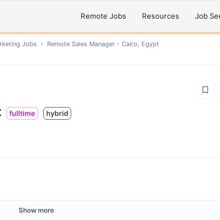
Remote Jobs
Resources
Job Se
rketing
Jobs
›
Remote
Sales Manager - Cairo, Egypt
t
fulltime
hybrid
Show more