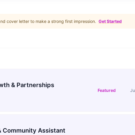
d cover letter to make a strong first impression.
Get Started
wth & Partnerships
Featured
Ju
 Community Assistant