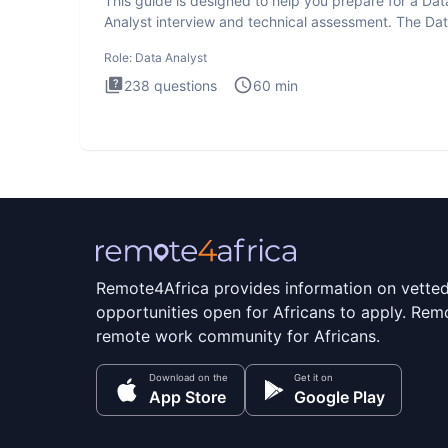
This guide is designed to help you prepare for a Dat
Analyst interview and technical assessment. The Da
Analysis inte
Role:
Data Analyst
238
questions
60
min
Remote4Africa provides information on vette
opportunities open for Africans to apply. Remo
remote work community for Africans.
Download on the
Get it on
App Store
Google Play