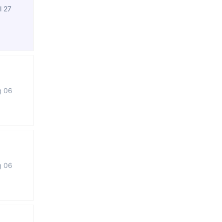
l 27
g 06
g 06