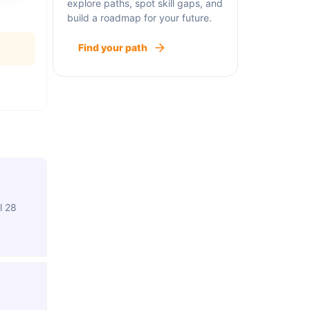
explore paths, spot skill gaps, and
build a roadmap for your future.
Find your path
l 28