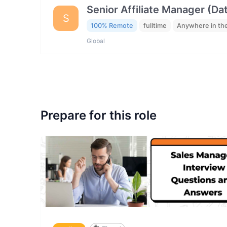
Senior Affiliate Manager (Da
S
100% Remote
fulltime
Anywhere in th
Global
Prepare for this role