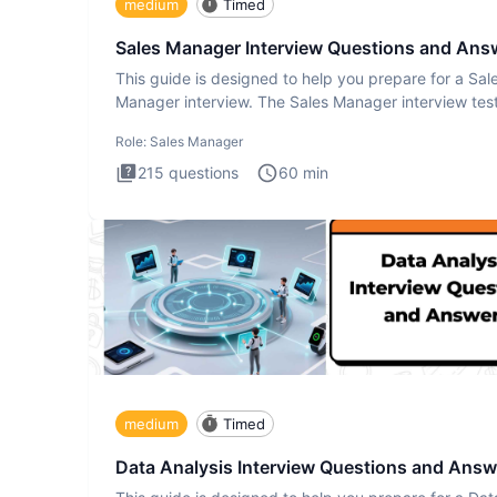
medium
Timed
Sales Manager Interview Questions and Ans
This guide is designed to help you prepare for a Sal
Manager interview. The Sales Manager interview test
designed t
Role:
Sales Manager
215
questions
60
min
medium
Timed
Data Analysis Interview Questions and Answ