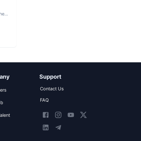
The
any
Support
Contact Us
ers
FAQ
ob
alent