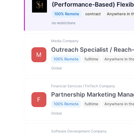
(Performance-Based) Flexib
100% Remote
contract
Anywhere in t
no restrictions
Media Company
Outreach Specialist / Reach-
M
100% Remote
fulltime
Anywhere in th
Global
Financial Services / FinTech Company
Partnership Marketing Mana
F
100% Remote
fulltime
Anywhere in th
Global
Software Development Company