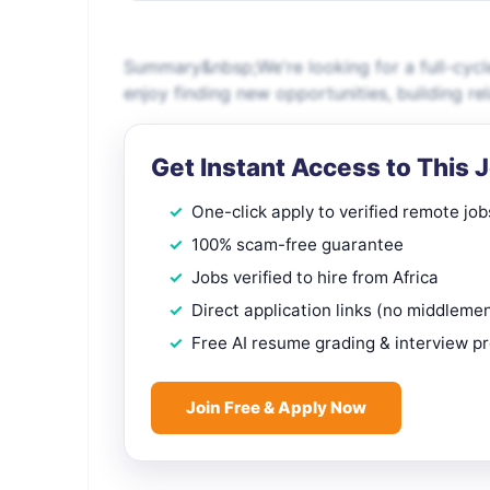
Summary&nbsp;We're looking for a full-cyc
enjoy finding new opportunities, building re
Get Instant Access to This 
One-click apply to verified remote job
100% scam-free guarantee
Jobs verified to hire from Africa
Direct application links (no middleme
Free AI resume grading & interview p
Join Free & Apply Now