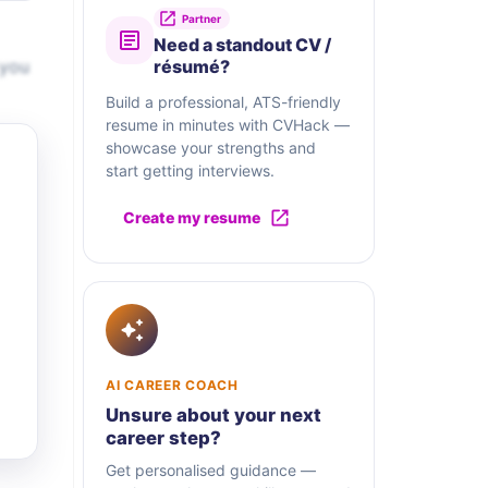
Partner
Need a standout CV /
 you
résumé?
Build a professional, ATS-friendly
resume in minutes with CVHack —
showcase your strengths and
start getting interviews.
Create my resume
AI CAREER COACH
Unsure about your next
career step?
Get personalised guidance —