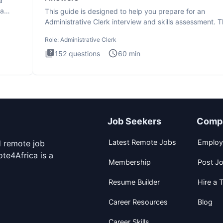
a
ta
This guide is designed to help you prepare for an
Administrative Clerk interview and skills assessment. 
Administrati
Role:
Administrative Clerk
152
questions
60
min
Job Seekers
Comp
Latest Remote Jobs
Employ
d remote job
te4Africa is a
Membership
Post J
Resume Builder
Hire a T
Career Resources
Blog
Career Skills