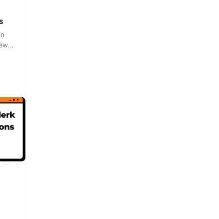
s
in
iew