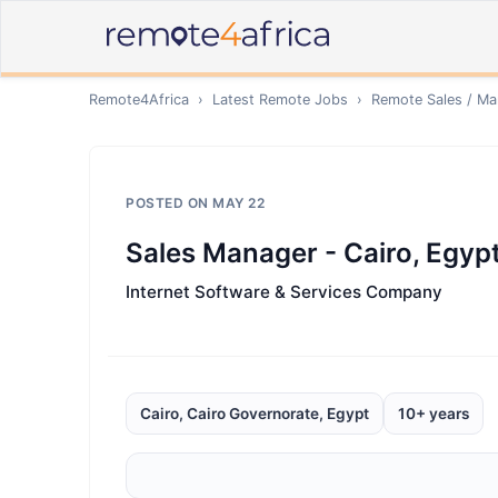
Remote4Africa
›
Latest Remote Jobs
›
Remote
Sales / Ma
POSTED ON
MAY 22
Sales Manager - Cairo, Egyp
Internet Software & Services Company
Cairo, Cairo Governorate, Egypt
10+ years