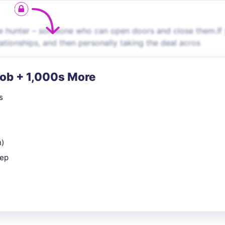
le hunter – someone who can open doors and close them.If
lationships, and then personally taking the deal acros
Job + 1,000s More
s
n)
rep