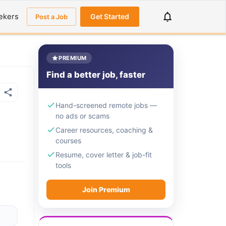
ekers
Get Started
Post a Job
PREMIUM
Find a better job, faster
Hand-screened remote jobs —
no ads or scams
Career resources, coaching &
courses
Resume, cover letter & job-fit
tools
Join Premium