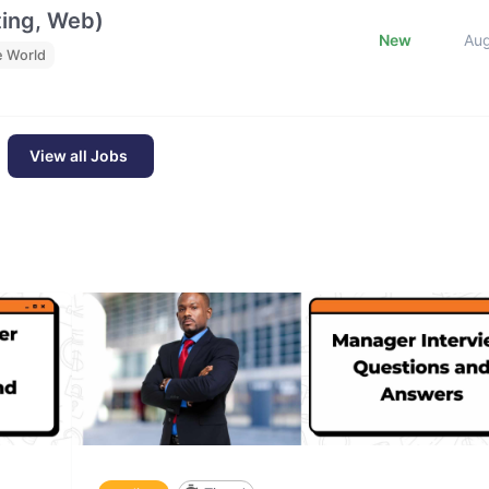
ting, Web)
New
Au
e World
View all Jobs