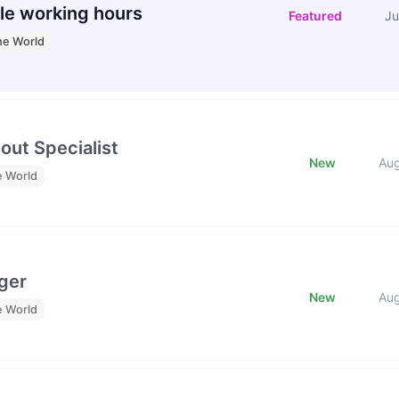
le working hours
Featured
Ju
he World
out Specialist
New
Au
e World
ger
New
Au
e World