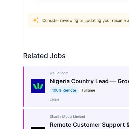
Consider reviewing or updating your resume an
Related Jobs
walllet.com
Nigeria Country Lead — Gro
100% Remote
fulltime
Lagos
Sharify Media Limited
Remote Customer Support &