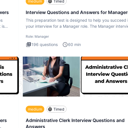
medium
Timed
wers
Interview Questions and Answers for Manager
es
This preparation test is designed to help you succeed 
 is
your interview for a Manager role. The Manager interv
test i
Role:
Manager
196
questions
60
min
medium
Timed
ers
Administrative Clerk Interview Questions and
Answers