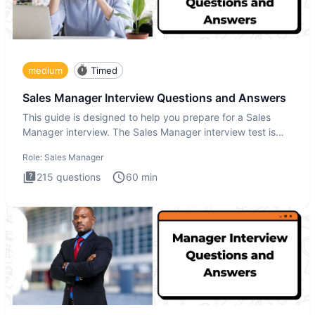
medium
Timed
Sales Manager Interview Questions and Answers
This guide is designed to help you prepare for a Sales
Manager interview. The Sales Manager interview test is
designed t
Role:
Sales Manager
215
questions
60
min