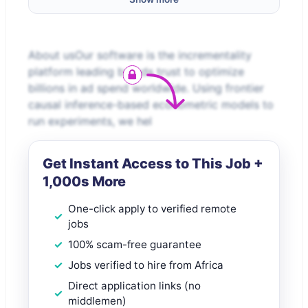
About usOur software is the incrementality
platform leading brands trust to optimize
billions in ad spend worldwide. Using frontier
causal inference-based econometric models to
run experiments, we hel
Get Instant Access to This Job +
1,000s More
One-click apply to verified remote
jobs
100% scam-free guarantee
Jobs verified to hire from Africa
Direct application links (no
middlemen)