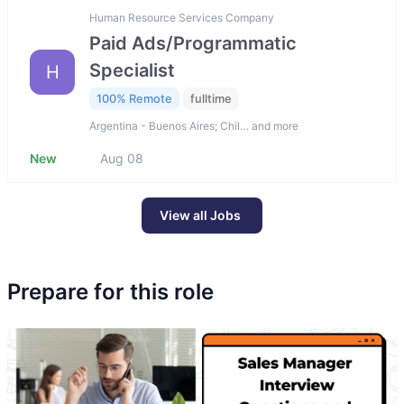
Human Resource Services Company
Paid Ads/Programmatic
Specialist
H
100% Remote
fulltime
Argentina - Buenos Aires; Chil… and more
New
Aug 08
View all Jobs
Prepare for this role