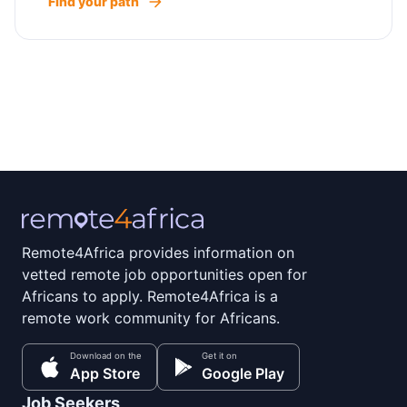
Find your path
Remote4Africa provides information on
vetted remote job opportunities open for
Africans to apply. Remote4Africa is a
remote work community for Africans.
Download on the
Get it on
App Store
Google Play
Job Seekers