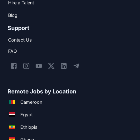
Hire a Talent
Blog
Support
Contact Us
FAQ
Remote Jobs by Location
Cameroon
Egypt
Ethiopia
Ghana