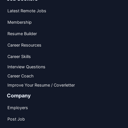
Latest Remote Jobs
Membership
Resume Builder
Career Resources
Career Skills
Interview Questions
Career Coach
Improve Your Resume / Coverletter
Company
Employers
Post Job