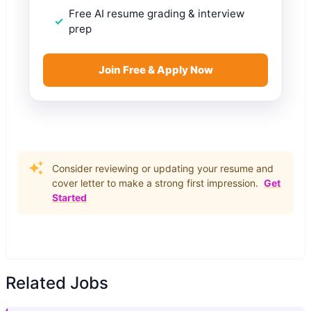
Free AI resume grading & interview
prep
Join Free & Apply Now
Consider reviewing or updating your resume and
cover letter to make a strong first impression.
Get
Started
Related Jobs