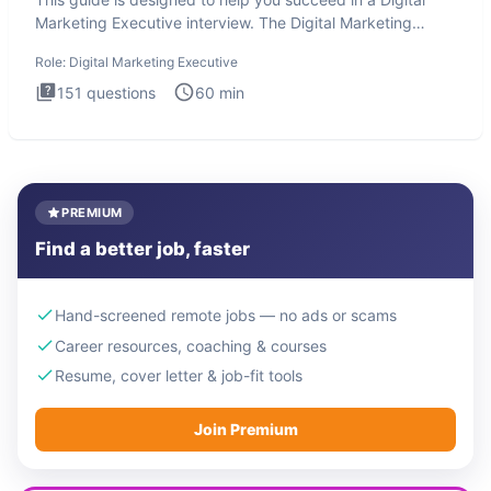
Marketing Executive interview. The Digital Marketing
Executive i
Role:
Digital Marketing Executive
151
questions
60
min
PREMIUM
Find a better job, faster
Hand-screened remote jobs — no ads or scams
Career resources, coaching & courses
Resume, cover letter & job-fit tools
Join Premium