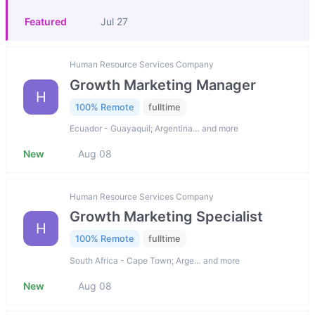
Featured
Jul 27
Human Resource Services Company
Growth Marketing Manager
H
100% Remote
fulltime
Ecuador - Guayaquil; Argentina… and more
New
Aug 08
Human Resource Services Company
Growth Marketing Specialist
H
100% Remote
fulltime
South Africa - Cape Town; Arge… and more
New
Aug 08