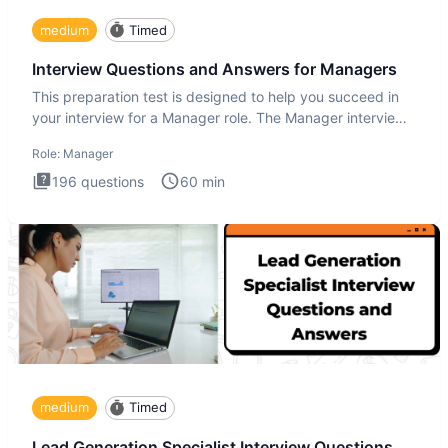
medium
Timed
Interview Questions and Answers for Managers
This preparation test is designed to help you succeed in
your interview for a Manager role. The Manager interview
test i
Role:
Manager
196
questions
60
min
medium
Timed
Lead Generation Specialist Interview Questions