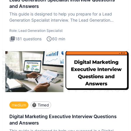
and Answers
This guide is designed to help you prepare for a Lead
Generation Specialist interview. The Lead Generation
Specialist in
Role:
Lead Generation Specialist
181
questions
60
min
medium
Timed
Digital Marketing Executive Interview Questions
and Answers
This guide is designed to help you succeed in a Digital