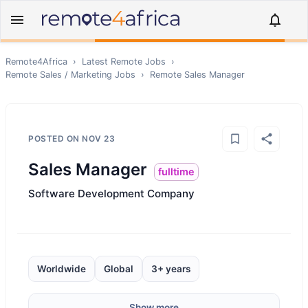
Remote4Africa
›
Latest Remote Jobs
›
Remote
Sales / Marketing
Jobs
›
Remote
Sales Manager
POSTED ON
NOV 23
Sales Manager
fulltime
Software Development Company
Worldwide
Global
3+ years
Show more