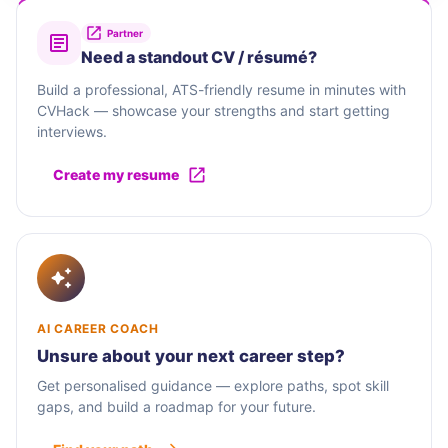
Partner
Need a standout CV / résumé?
Build a professional, ATS-friendly resume in minutes with
CVHack — showcase your strengths and start getting
interviews.
Create my resume
AI CAREER COACH
Unsure about your next career step?
Get personalised guidance — explore paths, spot skill
gaps, and build a roadmap for your future.