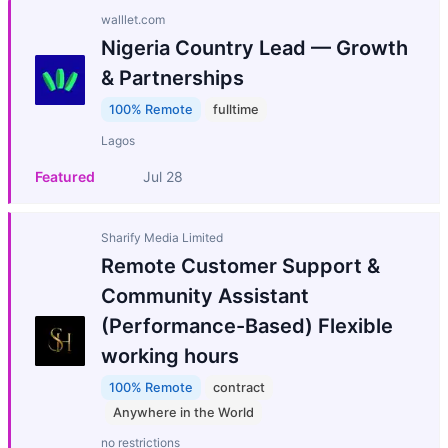
walllet.com
Nigeria Country Lead — Growth
& Partnerships
100% Remote
fulltime
Lagos
Featured
Jul 28
Sharify Media Limited
Remote Customer Support &
Community Assistant
(Performance-Based) Flexible
working hours
100% Remote
contract
Anywhere in the World
no restrictions