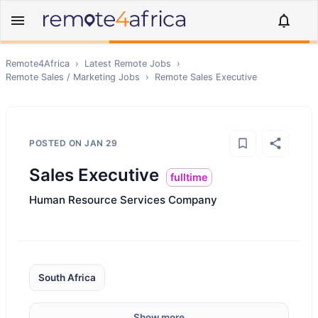
Remote4Africa
›
Latest Remote Jobs
›
Remote
Sales / Marketing
Jobs
›
Remote
Sales Executive
POSTED ON
JAN 29
Sales Executive
fulltime
Human Resource Services Company
South Africa
Show more