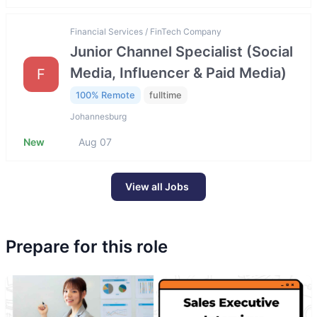
Financial Services / FinTech Company
Junior Channel Specialist (Social
Media, Influencer & Paid Media)
F
100% Remote
fulltime
Johannesburg
New
Aug 07
View all Jobs
Prepare for this role