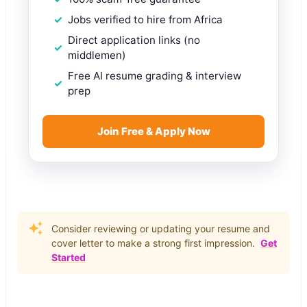
Jobs verified to hire from Africa
Direct application links (no
middlemen)
Free AI resume grading & interview
prep
Join Free & Apply Now
Consider reviewing or updating your resume and
cover letter to make a strong first impression.
Get
Started