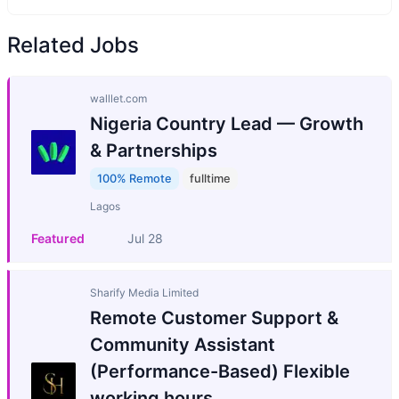
Related Jobs
walllet.com
Nigeria Country Lead — Growth
& Partnerships
100% Remote
fulltime
Lagos
Featured
Jul 28
Sharify Media Limited
Remote Customer Support &
Community Assistant
(Performance-Based) Flexible
working hours