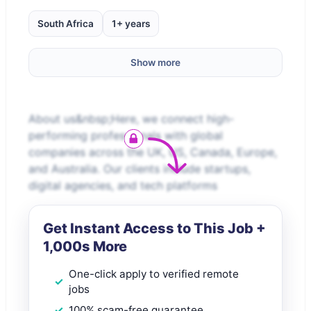
South Africa
1+ years
Show more
About us&nbsp;Here, we connect high-
performing professionals with global
companies across the UK, US, Canada, Europe,
and Australia. Our clients include startups,
digital agencies, and tech platforms
Get Instant Access to This Job +
1,000s More
One-click apply to verified remote
jobs
100% scam-free guarantee