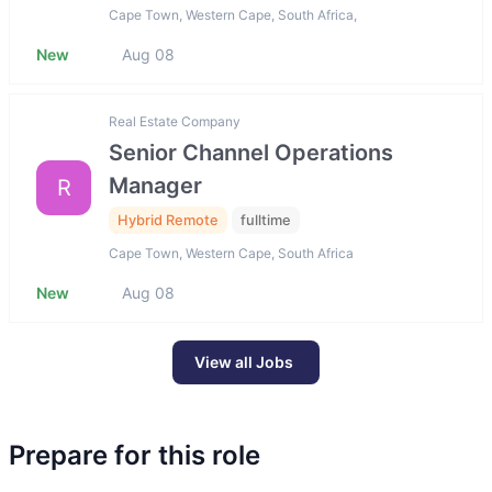
Cape Town, Western Cape, South Africa,
New
Aug 08
Real Estate Company
Senior Channel Operations
Manager
R
Hybrid Remote
fulltime
Cape Town, Western Cape, South Africa
New
Aug 08
View all Jobs
Prepare for this role