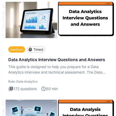
medium
Timed
Data Analytics Interview Questions and Answers
This guide is designed to help you prepare for a Data
Analytics interview and technical assessment. The Data
Analytics i
Role:
Data Analytics
172
questions
60
min