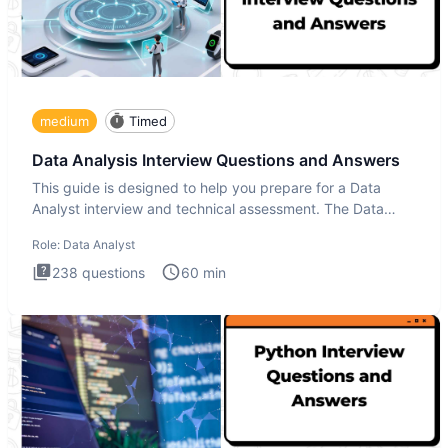
medium
Timed
Data Analysis Interview Questions and Answers
This guide is designed to help you prepare for a Data
Analyst interview and technical assessment. The Data
Analysis inte
Role:
Data Analyst
238
questions
60
min