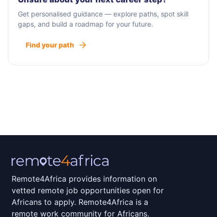
Get personalised guidance — explore paths, spot skill
gaps, and build a roadmap for your future.
Find your path
Remote4Africa provides information on
vetted remote job opportunities open for
Africans to apply. Remote4Africa is a
remote work community for Africans.