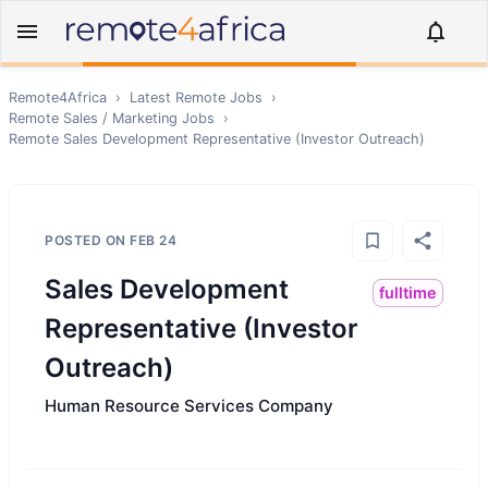
Remote4Africa
›
Latest Remote Jobs
›
Remote
Sales / Marketing
Jobs
›
Remote
Sales Development Representative (Investor Outreach)
POSTED ON
FEB 24
Sales Development
fulltime
Representative (Investor
Outreach)
Human Resource Services Company