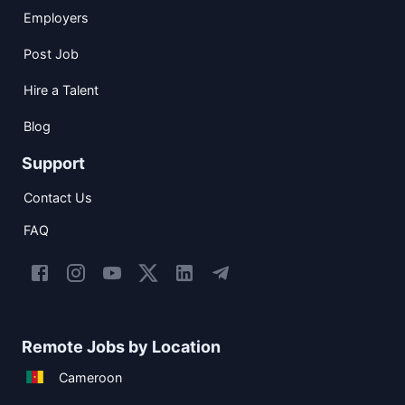
Employers
Post Job
Hire a Talent
Blog
Support
Contact Us
FAQ
Remote Jobs by Location
Cameroon