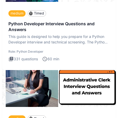
medium
Timed
Python Developer Interview Questions and
Answers
This guide is designed to help you prepare for a Python
Developer interview and technical screening. The Python
intervie
Role:
Python Developer
331
questions
60
min