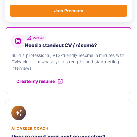
Join Premium
Partner
Need a standout CV / résumé?
Build a professional, ATS-friendly resume in minutes with
CVHack — showcase your strengths and start getting
interviews.
Create my resume
AI CAREER COACH
Unsure about your next career step?