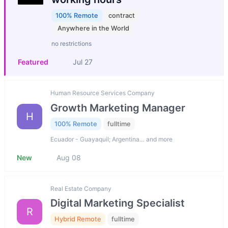
100% Remote
contract
Anywhere in the World
no restrictions
Featured
Jul 27
Human Resource Services Company
Growth Marketing Manager
H
100% Remote
fulltime
Ecuador - Guayaquil; Argentina… and more
New
Aug 08
Real Estate Company
Digital Marketing Specialist
R
Hybrid Remote
fulltime