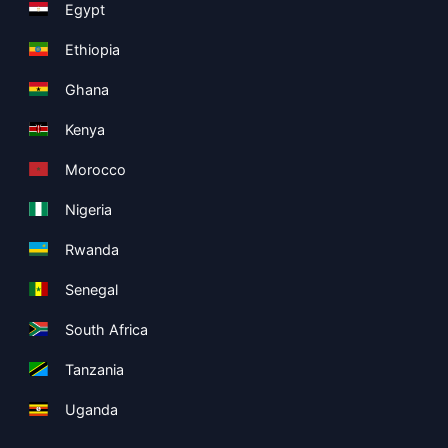
Egypt
Ethiopia
Ghana
Kenya
Morocco
Nigeria
Rwanda
Senegal
South Africa
Tanzania
Uganda