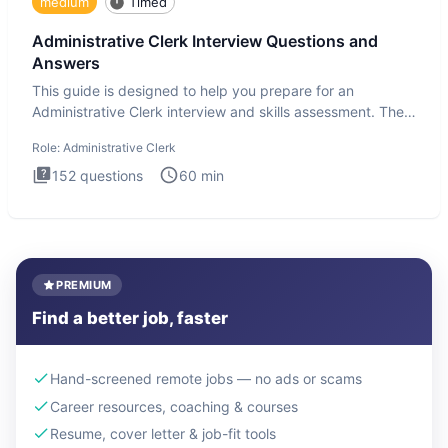
medium
Timed
Administrative Clerk Interview Questions and
Answers
This guide is designed to help you prepare for an
Administrative Clerk interview and skills assessment. The
Administrati
Role:
Administrative Clerk
152
questions
60
min
PREMIUM
Find a better job, faster
Hand-screened remote jobs — no ads or scams
Career resources, coaching & courses
Resume, cover letter & job-fit tools