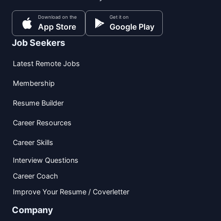
Download on the
Get it on
App Store
Google Play
Job Seekers
Latest Remote Jobs
Membership
Resume Builder
Career Resources
Career Skills
Interview Questions
Career Coach
Improve Your Resume / Coverletter
Company