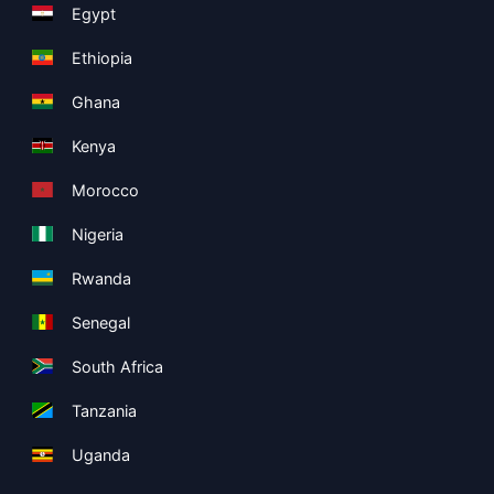
Egypt
Ethiopia
Ghana
Kenya
Morocco
Nigeria
Rwanda
Senegal
South Africa
Tanzania
Uganda