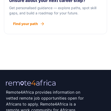
Unsure about your next career step?
Get personalised guidance — explore paths, spot skill
gaps, and build a roadmap for your future.
Find your path
Remote4Africa provides information on
vetted remote job opportunities open for
Africans to apply. Remote4Africa is a
remote work community for Africans.