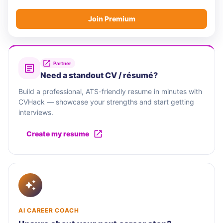
Join Premium
Partner
Need a standout CV / résumé?
Build a professional, ATS-friendly resume in minutes with
CVHack — showcase your strengths and start getting
interviews.
Create my resume
AI CAREER COACH