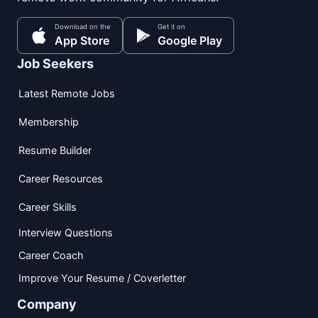
Download on the
Get it on
App Store
Google Play
Job Seekers
Latest Remote Jobs
Membership
Resume Builder
Career Resources
Career Skills
Interview Questions
Career Coach
Improve Your Resume / Coverletter
Company