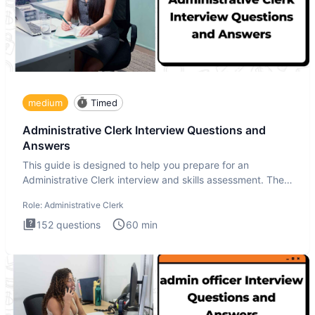
medium
Timed
Administrative Clerk Interview Questions and
Answers
This guide is designed to help you prepare for an
Administrative Clerk interview and skills assessment. The
Administrati
Role:
Administrative Clerk
152
questions
60
min