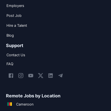
Employers
Post Job
Hire a Talent
Blog
Support
Contact Us
FAQ
Remote Jobs by Location
Cameroon