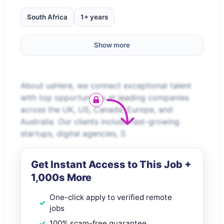
South Africa
1+ years
Show more
About usHere, we connect exceptional talent
with top opportunities at leading companies
across the UK, US, Canada, Europe, and
Australia. Our clients include fast-growing
startups, digital agencies, S
Get Instant Access to This Job +
1,000s More
One-click apply to verified remote
jobs
100% scam-free guarantee