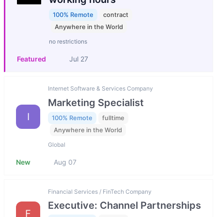
100% Remote
contract
Anywhere in the World
no restrictions
Featured
Jul 27
Internet Software & Services Company
Marketing Specialist
I
100% Remote
fulltime
Anywhere in the World
Global
New
Aug 07
Financial Services / FinTech Company
Executive: Channel Partnerships
F