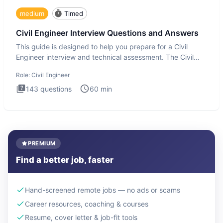
medium
Timed
Civil Engineer Interview Questions and Answers
This guide is designed to help you prepare for a Civil
Engineer interview and technical assessment. The Civil
Engineer i
Role:
Civil Engineer
143
questions
60
min
PREMIUM
Find a better job, faster
Hand-screened remote jobs — no ads or scams
Career resources, coaching & courses
Resume, cover letter & job-fit tools