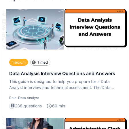
medium
Timed
Data Analysis Interview Questions and Answers
This guide is designed to help you prepare for a Data
Analyst interview and technical assessment. The Data
Analysis inte
Role:
Data Analyst
238
questions
60
min