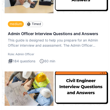
medium
Timed
Admin Officer Interview Questions and Answers
This guide is designed to help you prepare for an Admin
Officer interview and assessment. The Admin Officer
interview te
Role:
Admin Officer
184
questions
60
min