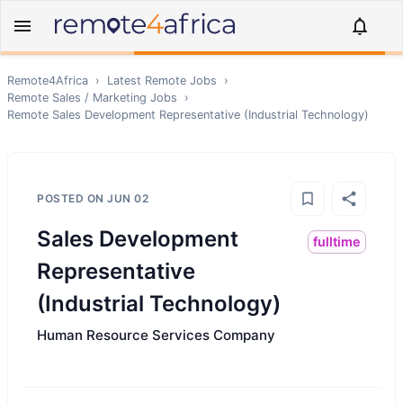
Remote4Africa
›
Latest Remote Jobs
›
Remote
Sales / Marketing
Jobs
›
Remote
Sales Development Representative (Industrial Technology)
POSTED ON
JUN 02
Sales Development
fulltime
Representative
(Industrial Technology)
Human Resource Services Company