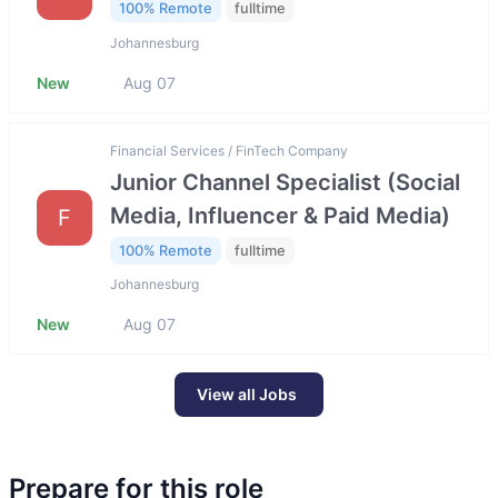
100% Remote
fulltime
Johannesburg
New
Aug 07
Financial Services / FinTech Company
Junior Channel Specialist (Social
Media, Influencer & Paid Media)
F
100% Remote
fulltime
Johannesburg
New
Aug 07
View all Jobs
Prepare for this role