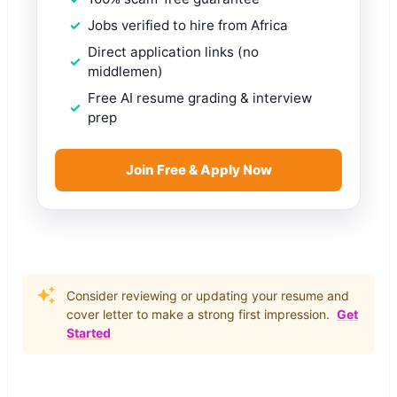
Jobs verified to hire from Africa
Direct application links (no
middlemen)
Free AI resume grading & interview
prep
Join Free & Apply Now
Consider reviewing or updating your resume and
cover letter to make a strong first impression.
Get
Started