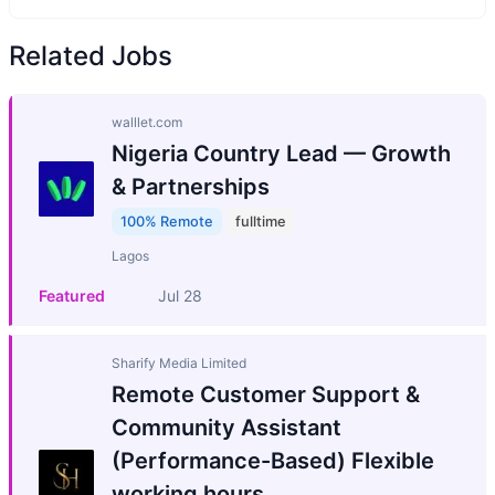
Related Jobs
walllet.com
Nigeria Country Lead — Growth
& Partnerships
100% Remote
fulltime
Lagos
Featured
Jul 28
Sharify Media Limited
Remote Customer Support &
Community Assistant
(Performance-Based) Flexible
working hours