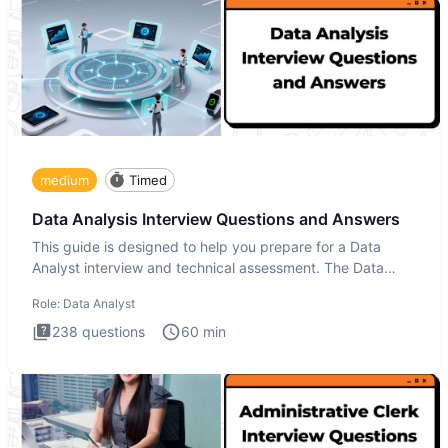
medium
Timed
Data Analysis Interview Questions and Answers
This guide is designed to help you prepare for a Data
Analyst interview and technical assessment. The Data
Analysis inte
Role:
Data Analyst
238
questions
60
min