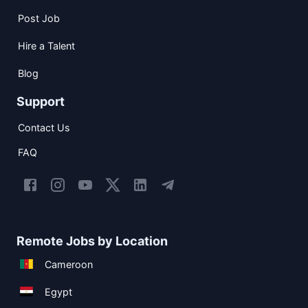
Post Job
Hire a Talent
Blog
Support
Contact Us
FAQ
Remote Jobs by Location
Cameroon
Egypt