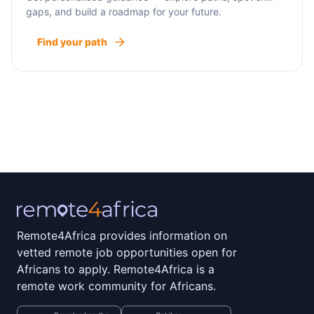
gaps, and build a roadmap for your future.
Find your path
Remote4Africa provides information on
vetted remote job opportunities open for
Africans to apply. Remote4Africa is a
remote work community for Africans.