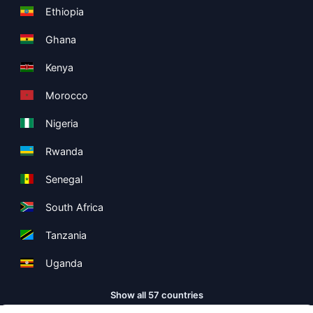
Ethiopia
Ghana
Kenya
Morocco
Nigeria
Rwanda
Senegal
South Africa
Tanzania
Uganda
Show all 57 countries