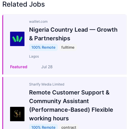
Related Jobs
walllet.com
Nigeria Country Lead — Growth
& Partnerships
100% Remote
fulltime
Lagos
Featured
Jul 28
Sharify Media Limited
Remote Customer Support &
Community Assistant
(Performance-Based) Flexible
working hours
100% Remote
contract