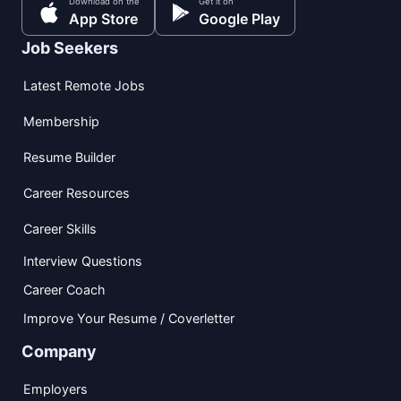
Download on the
Get it on
App Store
Google Play
Job Seekers
Latest Remote Jobs
Membership
Resume Builder
Career Resources
Career Skills
Interview Questions
Career Coach
Improve Your Resume / Coverletter
Company
Employers