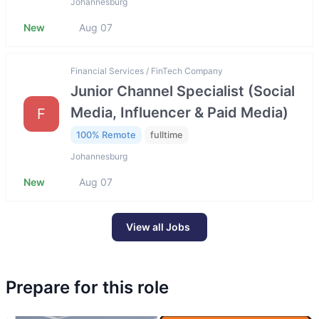
Johannesburg
New
Aug 07
Financial Services / FinTech Company
Junior Channel Specialist (Social
Media, Influencer & Paid Media)
F
100% Remote
fulltime
Johannesburg
New
Aug 07
View all Jobs
Prepare for this role