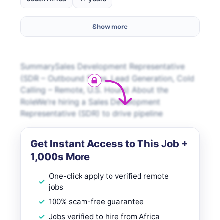
Show more
SummarySales Development Representative
(SDR – Outbound Sales, Lead Generation, Cold
Calling – Remote, U.S. Hours) About the
RoleWe’re hiring a Sales Development
Representative (SDR) to drive pipeline
Get Instant Access to This Job +
1,000s More
One-click apply to verified remote
jobs
100% scam-free guarantee
Jobs verified to hire from Africa