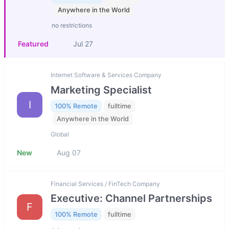
Anywhere in the World
no restrictions
Featured
Jul 27
Internet Software & Services Company
Marketing Specialist
I
100% Remote
fulltime
Anywhere in the World
Global
New
Aug 07
Financial Services / FinTech Company
Executive: Channel Partnerships
F
100% Remote
fulltime