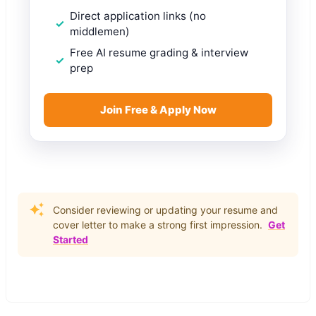
Direct application links (no
middlemen)
Free AI resume grading & interview
prep
Join Free & Apply Now
Consider reviewing or updating your resume and
cover letter to make a strong first impression.
Get
Started