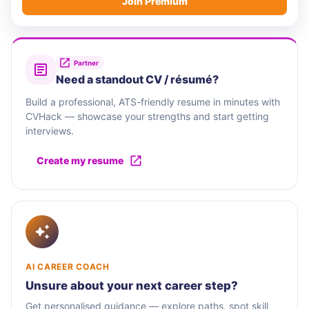
Join Premium
Partner
Need a standout CV / résumé?
Build a professional, ATS-friendly resume in minutes with
CVHack — showcase your strengths and start getting
interviews.
Create my resume
AI CAREER COACH
Unsure about your next career step?
Get personalised guidance — explore paths, spot skill