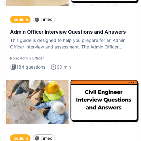
medium
Timed
Admin Officer Interview Questions and Answers
This guide is designed to help you prepare for an Admin
Officer interview and assessment. The Admin Officer
interview te
Role:
Admin Officer
184
questions
60
min
medium
Timed