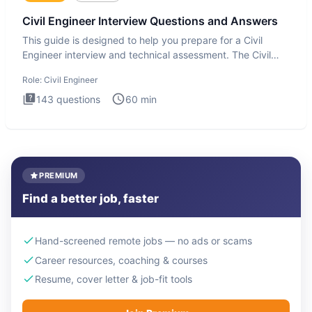
Civil Engineer Interview Questions and Answers
This guide is designed to help you prepare for a Civil
Engineer interview and technical assessment. The Civil
Engineer i
Role:
Civil Engineer
143
questions
60
min
PREMIUM
Find a better job, faster
Hand-screened remote jobs — no ads or scams
Career resources, coaching & courses
Resume, cover letter & job-fit tools