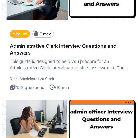
medium
Timed
Administrative Clerk Interview Questions and
Answers
This guide is designed to help you prepare for an
Administrative Clerk interview and skills assessment. The
Administrati
Role:
Administrative Clerk
152
questions
60
min