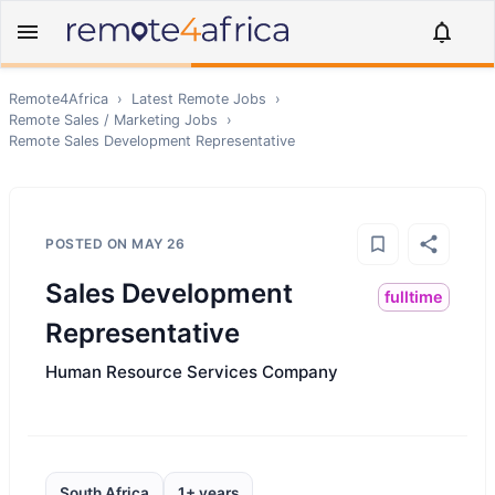
Remote4Africa
›
Latest Remote Jobs
›
Remote
Sales / Marketing
Jobs
›
Remote
Sales Development Representative
POSTED ON
MAY 26
Sales Development
fulltime
Representative
Human Resource Services Company
South Africa
1+ years