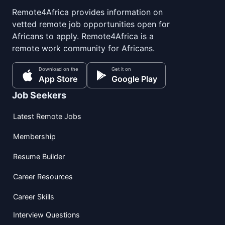
Remote4Africa provides information on
vetted remote job opportunities open for
Africans to apply. Remote4Africa is a
remote work community for Africans.
Download on the
Get it on
App Store
Google Play
Job Seekers
Latest Remote Jobs
Membership
Resume Builder
Career Resources
Career Skills
Interview Questions