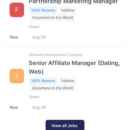
Partnership Marketing Manager
F
100% Remote
fulltime
Anywhere in the World
Global
New
Aug 06
Software Development Company
Senior Affiliate Manager (Dating,
Web)
S
100% Remote
fulltime
Anywhere in the World
Global
New
Aug 06
View all Jobs