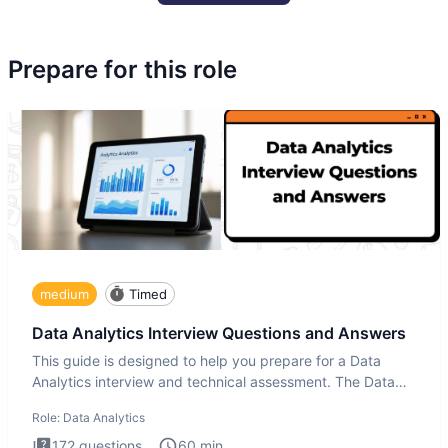
Prepare for this role
medium
Timed
Data Analytics Interview Questions and Answers
This guide is designed to help you prepare for a Data
Analytics interview and technical assessment. The Data
Analytics i
Role:
Data Analytics
172
questions
60
min