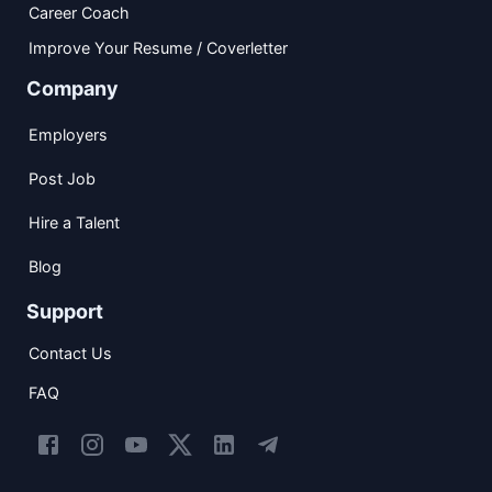
Career Coach
Improve Your Resume / Coverletter
Company
Employers
Post Job
Hire a Talent
Blog
Support
Contact Us
FAQ