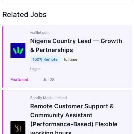
Related Jobs
walllet.com
Nigeria Country Lead — Growth
& Partnerships
100% Remote
fulltime
Lagos
Featured
Jul 28
Sharify Media Limited
Remote Customer Support &
Community Assistant
(Performance-Based) Flexible
working hours