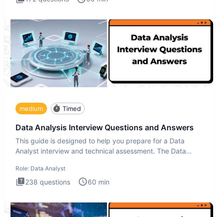
medium
Timed
Data Analysis Interview Questions and Answers
This guide is designed to help you prepare for a Data
Analyst interview and technical assessment. The Data
Analysis inte
Role:
Data Analyst
238
questions
60
min