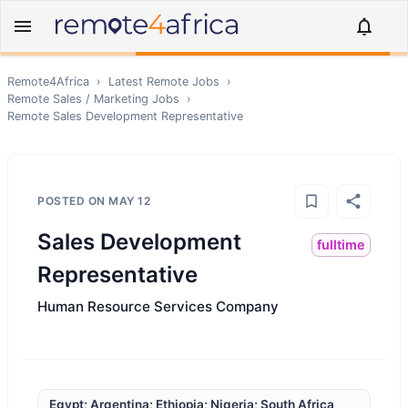
Remote4Africa
›
Latest Remote Jobs
›
Remote
Sales / Marketing
Jobs
›
Remote
Sales Development Representative
POSTED ON
MAY 12
Sales Development
fulltime
Representative
Human Resource Services Company
Egypt; Argentina; Ethiopia; Nigeria; South Africa