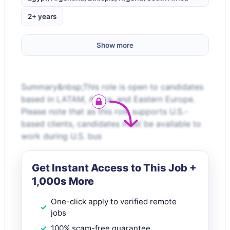
2+ years
Show more
Summary&nbsp;This role is open to candidates
based in LATAM, Africa, and Eastern Europe.
Please note that as this role supports U.S.-
based clients, candidates must be available to
work during U.S. bus
Get Instant Access to This Job +
1,000s More
One-click apply to verified remote
jobs
100% scam-free guarantee