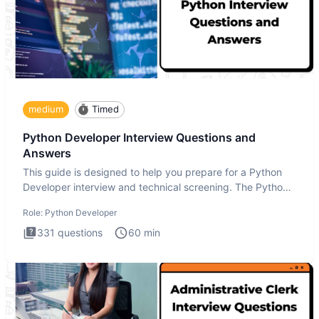
medium
Timed
Python Developer Interview Questions and
Answers
This guide is designed to help you prepare for a Python
Developer interview and technical screening. The Python
intervie
Role:
Python Developer
331
questions
60
min