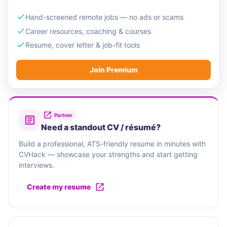
Hand-screened remote jobs — no ads or scams
Career resources, coaching & courses
Resume, cover letter & job-fit tools
Join Premium
Partner
Need a standout CV / résumé?
Build a professional, ATS-friendly resume in minutes with
CVHack — showcase your strengths and start getting
interviews.
Create my resume