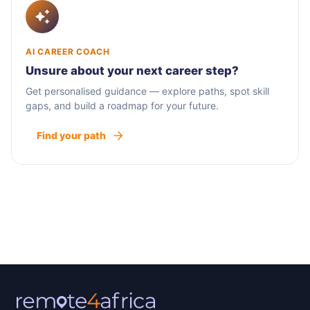
AI CAREER COACH
Unsure about your next career step?
Get personalised guidance — explore paths, spot skill
gaps, and build a roadmap for your future.
Find your path