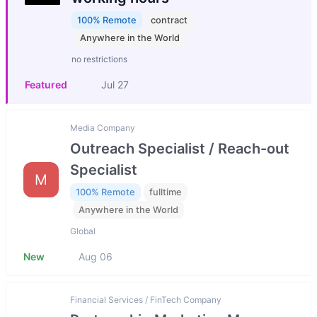
100% Remote
contract
Anywhere in the World
no restrictions
Featured
Jul 27
Media Company
Outreach Specialist / Reach-out
Specialist
M
100% Remote
fulltime
Anywhere in the World
Global
New
Aug 06
Financial Services / FinTech Company