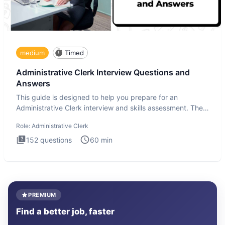
medium
Timed
Administrative Clerk Interview Questions and
Answers
This guide is designed to help you prepare for an
Administrative Clerk interview and skills assessment. The
Administrati
Role:
Administrative Clerk
152
questions
60
min
PREMIUM
Find a better job, faster