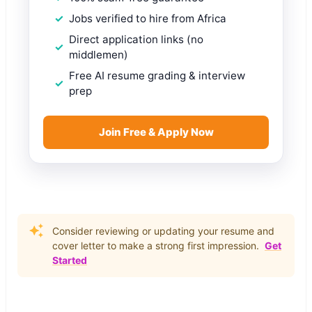
Jobs verified to hire from Africa
Direct application links (no
middlemen)
Free AI resume grading & interview
prep
Join Free & Apply Now
Consider reviewing or updating your resume and
cover letter to make a strong first impression.
Get
Started