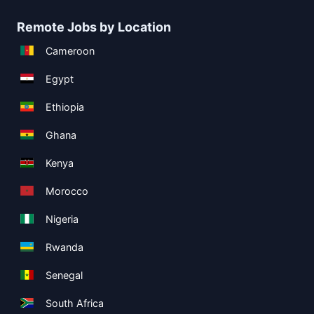
Remote Jobs by Location
Cameroon
Egypt
Ethiopia
Ghana
Kenya
Morocco
Nigeria
Rwanda
Senegal
South Africa