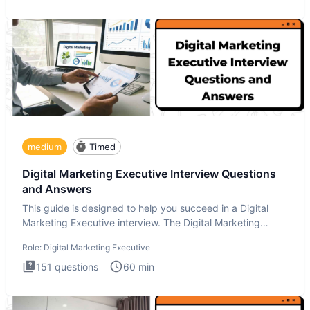
medium
Timed
Digital Marketing Executive Interview Questions
and Answers
This guide is designed to help you succeed in a Digital
Marketing Executive interview. The Digital Marketing
Executive i
Role:
Digital Marketing Executive
151
questions
60
min