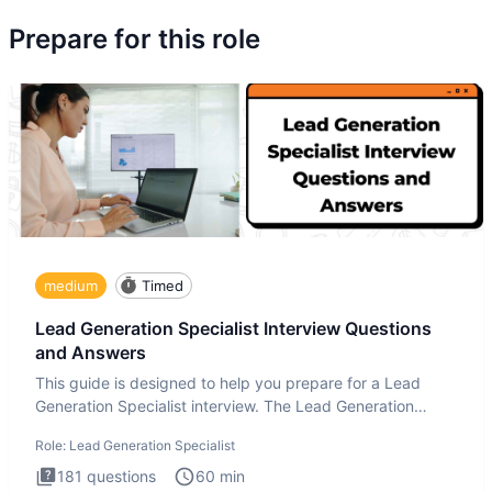
Prepare for this role
medium
Timed
Lead Generation Specialist Interview Questions
and Answers
This guide is designed to help you prepare for a Lead
Generation Specialist interview. The Lead Generation
Specialist in
Role:
Lead Generation Specialist
181
questions
60
min