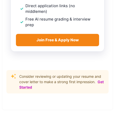
Direct application links (no
middlemen)
Free AI resume grading & interview
prep
Join Free & Apply Now
Consider reviewing or updating your resume and
cover letter to make a strong first impression.
Get
Started