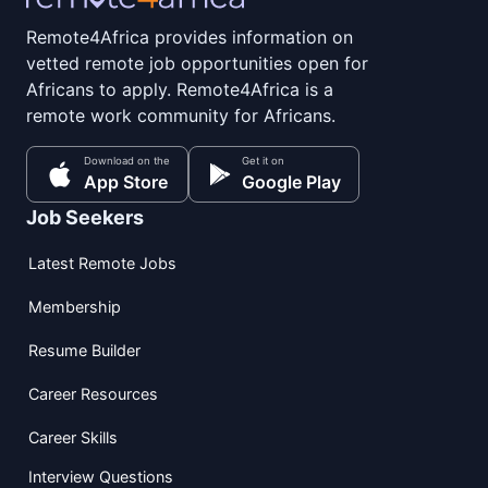
Remote4Africa provides information on
vetted remote job opportunities open for
Africans to apply. Remote4Africa is a
remote work community for Africans.
Download on the
Get it on
App Store
Google Play
Job Seekers
Latest Remote Jobs
Membership
Resume Builder
Career Resources
Career Skills
Interview Questions