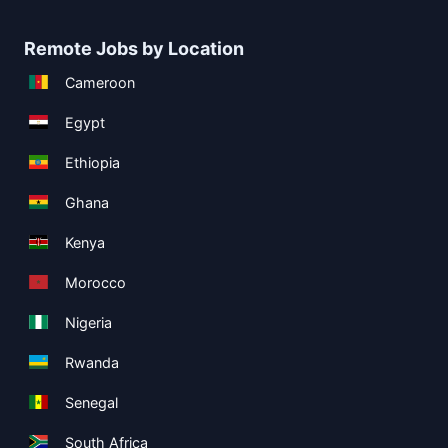
Remote Jobs by Location
Cameroon
Egypt
Ethiopia
Ghana
Kenya
Morocco
Nigeria
Rwanda
Senegal
South Africa