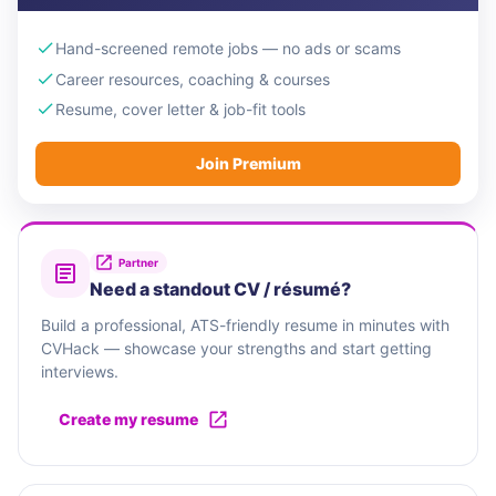
Hand-screened remote jobs — no ads or scams
Career resources, coaching & courses
Resume, cover letter & job-fit tools
Join Premium
Partner
Need a standout CV / résumé?
Build a professional, ATS-friendly resume in minutes with
CVHack — showcase your strengths and start getting
interviews.
Create my resume