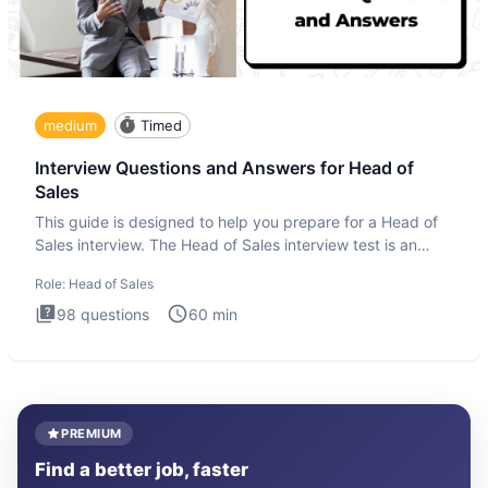
medium
Timed
Interview Questions and Answers for Head of
Sales
This guide is designed to help you prepare for a Head of
Sales interview. The Head of Sales interview test is an
executi
Role:
Head of Sales
98
questions
60
min
PREMIUM
Find a better job, faster