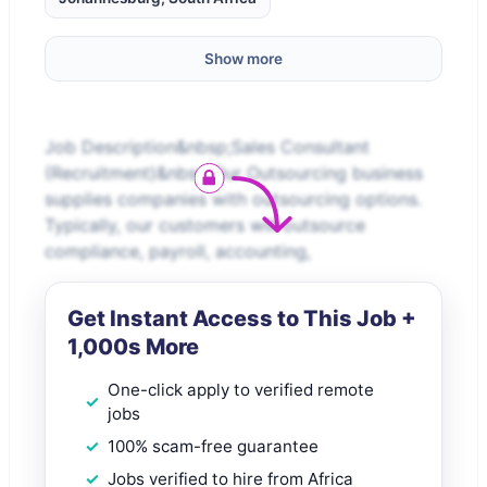
Show more
Job Description&nbsp;Sales Consultant
(Recruitment)&nbsp;Our Outsourcing business
supplies companies with outsourcing options.
Typically, our customers will outsource
compliance, payroll, accounting,
Get Instant Access to This Job +
1,000s More
One-click apply to verified remote
jobs
100% scam-free guarantee
Jobs verified to hire from Africa