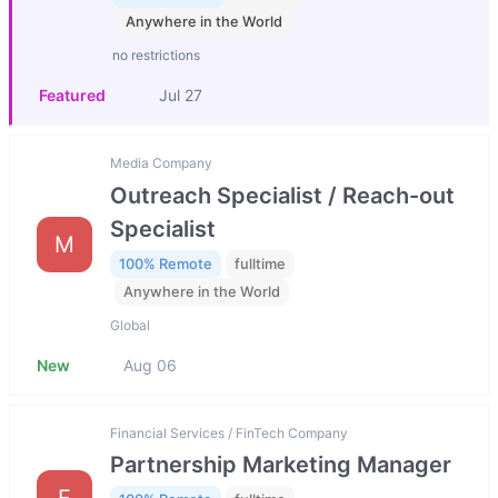
Anywhere in the World
no restrictions
Featured
Jul 27
Media Company
Outreach Specialist / Reach-out
Specialist
M
100% Remote
fulltime
Anywhere in the World
Global
New
Aug 06
Financial Services / FinTech Company
Partnership Marketing Manager
F