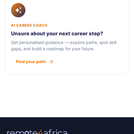
AI CAREER COACH
Unsure about your next career step?
Get personalised guidance — explore paths, spot skill
gaps, and build a roadmap for your future.
Find your path