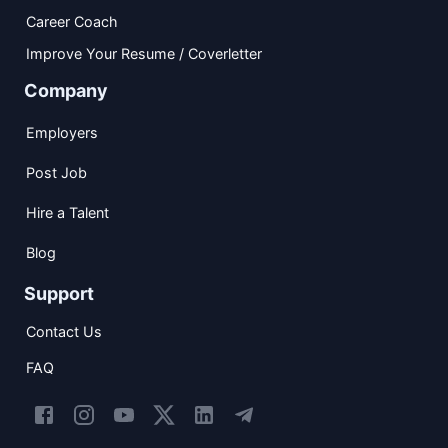
Career Coach
Improve Your Resume / Coverletter
Company
Employers
Post Job
Hire a Talent
Blog
Support
Contact Us
FAQ