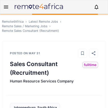
Remote4Africa
›
Latest Remote Jobs
›
Remote
Sales / Marketing
Jobs
›
Remote
Sales Consultant (Recruitment)
POSTED ON
MAY 31
Sales Consultant
fulltime
(Recruitment)
Human Resource Services Company
Johannesburg, South Africa