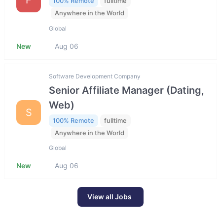
100% Remote
fulltime
Anywhere in the World
Global
New
Aug 06
Software Development Company
Senior Affiliate Manager (Dating,
Web)
S
100% Remote
fulltime
Anywhere in the World
Global
New
Aug 06
View all Jobs