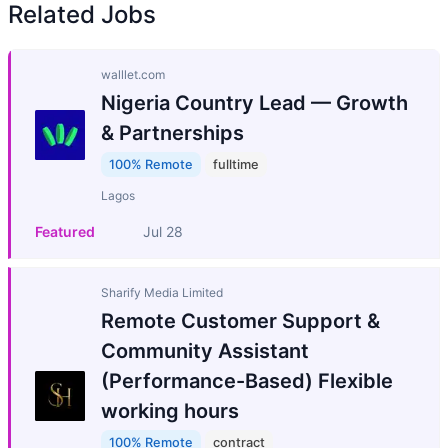
Related Jobs
walllet.com
Nigeria Country Lead — Growth
& Partnerships
100% Remote
fulltime
Lagos
Featured
Jul 28
Sharify Media Limited
Remote Customer Support &
Community Assistant
(Performance-Based) Flexible
working hours
100% Remote
contract