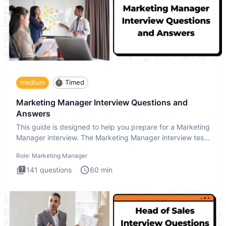
medium
Timed
Marketing Manager Interview Questions and
Answers
This guide is designed to help you prepare for a Marketing
Manager interview. The Marketing Manager interview test
is de
Role:
Marketing Manager
141
questions
60
min