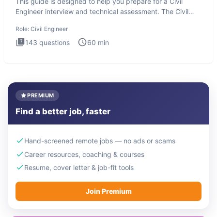
This guide is designed to help you prepare for a Civil
Engineer interview and technical assessment. The Civil
Engineer i
Role:
Civil Engineer
143
questions
60
min
PREMIUM
Find a better job, faster
Hand-screened remote jobs — no ads or scams
Career resources, coaching & courses
Resume, cover letter & job-fit tools
Join Premium