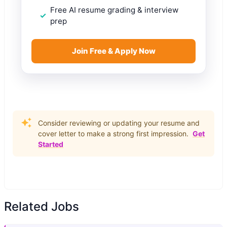
Free AI resume grading & interview
prep
Join Free & Apply Now
Consider reviewing or updating your resume and
cover letter to make a strong first impression.
Get
Started
Related Jobs