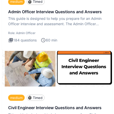
medium
Timed
Admin Officer Interview Questions and Answers
This guide is designed to help you prepare for an Admin
Officer interview and assessment. The Admin Officer
interview te
Role:
Admin Officer
184
questions
60
min
medium
Timed
Civil Engineer Interview Questions and Answers