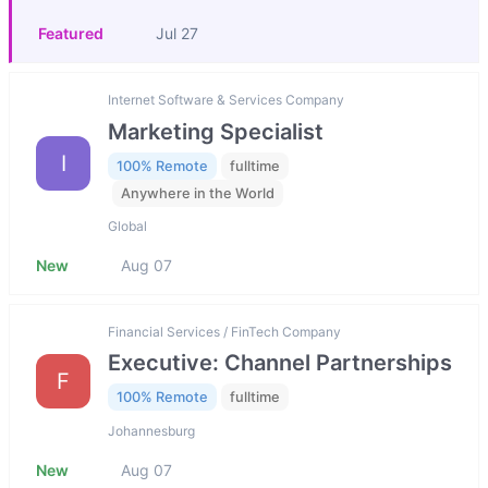
Featured
Jul 27
Internet Software & Services Company
Marketing Specialist
I
100% Remote
fulltime
Anywhere in the World
Global
New
Aug 07
Financial Services / FinTech Company
Executive: Channel Partnerships
F
100% Remote
fulltime
Johannesburg
New
Aug 07