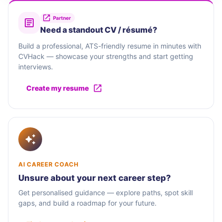
Partner
Need a standout CV / résumé?
Build a professional, ATS-friendly resume in minutes with
CVHack — showcase your strengths and start getting
interviews.
Create my resume
AI CAREER COACH
Unsure about your next career step?
Get personalised guidance — explore paths, spot skill
gaps, and build a roadmap for your future.