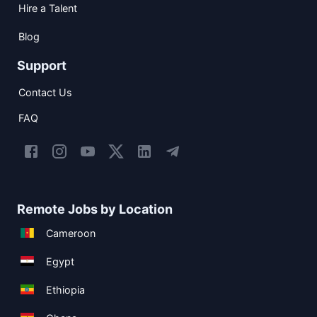
Hire a Talent
Blog
Support
Contact Us
FAQ
Remote Jobs by Location
Cameroon
Egypt
Ethiopia