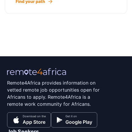
Find your path
Remote4Africa provides information on
vetted remote job opportunities open for
Africans to apply. Remote4Africa is a
remote work community for Africans.
Download on the
Get it on
App Store
Google Play
Job Seekers