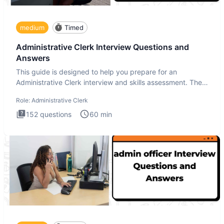
medium
Timed
Administrative Clerk Interview Questions and
Answers
This guide is designed to help you prepare for an
Administrative Clerk interview and skills assessment. The
Administrati
Role:
Administrative Clerk
152
questions
60
min