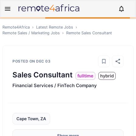
Remote4Africa
›
Latest Remote Jobs
›
Remote
Sales / Marketing
Jobs
›
Remote
Sales Consultant
POSTED ON
DEC 03
Sales Consultant
fulltime
hybrid
Financial Services / FinTech Company
Cape Town, ZA
Show more