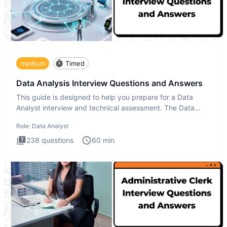
medium
Timed
Data Analysis Interview Questions and Answers
This guide is designed to help you prepare for a Data
Analyst interview and technical assessment. The Data
Analysis inte
Role:
Data Analyst
238
questions
60
min