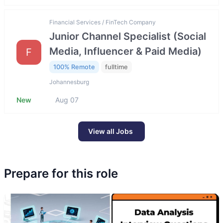
Financial Services / FinTech Company
Junior Channel Specialist (Social
Media, Influencer & Paid Media)
F
100% Remote
fulltime
Johannesburg
New
Aug 07
View all Jobs
Prepare for this role