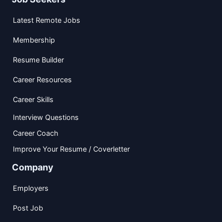
Latest Remote Jobs
Membership
Resume Builder
Career Resources
Career Skills
Interview Questions
Career Coach
Improve Your Resume / Coverletter
Company
Employers
Post Job