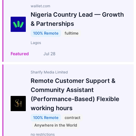
walllet.com
Nigeria Country Lead — Growth
& Partnerships
100% Remote
fulltime
Lagos
Featured
Jul 28
Sharify Media Limited
Remote Customer Support &
Community Assistant
(Performance-Based) Flexible
working hours
100% Remote
contract
Anywhere in the World
no restrictions