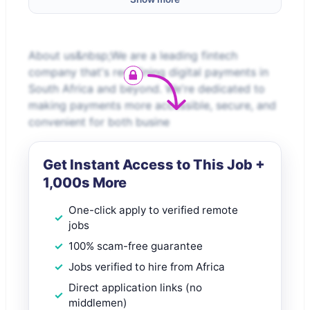
About us&nbsp;We are a leading fintech
company that's redefining digital payments in
South Africa and beyond. We're dedicated to
making payments more accessible, secure, and
convenient for both busine
Get Instant Access to This Job +
1,000s More
One-click apply to verified remote
jobs
100% scam-free guarantee
Jobs verified to hire from Africa
Direct application links (no
middlemen)