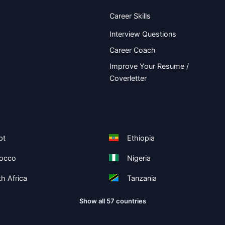
Career Skills
Interview Questions
Career Coach
Improve Your Resume /
Coverletter
pt
Ethiopia
occo
Nigeria
h Africa
Tanzania
Show all 57 countries