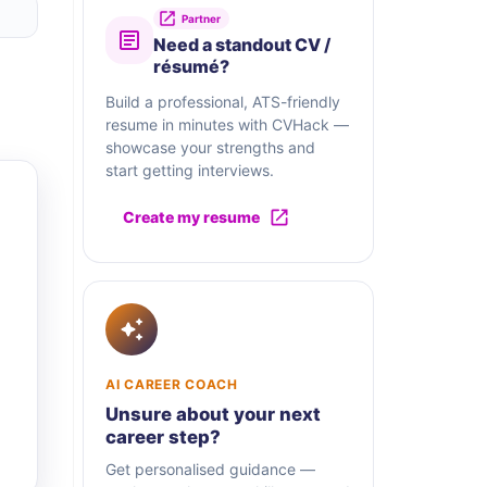
Partner
Need a standout CV /
résumé?
Build a professional, ATS-friendly
resume in minutes with CVHack —
showcase your strengths and
start getting interviews.
Create my resume
AI CAREER COACH
Unsure about your next
career step?
Get personalised guidance —