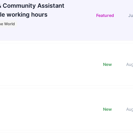
 Community Assistant
le working hours
Featured
Ju
he World
New
Au
New
Au