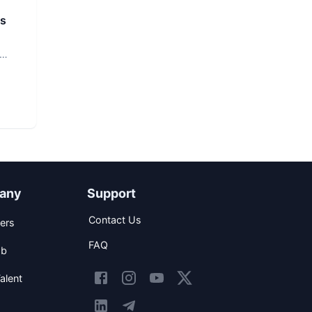
rs
any
Support
Contact Us
ers
FAQ
ob
alent