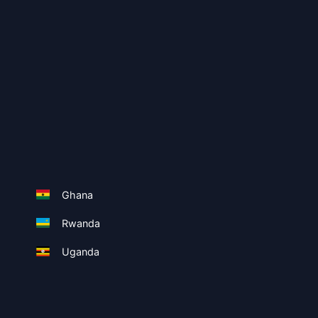
Ghana
Rwanda
Uganda