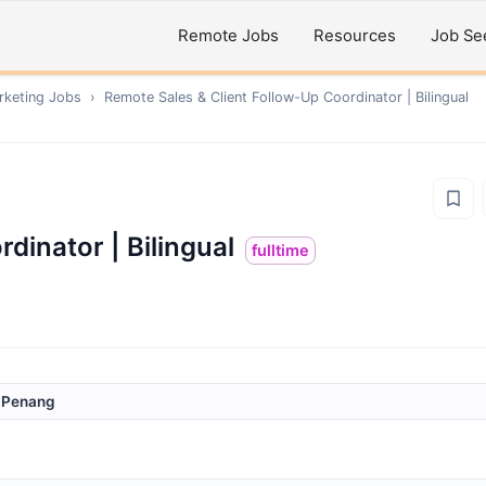
Remote Jobs
Resources
Job Se
rketing
Jobs
›
Remote
Sales & Client Follow-Up Coordinator | Bilingual
dinator | Bilingual
fulltime
/ Penang