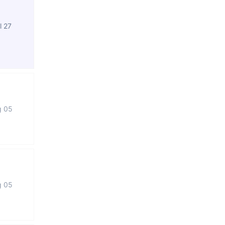
l 27
g 05
g 05