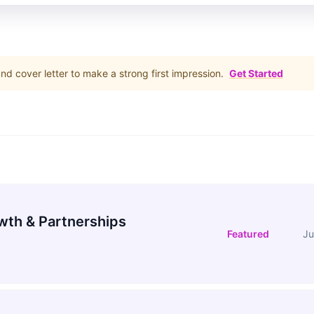
d cover letter to make a strong first impression.
Get Started
wth & Partnerships
Featured
Ju