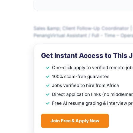
Sales &amp; Client Follow-Up Coordinator | B
PenangVirtual Assistant / Full - Time – Op
Get Instant Access to This 
One-click apply to verified remote job
100% scam-free guarantee
Jobs verified to hire from Africa
Direct application links (no middleme
Free AI resume grading & interview p
Join Free & Apply Now