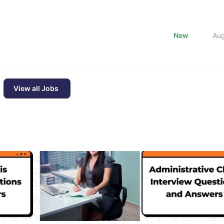
New
Au
View all Jobs