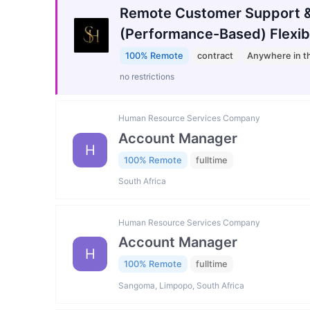
Remote Customer Support &
(Performance-Based) Flexib
100% Remote
contract
Anywhere in t
no restrictions
Human Resource Services Company
Account Manager
H
100% Remote
fulltime
South Africa
Human Resource Services Company
Account Manager
H
100% Remote
fulltime
Sangoma, Limpopo, South Africa