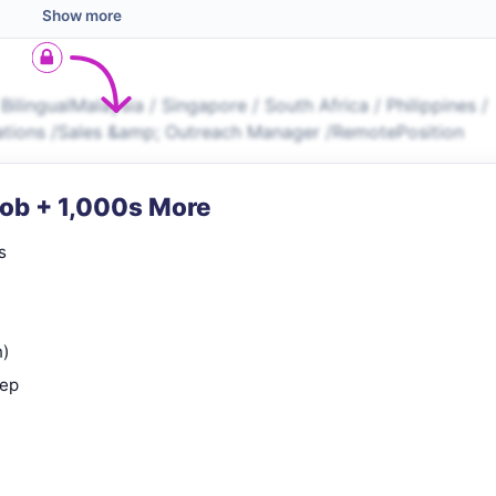
Show more
ilingualMalaysia / Singapore / South Africa / Philippines /
erations /Sales &amp; Outreach Manager /RemotePosition
Job + 1,000s More
s
n)
rep