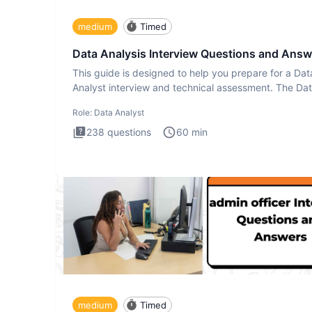
medium
Timed
Data Analysis Interview Questions and Answ
This guide is designed to help you prepare for a Dat
Analyst interview and technical assessment. The Da
Analysis inte
Role:
Data Analyst
238
questions
60
min
medium
Timed