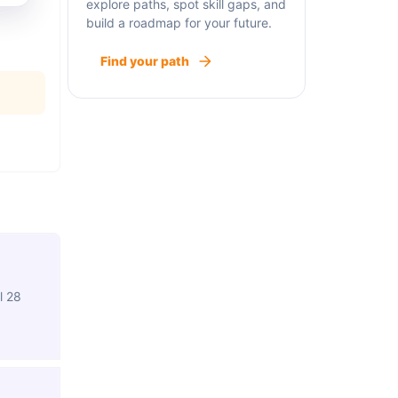
explore paths, spot skill gaps, and
build a roadmap for your future.
Find your path
l 28