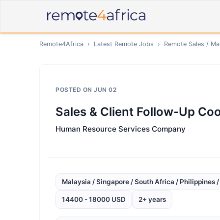
Remote4Africa
›
Latest Remote Jobs
›
Remote
Sales / Ma
POSTED ON
JUN 02
Sales & Client Follow-Up Coor
Human Resource Services Company
Malaysia / Singapore / South Africa / Philippines 
14400 - 18000 USD
2+ years