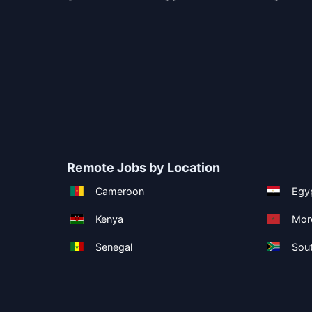
Remote Jobs by Location
Cameroon
Egy
Kenya
Mor
Senegal
Sout