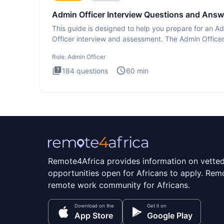
Admin Officer Interview Questions and Answ
This guide is designed to help you prepare for an A
Officer interview and assessment. The Admin Office
interview te
Role:
Admin Officer
184
questions
60
min
Remote4Africa provides information on vette
opportunities open for Africans to apply. Remo
remote work community for Africans.
Download on the
Get it on
App Store
Google Play