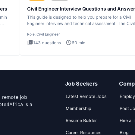
ers
Civil Engineer Interview Questions and Answe
dmin
This guide is designed to help you prepare for a Civil
r
Engineer interview and technical assessment. The Civil
Engineer i
Role:
Civil Engineer
143
questions
60
min
Job Seekers
Comp
Latest Remote Jobs
Employ
d remote job
te4Africa is a
Membership
Post J
Resume Builder
Hire a T
Career Resources
Blog