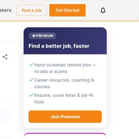
ekers
Get Started
Post a Job
PREMIUM
Find a better job, faster
Hand-screened remote jobs —
no ads or scams
Career resources, coaching &
courses
Resume, cover letter & job-fit
tools
Join Premium