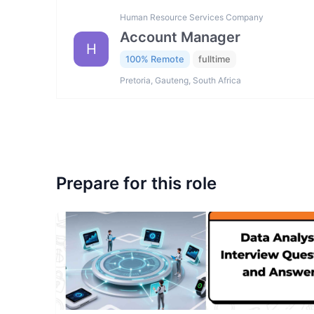
Human Resource Services Company
Account Manager
H
100% Remote
fulltime
Pretoria, Gauteng, South Africa
Prepare for this role