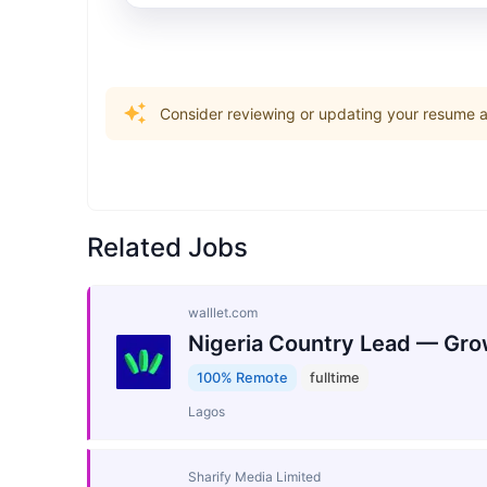
Consider reviewing or updating your resume an
Related Jobs
walllet.com
Nigeria Country Lead — Gro
100% Remote
fulltime
Lagos
Sharify Media Limited