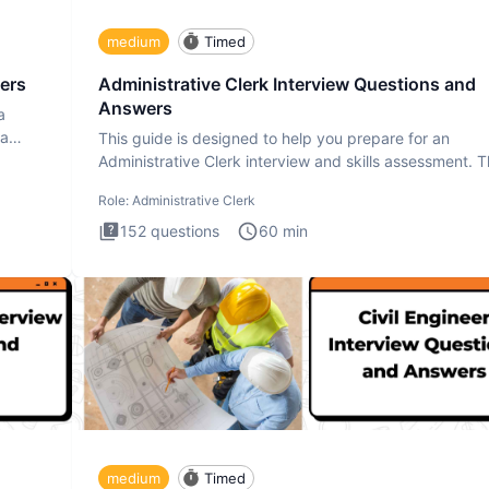
medium
Timed
ers
Administrative Clerk Interview Questions and
Answers
a
ta
This guide is designed to help you prepare for an
Administrative Clerk interview and skills assessment. 
Administrati
Role:
Administrative Clerk
152
questions
60
min
medium
Timed