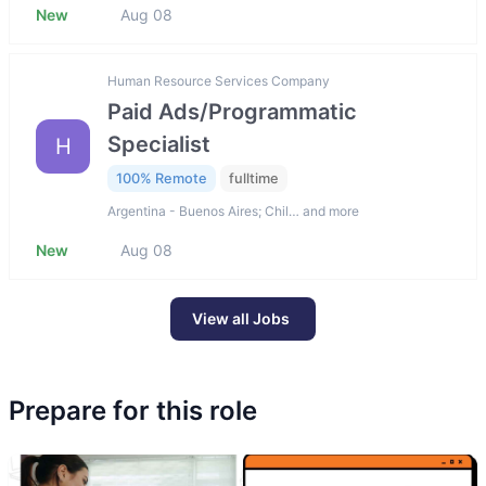
New
Aug 08
Human Resource Services Company
Paid Ads/Programmatic
Specialist
H
100% Remote
fulltime
Argentina - Buenos Aires; Chil… and more
New
Aug 08
View all Jobs
Prepare for this role