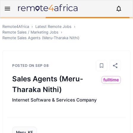
Remote4Africa
›
Latest Remote Jobs
›
Remote
Sales / Marketing
Jobs
›
Remote
Sales Agents (Meru-Tharaka Nithi)
POSTED ON
SEP 08
Sales Agents (Meru-
fulltime
Tharaka Nithi)
Internet Software & Services Company
Meru, KE