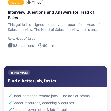
medium
Timed
Interview Questions and Answers for Head of
Sales
This guide is designed to help you prepare for a Head of
Sales interview. The Head of Sales interview test is an
executi
Role:
Head of Sales
98
questions
60
min
PREMIUM
Find a better job, faster
Hand-screened remote jobs — no ads or scams
Career resources, coaching & courses
Resume, cover letter & job-fit tools