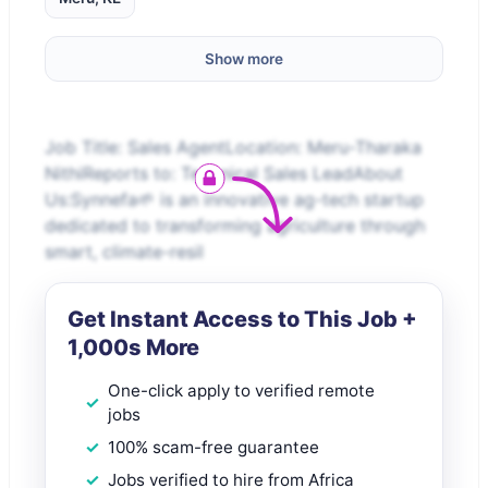
Show more
Job Title: Sales AgentLocation: Meru-Tharaka
NithiReports to: Technical Sales LeadAbout
Us:Synnefa🌱 is an innovative ag-tech startup
dedicated to transforming agriculture through
smart, climate-resil
Get Instant Access to This Job +
1,000s More
One-click apply to verified remote
jobs
100% scam-free guarantee
Jobs verified to hire from Africa