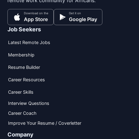
remote work community for Africans.
Download on the
Get it on
App Store
Google Play
Job Seekers
Latest Remote Jobs
Membership
Resume Builder
Career Resources
Career Skills
Interview Questions
Career Coach
Improve Your Resume / Coverletter
Company