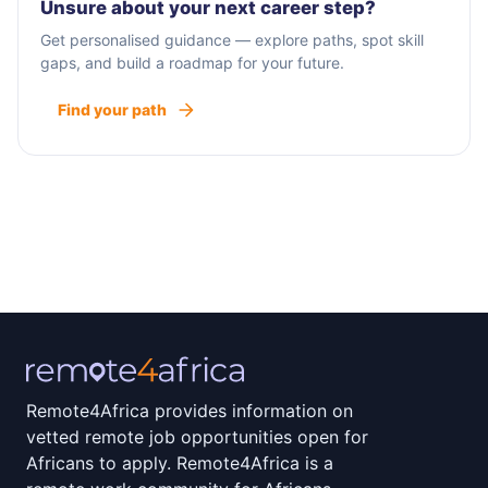
Unsure about your next career step?
Get personalised guidance — explore paths, spot skill
gaps, and build a roadmap for your future.
Find your path
Remote4Africa provides information on
vetted remote job opportunities open for
Africans to apply. Remote4Africa is a