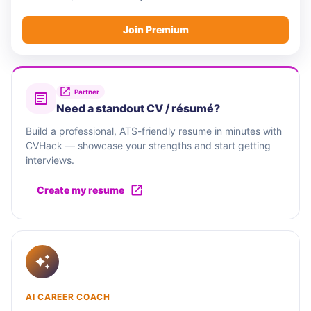
Join Premium
Partner
Need a standout CV / résumé?
Build a professional, ATS-friendly resume in minutes with
CVHack — showcase your strengths and start getting
interviews.
Create my resume
AI CAREER COACH