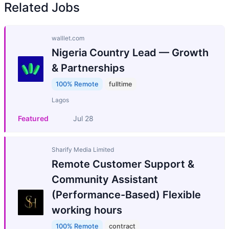
Related Jobs
walllet.com
Nigeria Country Lead — Growth
& Partnerships
100% Remote
fulltime
Lagos
Featured
Jul 28
Sharify Media Limited
Remote Customer Support &
Community Assistant
(Performance-Based) Flexible
working hours
100% Remote
contract