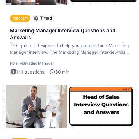
medium
Timed
Marketing Manager Interview Questions and
Answers
This guide is designed to help you prepare for a Marketing
Manager interview. The Marketing Manager interview test
is de
Role:
Marketing Manager
141
questions
60
min