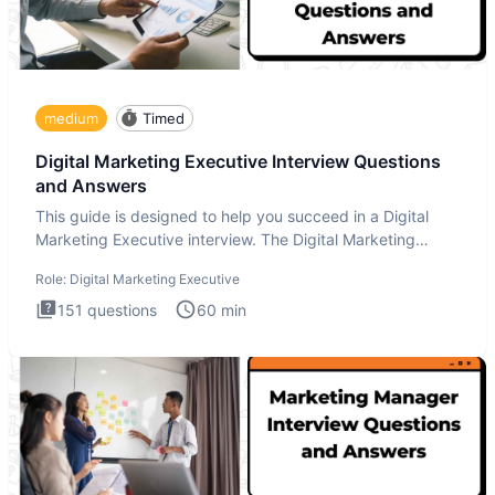
medium
Timed
Digital Marketing Executive Interview Questions
and Answers
This guide is designed to help you succeed in a Digital
Marketing Executive interview. The Digital Marketing
Executive i
Role:
Digital Marketing Executive
151
questions
60
min