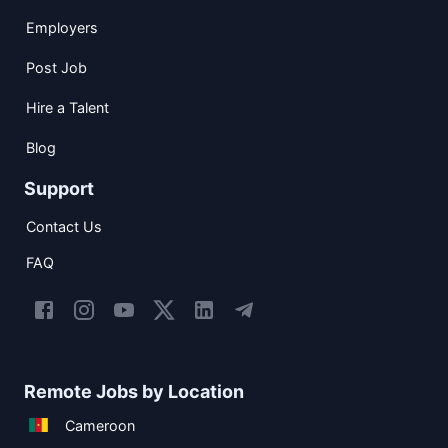
Employers
Post Job
Hire a Talent
Blog
Support
Contact Us
FAQ
Remote Jobs by Location
Cameroon