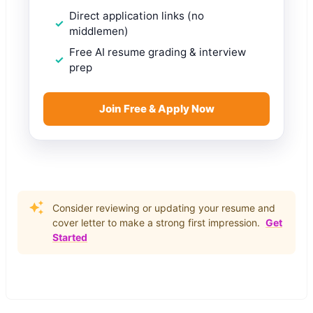
Direct application links (no
middlemen)
Free AI resume grading & interview
prep
Join Free & Apply Now
Consider reviewing or updating your resume and
cover letter to make a strong first impression.
Get
Started