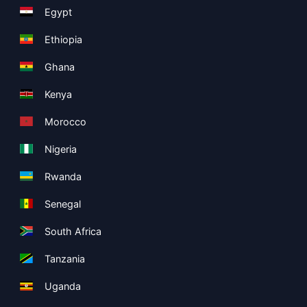
Egypt
Ethiopia
Ghana
Kenya
Morocco
Nigeria
Rwanda
Senegal
South Africa
Tanzania
Uganda