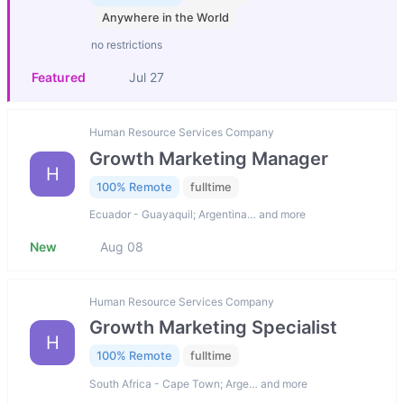
Anywhere in the World
no restrictions
Featured
Jul 27
Human Resource Services Company
Growth Marketing Manager
H
100% Remote
fulltime
Ecuador - Guayaquil; Argentina… and more
New
Aug 08
Human Resource Services Company
Growth Marketing Specialist
H
100% Remote
fulltime
South Africa - Cape Town; Arge… and more