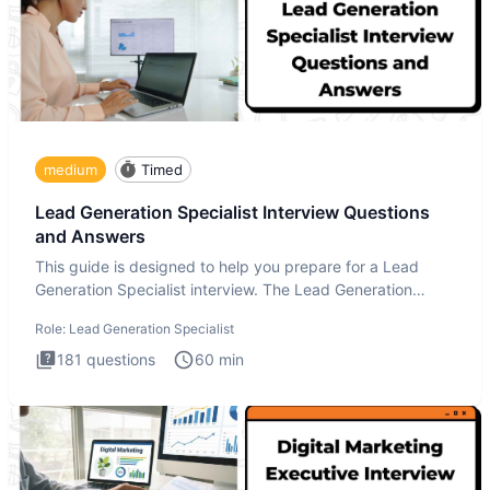
medium
Timed
Lead Generation Specialist Interview Questions
and Answers
This guide is designed to help you prepare for a Lead
Generation Specialist interview. The Lead Generation
Specialist in
Role:
Lead Generation Specialist
181
questions
60
min