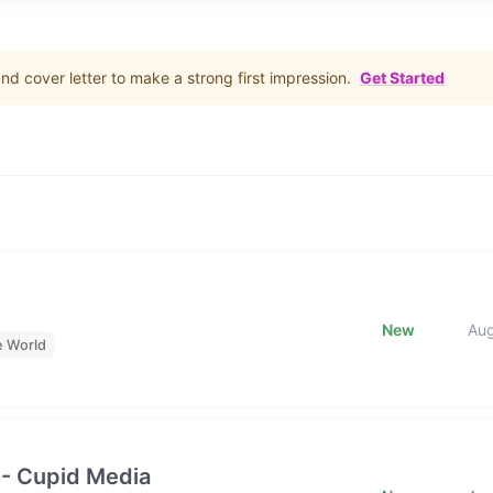
d cover letter to make a strong first impression.
Get Started
New
Au
e World
 - Cupid Media