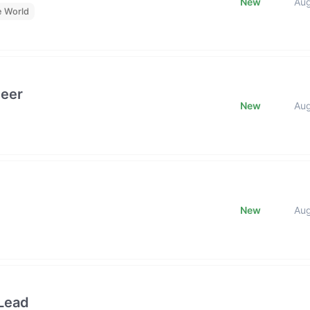
New
Au
e World
neer
New
Au
New
Au
Lead