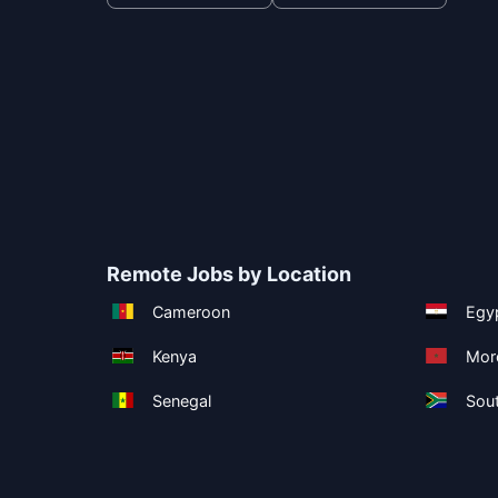
Remote Jobs by Location
Cameroon
Egy
Kenya
Mor
Senegal
Sout