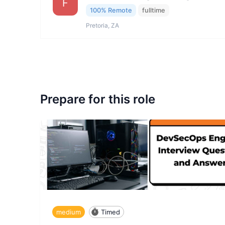
F
100% Remote
fulltime
Pretoria, ZA
Prepare for this role
medium
Timed