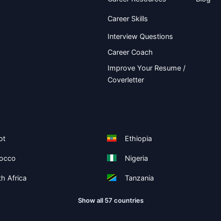
Career Skills
Interview Questions
Career Coach
Improve Your Resume /
Coverletter
pt
Ethiopia
occo
Nigeria
h Africa
Tanzania
Show all 57 countries