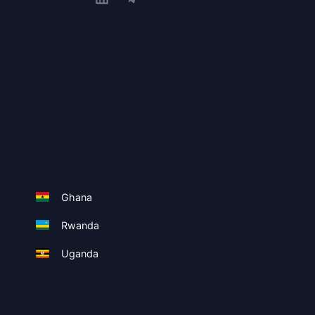
Ghana
Rwanda
Uganda