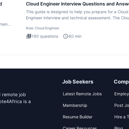
d
Cloud Engineer Interview Questions and Answ
This guide is designed to help you prepare for a Cloud
Engineer interview and technical assessment. The Clo
Engineer i
ment.
Role:
Cloud Engineer
190
questions
60
min
Job Seekers
Comp
Latest Remote Jobs
Employ
d remote job
te4Africa is a
Membership
Post J
Resume Builder
Hire a T
Career Resources
Blog