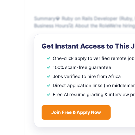
Summary💎 Ruby on Rails Developer (Ruby, Ra
Business Hours🚀 About the RoleWe’re hiring 
Get Instant Access to This 
One-click apply to verified remote job
100% scam-free guarantee
Jobs verified to hire from Africa
Direct application links (no middleme
Free AI resume grading & interview p
Join Free & Apply Now