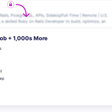
ils, PostgreSQL, APIs, Sidekiq)Full-Time | Remote | U.S.
a skilled Ruby on Rails Developer to build, optimize, an
Job + 1,000s More
s
n)
rep