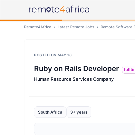
Remote4Africa
›
Latest Remote Jobs
›
Remote
Software 
POSTED ON
MAY 18
Ruby on Rails Developer
fullt
Human Resource Services Company
South Africa
3+ years