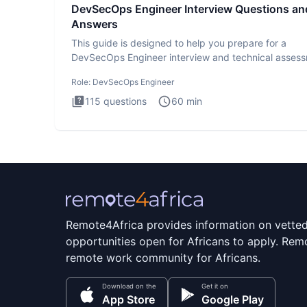
DevSecOps Engineer Interview Questions an
Answers
This guide is designed to help you prepare for a
DevSecOps Engineer interview and technical assess
The DevSecOps in
Role:
DevSecOps Engineer
115
questions
60
min
Remote4Africa provides information on vette
opportunities open for Africans to apply. Remo
remote work community for Africans.
Download on the
Get it on
App Store
Google Play