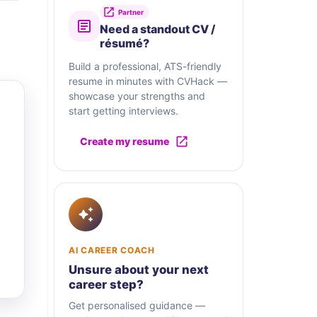
Partner
Need a standout CV /
résumé?
Build a professional, ATS-friendly
resume in minutes with CVHack —
showcase your strengths and
start getting interviews.
Create my resume
AI CAREER COACH
Unsure about your next
career step?
Get personalised guidance —