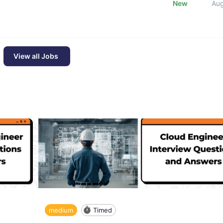
New
Au
View all Jobs
medium
Timed