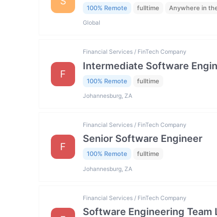
S
100% Remote
fulltime
Anywhere in th
Global
Financial Services / FinTech Company
Intermediate Software Engi
F
100% Remote
fulltime
Johannesburg, ZA
Financial Services / FinTech Company
Senior Software Engineer
F
100% Remote
fulltime
Johannesburg, ZA
Financial Services / FinTech Company
Software Engineering Team 