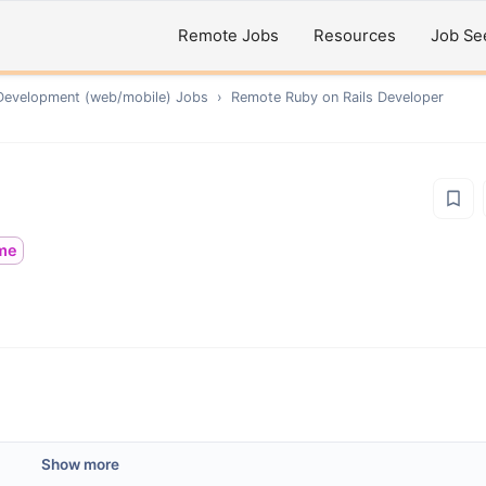
Remote Jobs
Resources
Job Se
Development (web/mobile)
Jobs
›
Remote
Ruby on Rails Developer
ime
Show more