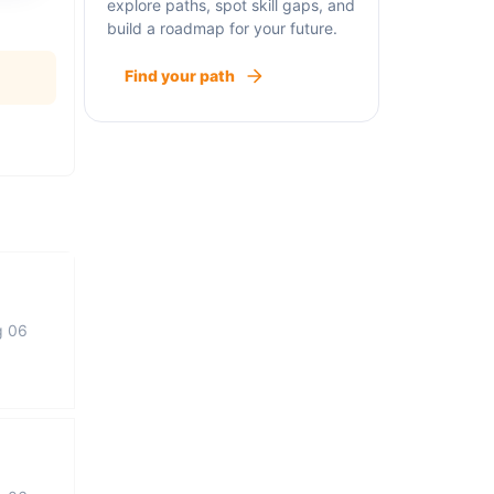
explore paths, spot skill gaps, and
build a roadmap for your future.
Find your path
g 06