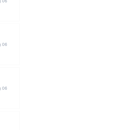
g 06
g 06
g 06