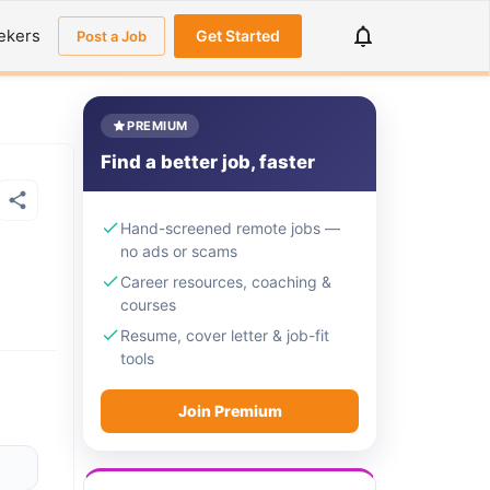
ekers
Get Started
Post a Job
PREMIUM
Find a better job, faster
Hand-screened remote jobs —
no ads or scams
Career resources, coaching &
courses
Resume, cover letter & job-fit
tools
Join Premium