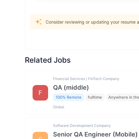
Consider reviewing or updating your resume an
Related Jobs
Financial Services / FinTech Company
QA (middle)
F
100% Remote
fulltime
Anywhere in th
Global
Software Development Company
Senior QA Engineer (Mobile)