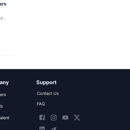
ers
ud
any
Support
Contact Us
ers
FAQ
ob
alent