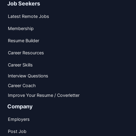
Job Seekers
Latest Remote Jobs
Membership
Resume Builder
Career Resources
Career Skills
Interview Questions
Career Coach
Improve Your Resume / Coverletter
Company
Employers
Post Job