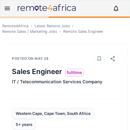
Remote4Africa
›
Latest Remote Jobs
›
Remote
Sales / Marketing
Jobs
›
Remote
Sales Engineer
POSTED ON
MAY 28
Sales Engineer
fulltime
IT / Telecommunication Services Company
Western Cape, Cape Town, South Africa
5+ years