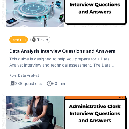
medium
Timed
Data Analysis Interview Questions and Answers
This guide is designed to help you prepare for a Data
Analyst interview and technical assessment. The Data
Analysis inte
Role:
Data Analyst
238
questions
60
min