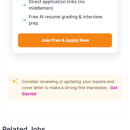
Direct application links (no
middlemen)
Free AI resume grading & interview
prep
Join Free & Apply Now
Consider reviewing or updating your resume and
cover letter to make a strong first impression.
Get
Started
Related Jobs