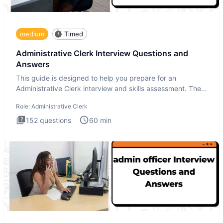
medium
Timed
Administrative Clerk Interview Questions and
Answers
This guide is designed to help you prepare for an
Administrative Clerk interview and skills assessment. The
Administrati
Role:
Administrative Clerk
152
questions
60
min