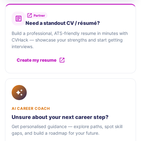
Partner
Need a standout CV / résumé?
Build a professional, ATS-friendly resume in minutes with
CVHack — showcase your strengths and start getting
interviews.
Create my resume
AI CAREER COACH
Unsure about your next career step?
Get personalised guidance — explore paths, spot skill
gaps, and build a roadmap for your future.