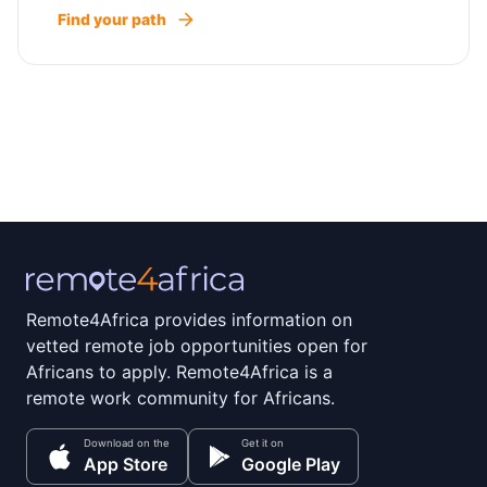
Find your path
Remote4Africa provides information on
vetted remote job opportunities open for
Africans to apply. Remote4Africa is a
remote work community for Africans.
Download on the
Get it on
App Store
Google Play