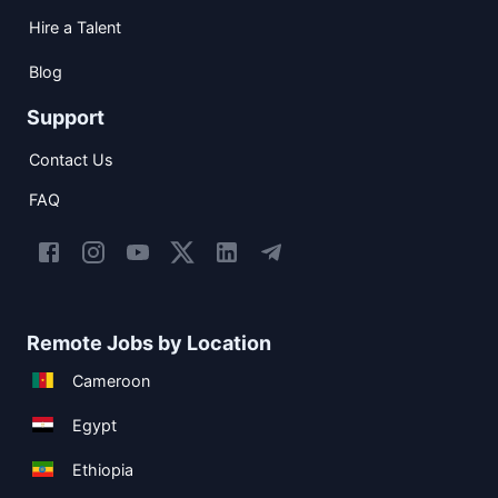
Hire a Talent
Blog
Support
Contact Us
FAQ
Remote Jobs by Location
Cameroon
Egypt
Ethiopia