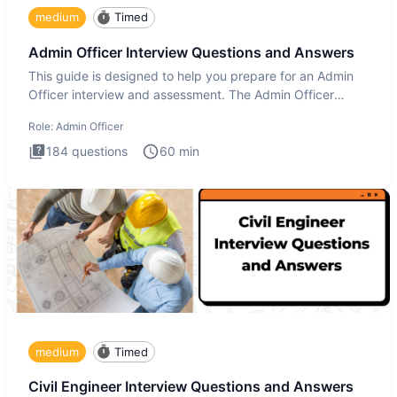
medium
Timed
Admin Officer Interview Questions and Answers
This guide is designed to help you prepare for an Admin
Officer interview and assessment. The Admin Officer
interview te
Role:
Admin Officer
184
questions
60
min
medium
Timed
Civil Engineer Interview Questions and Answers