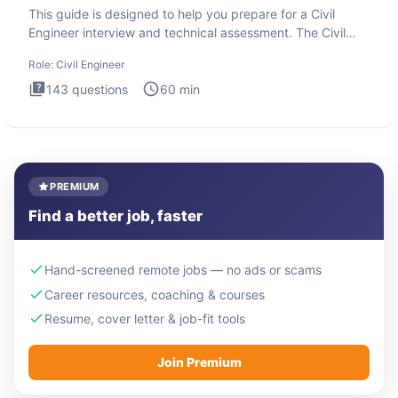
This guide is designed to help you prepare for a Civil
Engineer interview and technical assessment. The Civil
Engineer i
Role:
Civil Engineer
143
questions
60
min
PREMIUM
Find a better job, faster
Hand-screened remote jobs — no ads or scams
Career resources, coaching & courses
Resume, cover letter & job-fit tools
Join Premium