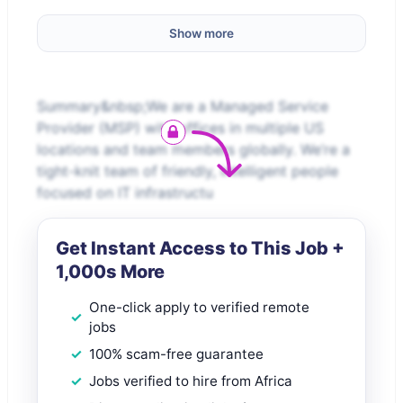
Show more
Summary&nbsp;We are a Managed Service
Provider (MSP) with offices in multiple US
locations and team members globally. We’re a
tight-knit team of friendly, intelligent people
focused on IT infrastructu
Get Instant Access to This Job +
1,000s More
One-click apply to verified remote
jobs
100% scam-free guarantee
Jobs verified to hire from Africa