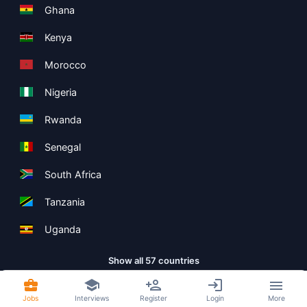
Ghana
Kenya
Morocco
Nigeria
Rwanda
Senegal
South Africa
Tanzania
Uganda
Show all 57 countries
Jobs
Interviews
Register
Login
More
Copyright ©
Boolean Limited
2026
.
Terms
Privacy