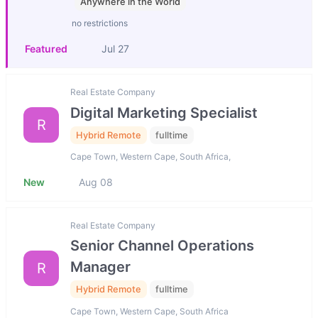
Anywhere in the World
no restrictions
Featured
Jul 27
Real Estate Company
Digital Marketing Specialist
R
Hybrid Remote
fulltime
Cape Town, Western Cape, South Africa,
New
Aug 08
Real Estate Company
Senior Channel Operations
Manager
R
Hybrid Remote
fulltime
Cape Town, Western Cape, South Africa