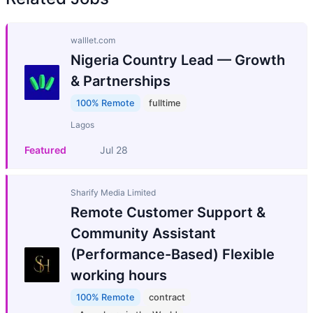
walllet.com
Nigeria Country Lead — Growth
& Partnerships
100% Remote
fulltime
Lagos
Featured
Jul 28
Sharify Media Limited
Remote Customer Support &
Community Assistant
(Performance-Based) Flexible
working hours
100% Remote
contract