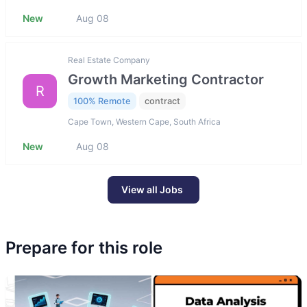
New
Aug 08
Real Estate Company
Growth Marketing Contractor
R
100% Remote
contract
Cape Town, Western Cape, South Africa
New
Aug 08
View all Jobs
Prepare for this role