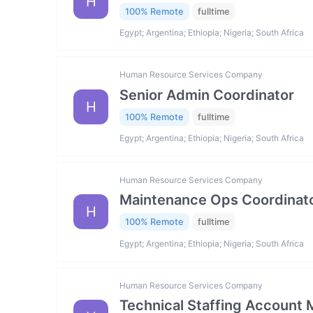
H
100% Remote
fulltime
Egypt; Argentina; Ethiopia; Nigeria; South Africa
Human Resource Services Company
Senior Admin Coordinator
H
100% Remote
fulltime
Egypt; Argentina; Ethiopia; Nigeria; South Africa
Human Resource Services Company
Maintenance Ops Coordinat
H
100% Remote
fulltime
Egypt; Argentina; Ethiopia; Nigeria; South Africa
Human Resource Services Company
Technical Staffing Account