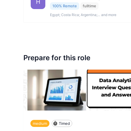
H
100% Remote
fulltime
Egypt; Costa Rica; Argentina;… and more
Prepare for this role
medium
Timed