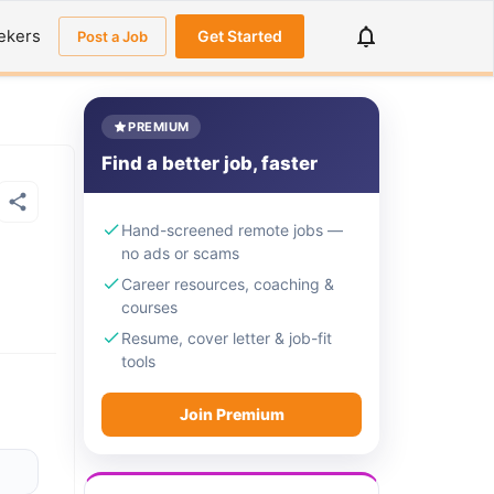
ekers
Get Started
Post a Job
PREMIUM
Find a better job, faster
Hand-screened remote jobs —
no ads or scams
Career resources, coaching &
courses
Resume, cover letter & job-fit
tools
Join Premium