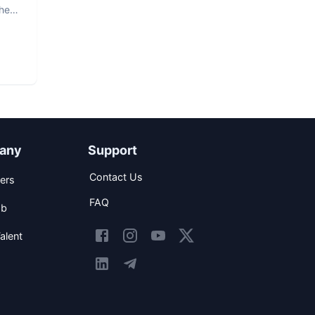
The
any
Support
Contact Us
ers
FAQ
ob
alent