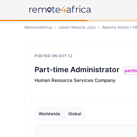
Remote4Africa
›
Latest Remote Jobs
›
Remote
Admin / H
POSTED ON
OCT 12
Part-time Administrator
partt
Human Resource Services Company
Worldwide
Global