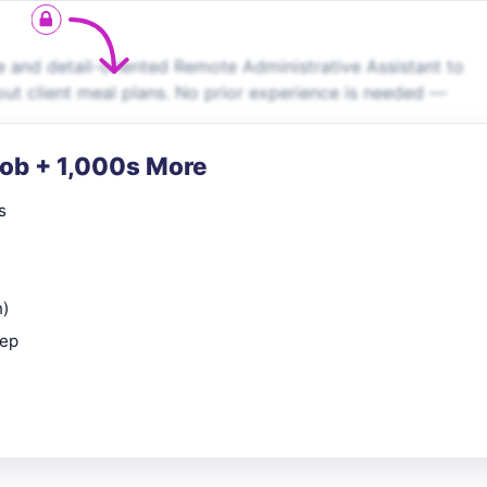
le and detail-oriented Remote Administrative Assistant to
out client meal plans. No prior experience is needed —
Job + 1,000s More
s
n)
rep