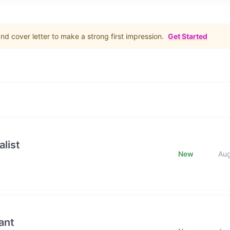
d cover letter to make a strong first impression.
Get Started
list
New
Au
ant