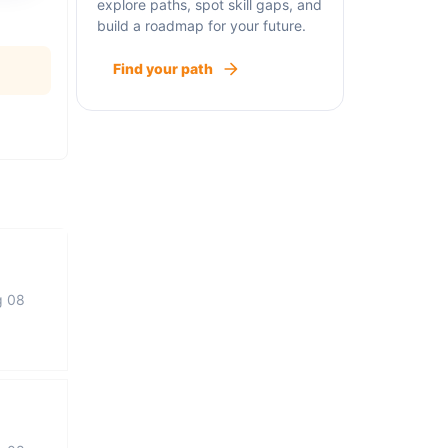
explore paths, spot skill gaps, and
build a roadmap for your future.
Find your path
g 08