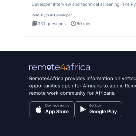
Developer interview and technical screening. The P
intervie
Role:
Python Developer
331
questions
60
min
Remote4Africa provides information on vette
opportunities open for Africans to apply. Remo
remote work community for Africans.
Download on the
Get it on
App Store
Google Play