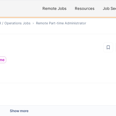
Remote Jobs
Resources
Job Se
R / Operations
Jobs
›
Remote
Part-time Administrator
ime
Show more