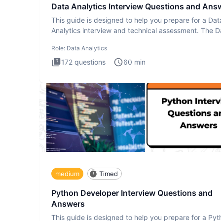
Data Analytics Interview Questions and Ans
This guide is designed to help you prepare for a Dat
Analytics interview and technical assessment. The D
Analytics i
Role:
Data Analytics
172
questions
60
min
medium
Timed
Python Developer Interview Questions and
Answers
This guide is designed to help you prepare for a Py