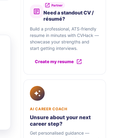
Partner
Need a standout CV /
résumé?
Build a professional, ATS-friendly
resume in minutes with CVHack —
showcase your strengths and
start getting interviews.
Create my resume
AI CAREER COACH
Unsure about your next
career step?
Get personalised guidance —