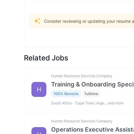
Consider reviewing or updating your resume an
Related Jobs
Human Resource Services Company
Training & Onboarding Specia
H
100% Remote
fulltime
South Africa - Cape Town; Arge… and more
Human Resource Services Company
Operations Executive Assist