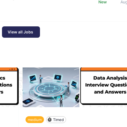
New
Au
View all Jobs
medium
Timed