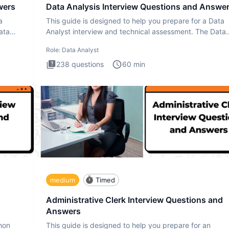
wers
Data Analysis Interview Questions and Answe
a
This guide is designed to help you prepare for a Data
ata
Analyst interview and technical assessment. The Data
Analysis inte
Role:
Data Analyst
238
questions
60
min
medium
Timed
Administrative Clerk Interview Questions and
Answers
thon
This guide is designed to help you prepare for an