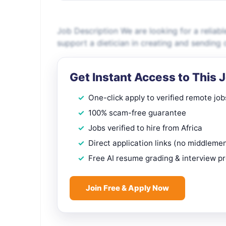
Job Description We are looking for a reliab
support a dietician in creating and sending 
Get Instant Access to This 
One-click apply to verified remote job
100% scam-free guarantee
Jobs verified to hire from Africa
Direct application links (no middleme
Free AI resume grading & interview p
Join Free & Apply Now