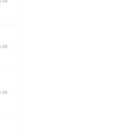
g 08
g 08
g 08