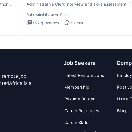
ython
Administrative Clerk interview and skills assessment. 
Administrati
Role:
Administrative Clerk
152
questions
60
min
Job Seekers
Comp
Latest Remote Jobs
Employ
d remote job
te4Africa is a
Membership
Post J
Resume Builder
Hire a T
Career Resources
Blog
Career Skills