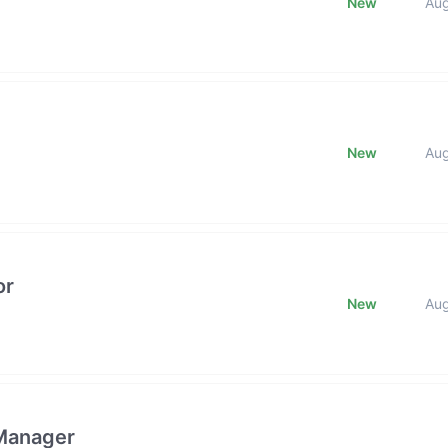
New
Au
New
Au
or
New
Au
 Manager