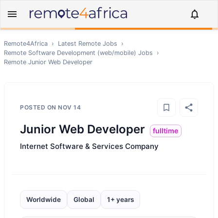
Remote4Africa
›
Latest Remote Jobs
›
Remote
Software Development (web/mobile)
Jobs
›
Remote
Junior Web Developer
POSTED ON
NOV 14
Junior Web Developer
fulltime
Internet Software & Services Company
Worldwide
Global
1+ years