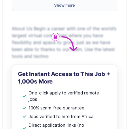
Show more
About Us Begin a career with one of the world’s
largest virtual companies where you have
flexibility and space to grow, just as we have
been able to thanks to our team. Use the latest
tools and techno
Get Instant Access to This Job +
1,000s More
One-click apply to verified remote
jobs
100% scam-free guarantee
Jobs verified to hire from Africa
Direct application links (no