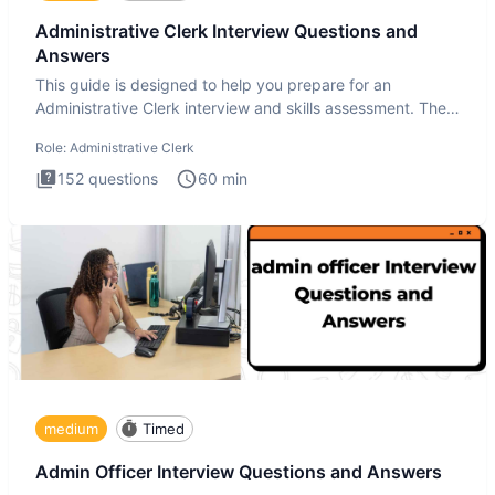
Administrative Clerk Interview Questions and
Answers
This guide is designed to help you prepare for an
Administrative Clerk interview and skills assessment. The
Administrati
Role:
Administrative Clerk
152
questions
60
min
medium
Timed
Admin Officer Interview Questions and Answers