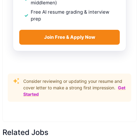
middlemen)
Free AI resume grading & interview
prep
Join Free & Apply Now
Consider reviewing or updating your resume and
cover letter to make a strong first impression.
Get
Started
Related Jobs