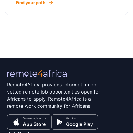
Find your path
Remote4Africa provides information on
vetted remote job opportunities open for
Africans to apply. Remote4Africa is a
remote work community for Africans.
Download on the
Get it on
App Store
Google Play