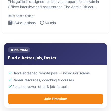
This guide is designed to help you prepare for an Admin
Officer interview and assessment. The Admin Officer
interview te
Role:
Admin Officer
184
questions
60
min
PREMIUM
Find a better job, faster
Hand-screened remote jobs — no ads or scams
Career resources, coaching & courses
Resume, cover letter & job-fit tools
Join Premium