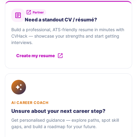
Partner
Need a standout CV / résumé?
Build a professional, ATS-friendly resume in minutes with
CVHack — showcase your strengths and start getting
interviews.
Create my resume
AI CAREER COACH
Unsure about your next career step?
Get personalised guidance — explore paths, spot skill
gaps, and build a roadmap for your future.