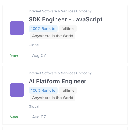
Internet Software & Services Company
SDK Engineer - JavaScript
I
100% Remote
fulltime
Anywhere in the World
Global
New
Aug 07
Internet Software & Services Company
AI Platform Engineer
I
100% Remote
fulltime
Anywhere in the World
Global
New
Aug 07