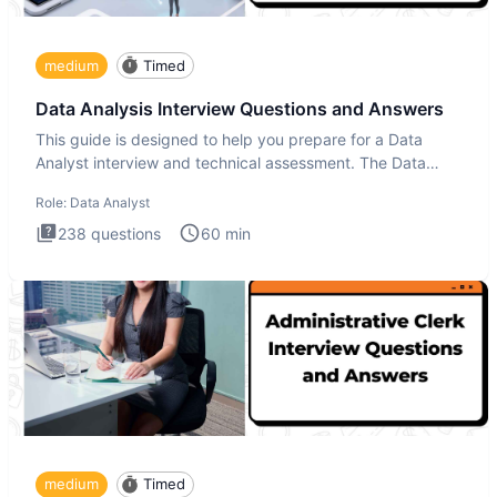
medium
Timed
Data Analysis Interview Questions and Answers
This guide is designed to help you prepare for a Data
Analyst interview and technical assessment. The Data
Analysis inte
Role:
Data Analyst
238
questions
60
min
medium
Timed