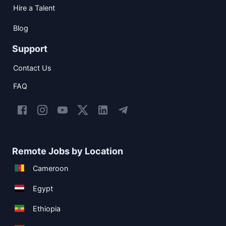
Hire a Talent
Blog
Support
Contact Us
FAQ
Remote Jobs by Location
Cameroon
Egypt
Ethiopia