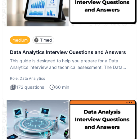
medium
Timed
Data Analytics Interview Questions and Answers
This guide is designed to help you prepare for a Data
Analytics interview and technical assessment. The Data
Analytics i
Role:
Data Analytics
172
questions
60
min