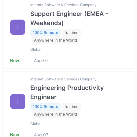
Internet Software & Services Company
Support Engineer (EMEA -
Weekends)
I
100% Remote
fulltime
Anywhere in the World
Global
New
Aug 07
Internet Software & Services Company
Engineering Productivity
Engineer
I
100% Remote
fulltime
Anywhere in the World
Global
New
Aug 07