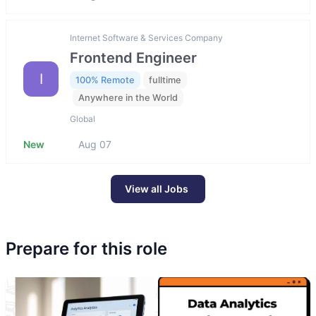
Internet Software & Services Company
Frontend Engineer
I
100% Remote
fulltime
Anywhere in the World
Global
New
Aug 07
View all Jobs
Prepare for this role