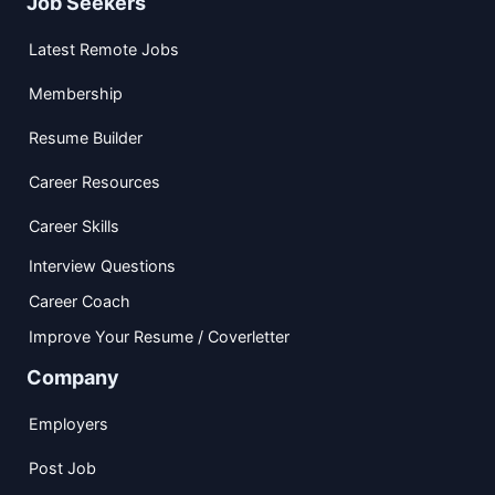
Job Seekers
Latest Remote Jobs
Membership
Resume Builder
Career Resources
Career Skills
Interview Questions
Career Coach
Improve Your Resume / Coverletter
Company
Employers
Post Job