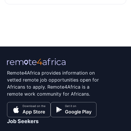
Remote4Africa provides information on
vetted remote job opportunities open for
Africans to apply. Remote4Africa is a
remote work community for Africans.
Download on the
Get it on
App Store
Google Play
Job Seekers