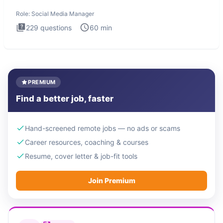
interview test
Role:
Social Media Manager
229
questions
60
min
PREMIUM
Find a better job, faster
Hand-screened remote jobs — no ads or scams
Career resources, coaching & courses
Resume, cover letter & job-fit tools
Join Premium