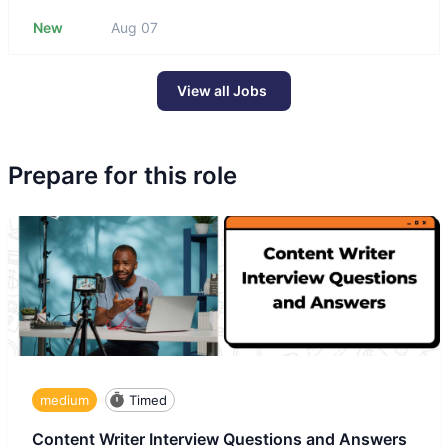
New
Aug 07
View all Jobs
Prepare for this role
medium
Timed
Content Writer Interview Questions and Answers