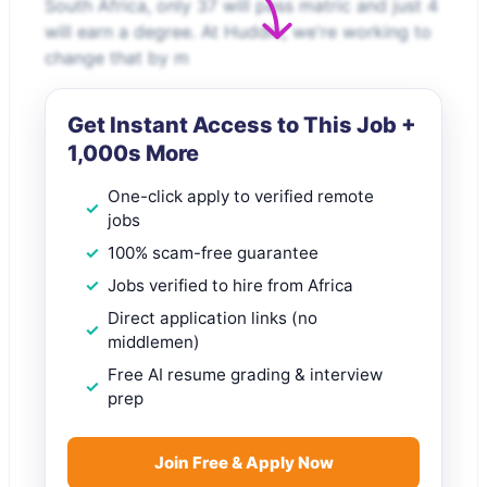
South Africa, only 37 will pass matric and just 4
will earn a degree. At Huddle, we're working to
change that by m
Get Instant Access to This Job +
1,000s More
One-click apply to verified remote
jobs
100% scam-free guarantee
Jobs verified to hire from Africa
Direct application links (no
middlemen)
Free AI resume grading & interview
prep
Join Free & Apply Now