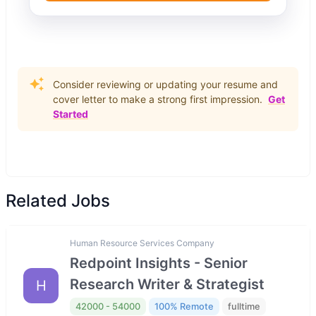
Consider reviewing or updating your resume and
cover letter to make a strong first impression.
Get
Started
Related Jobs
Human Resource Services Company
Redpoint Insights - Senior
Research Writer & Strategist
H
42000 - 54000
100% Remote
fulltime