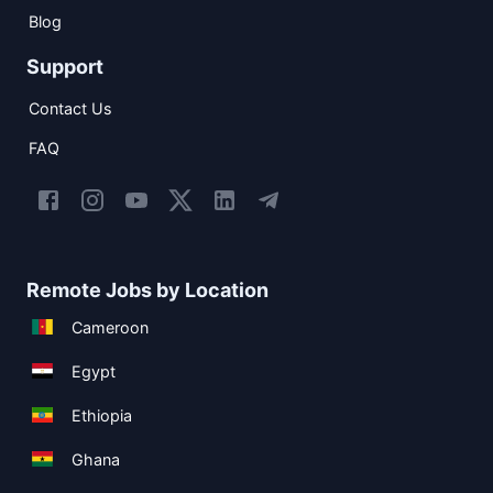
Blog
Support
Contact Us
FAQ
Remote Jobs by Location
Cameroon
Egypt
Ethiopia
Ghana