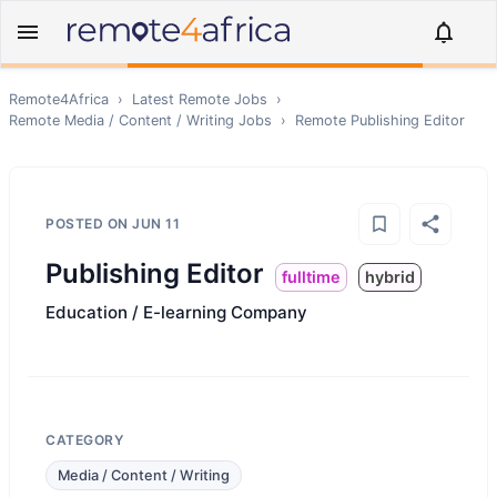
Remote4Africa
›
Latest Remote Jobs
›
Remote
Media / Content / Writing
Jobs
›
Remote
Publishing Editor
POSTED ON
JUN 11
Publishing Editor
fulltime
hybrid
Education / E-learning Company
CATEGORY
Media / Content / Writing