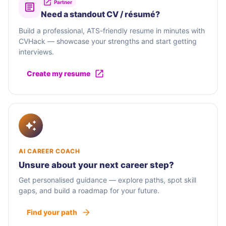
Partner
Need a standout CV / résumé?
Build a professional, ATS-friendly resume in minutes with
CVHack — showcase your strengths and start getting
interviews.
Create my resume
AI CAREER COACH
Unsure about your next career step?
Get personalised guidance — explore paths, spot skill
gaps, and build a roadmap for your future.
Find your path