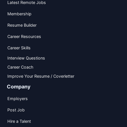
Latest Remote Jobs
Membership
Resume Builder
Career Resources
Career Skills
Interview Questions
Career Coach
Improve Your Resume / Coverletter
Company
Employers
Post Job
Hire a Talent