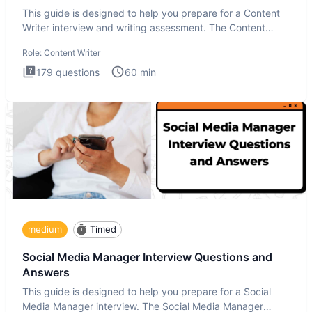
This guide is designed to help you prepare for a Content
Writer interview and writing assessment. The Content
Writer int
Role:
Content Writer
179
questions
60
min
medium
Timed
Social Media Manager Interview Questions and
Answers
This guide is designed to help you prepare for a Social
Media Manager interview. The Social Media Manager