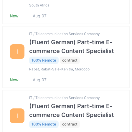
South Africa
New
Aug 07
IT / Telecommunication Services Company
(Fluent German) Part-time E-
commerce Content Specialist
I
100% Remote
contract
Rabat, Rabat-Salé-Kénitra, Morocco
New
Aug 07
IT / Telecommunication Services Company
(Fluent German) Part-time E-
commerce Content Specialist
I
100% Remote
contract