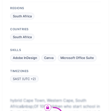
REGIONS
South Africa
COUNTRIES
South Africa
SKILLS
Adobe InDesign
Canva
Microsoft Office Suite
TIMEZONES
SAST (UTC +2)
hybrid Cape Town, Western Cape, South
Africa&nbsp;Of 100 children who start school in