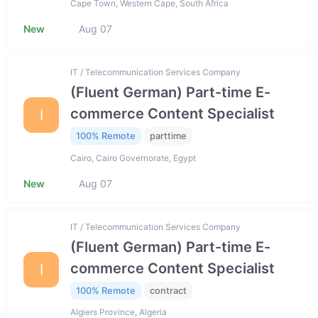
Cape Town, Western Cape, South Africa
New
Aug 07
IT / Telecommunication Services Company
(Fluent German) Part-time E-
commerce Content Specialist
I
100% Remote
parttime
Cairo, Cairo Governorate, Egypt
New
Aug 07
IT / Telecommunication Services Company
(Fluent German) Part-time E-
commerce Content Specialist
I
100% Remote
contract
Algiers Province, Algeria