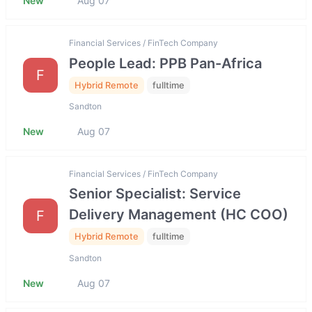
New
Aug 07
Financial Services / FinTech Company
People Lead: PPB Pan-Africa
F
Hybrid Remote
fulltime
Sandton
New
Aug 07
Financial Services / FinTech Company
Senior Specialist: Service
Delivery Management (HC COO)
F
Hybrid Remote
fulltime
Sandton
New
Aug 07