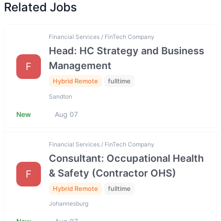
Related Jobs
Financial Services / FinTech Company
Head: HC Strategy and Business
Management
F
Hybrid Remote
fulltime
Sandton
New
Aug 07
Financial Services / FinTech Company
Consultant: Occupational Health
& Safety (Contractor OHS)
F
Hybrid Remote
fulltime
Johannesburg