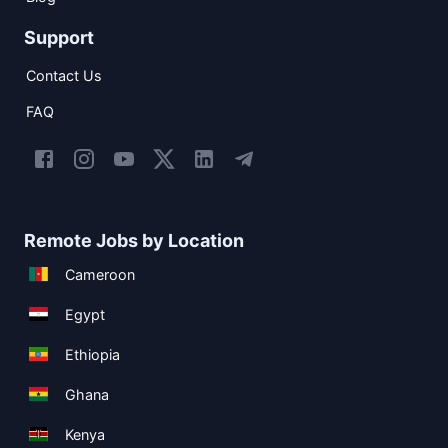
Support
Contact Us
FAQ
Remote Jobs by Location
Cameroon
Egypt
Ethiopia
Ghana
Kenya