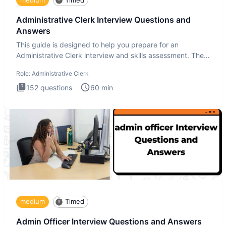
Administrative Clerk Interview Questions and
Answers
This guide is designed to help you prepare for an
Administrative Clerk interview and skills assessment. The
Administrati
Role:
Administrative Clerk
152
questions
60
min
medium
Timed
Admin Officer Interview Questions and Answers