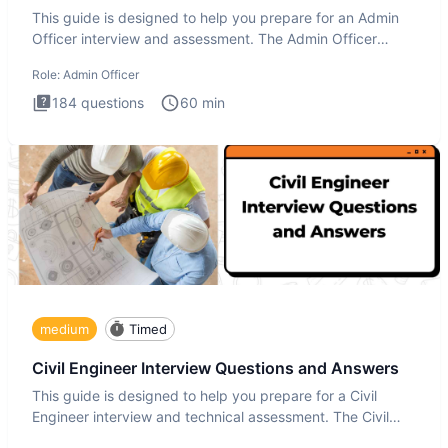
This guide is designed to help you prepare for an Admin
Officer interview and assessment. The Admin Officer
interview te
Role:
Admin Officer
184
questions
60
min
medium
Timed
Civil Engineer Interview Questions and Answers
This guide is designed to help you prepare for a Civil
Engineer interview and technical assessment. The Civil
Engineer i