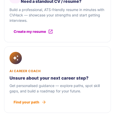
Need a standout CV / résumé?
Build a professional, ATS-friendly resume in minutes with
CVHack — showcase your strengths and start getting
interviews.
Create my resume
AI CAREER COACH
Unsure about your next career step?
Get personalised guidance — explore paths, spot skill
gaps, and build a roadmap for your future.
Find your path