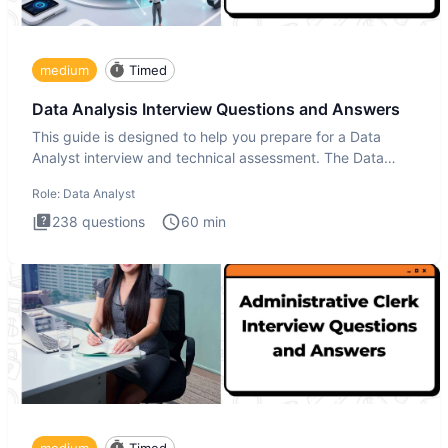
medium
Timed
Data Analysis Interview Questions and Answers
This guide is designed to help you prepare for a Data
Analyst interview and technical assessment. The Data
Analysis inte
Role:
Data Analyst
238
questions
60
min
medium
Timed