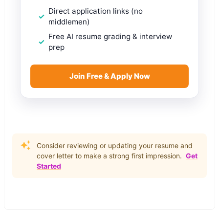
Direct application links (no
middlemen)
Free AI resume grading & interview
prep
Join Free & Apply Now
Consider reviewing or updating your resume and
cover letter to make a strong first impression.
Get
Started