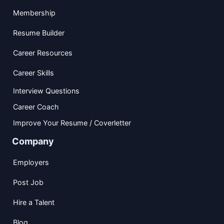
Membership
Resume Builder
Career Resources
Career Skills
Interview Questions
Career Coach
Improve Your Resume / Coverletter
Company
Employers
Post Job
Hire a Talent
Blog