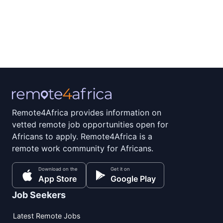
Remote4Africa provides information on
vetted remote job opportunities open for
Africans to apply. Remote4Africa is a
remote work community for Africans.
Download on the
Get it on
App Store
Google Play
Job Seekers
Latest Remote Jobs