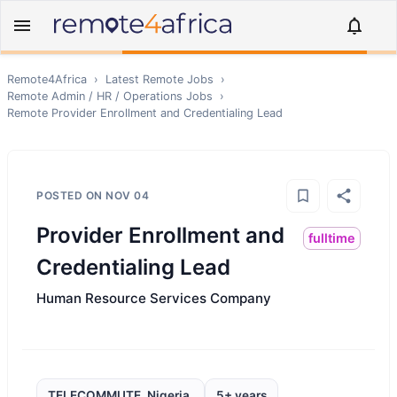
Remote4Africa
›
Latest Remote Jobs
›
Remote
Admin / HR / Operations
Jobs
›
Remote
Provider Enrollment and Credentialing Lead
POSTED ON
NOV 04
Provider Enrollment and
fulltime
Credentialing Lead
Human Resource Services Company
TELECOMMUTE, Nigeria,
5+ years