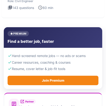
Role:
Civil Engineer
143
questions
60
min
PREMIUM
Find a better job, faster
Hand-screened remote jobs — no ads or scams
Career resources, coaching & courses
Resume, cover letter & job-fit tools
Join Premium
Partner