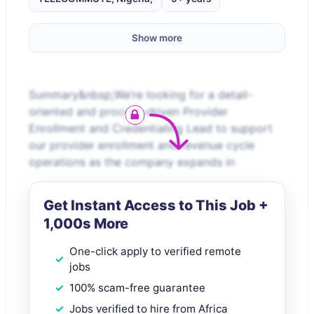
Show more
Summary&nbsp;We’re looking for a detail-
oriented and process-driven Provider
Enrollment and Credentialing Lead to support
our provider enrollment and revenue cycle
operations as the company expands in
Get Instant Access to This Job +
1,000s More
One-click apply to verified remote
jobs
100% scam-free guarantee
Jobs verified to hire from Africa