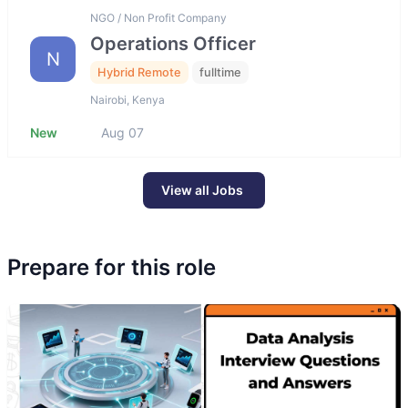
NGO / Non Profit Company
Operations Officer
N
Hybrid Remote
fulltime
Nairobi, Kenya
New
Aug 07
View all Jobs
Prepare for this role