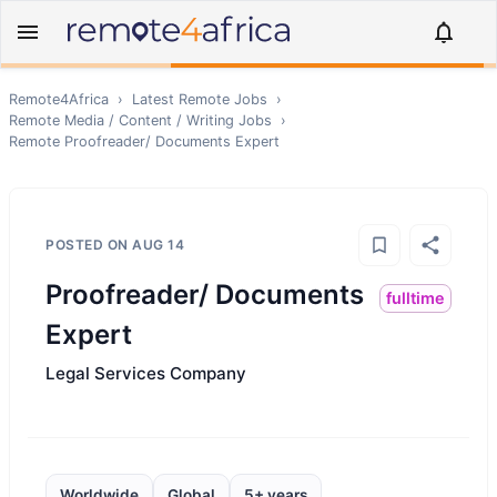
Remote4Africa
›
Latest Remote Jobs
›
Remote
Media / Content / Writing
Jobs
›
Remote
Proofreader/ Documents Expert
POSTED ON
AUG 14
Proofreader/ Documents
fulltime
Expert
Legal Services Company
Worldwide
Global
5+ years