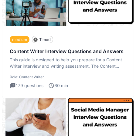
medium
Timed
Content Writer Interview Questions and Answers
This guide is designed to help you prepare for a Content
Writer interview and writing assessment. The Content
Writer int
Role:
Content Writer
179
questions
60
min