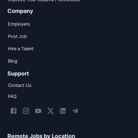
Company
Employers
Post Job
Hire a Talent
Blog
Support
Contact Us
FAQ
Remote Jobs by Location