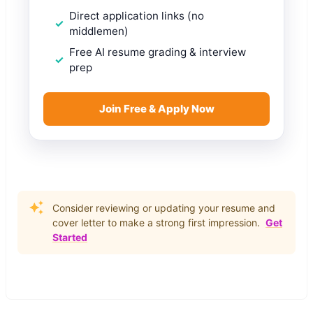
Direct application links (no
middlemen)
Free AI resume grading & interview
prep
Join Free & Apply Now
Consider reviewing or updating your resume and
cover letter to make a strong first impression.
Get
Started