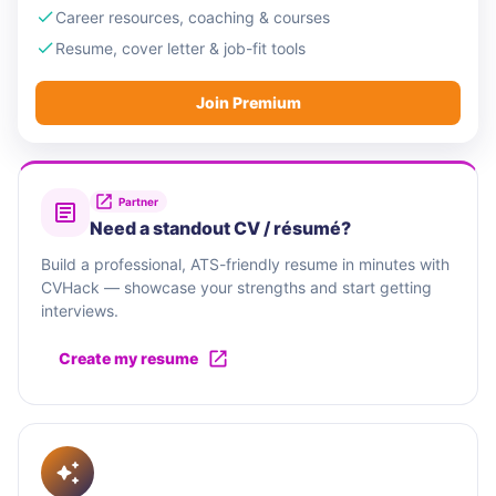
Career resources, coaching & courses
Resume, cover letter & job-fit tools
Join Premium
Partner
Need a standout CV / résumé?
Build a professional, ATS-friendly resume in minutes with
CVHack — showcase your strengths and start getting
interviews.
Create my resume