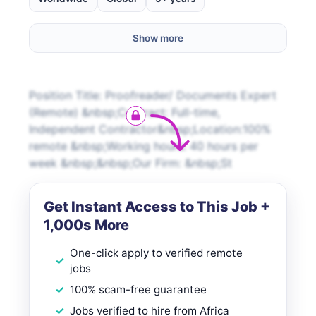
Show more
Position Title: Proofreader/ Documents Expert
(Remote) &nbsp;Contract: Full-time,
Independent Contractor&nbsp;Location:100%
remote &nbsp;Working hours: 40 hours per
week &nbsp;&nbsp;Our Firm: &nbsp;St
Get Instant Access to This Job +
1,000s More
One-click apply to verified remote
jobs
100% scam-free guarantee
Jobs verified to hire from Africa