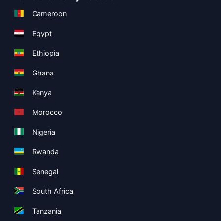
Cameroon
Egypt
Ethiopia
Ghana
Kenya
Morocco
Nigeria
Rwanda
Senegal
South Africa
Tanzania