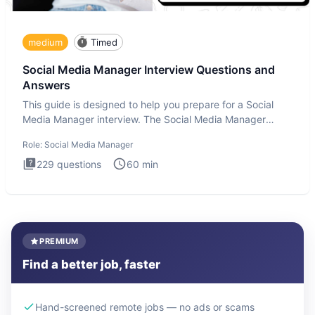
medium
Timed
Social Media Manager Interview Questions and
Answers
This guide is designed to help you prepare for a Social
Media Manager interview. The Social Media Manager
interview test
Role:
Social Media Manager
229
questions
60
min
PREMIUM
Find a better job, faster
Hand-screened remote jobs — no ads or scams