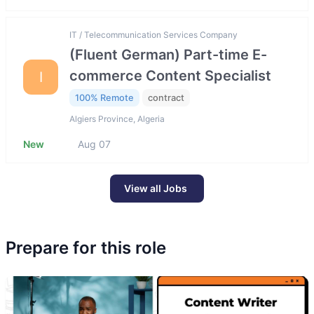
IT / Telecommunication Services Company
(Fluent German) Part-time E-
commerce Content Specialist
I
100% Remote
contract
Algiers Province, Algeria
New
Aug 07
View all Jobs
Prepare for this role