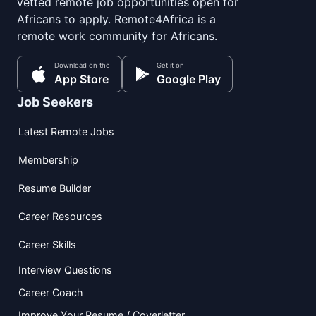
vetted remote job opportunities open for
Africans to apply. Remote4Africa is a
remote work community for Africans.
Download on the
Get it on
App Store
Google Play
Job Seekers
Latest Remote Jobs
Membership
Resume Builder
Career Resources
Career Skills
Interview Questions
Career Coach
Improve Your Resume / Coverletter