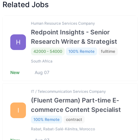
Related Jobs
Human Resource Services Company
Redpoint Insights - Senior
Research Writer & Strategist
H
42000 - 54000
100% Remote
fulltime
South Africa
New
Aug 07
IT / Telecommunication Services Company
(Fluent German) Part-time E-
commerce Content Specialist
I
100% Remote
contract
Rabat, Rabat-Salé-Kénitra, Morocco