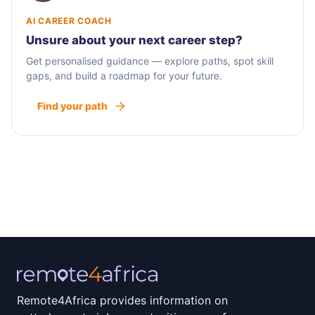
AI CAREER COACH
Unsure about your next career step?
Get personalised guidance — explore paths, spot skill
gaps, and build a roadmap for your future.
Find your path
Remote4Africa provides information on