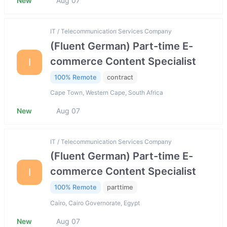
New
Aug 07
IT / Telecommunication Services Company
(Fluent German) Part-time E-
commerce Content Specialist
I
100% Remote
contract
Cape Town, Western Cape, South Africa
New
Aug 07
IT / Telecommunication Services Company
(Fluent German) Part-time E-
commerce Content Specialist
I
100% Remote
parttime
Cairo, Cairo Governorate, Egypt
New
Aug 07