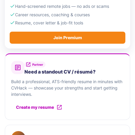
Hand-screened remote jobs — no ads or scams
Career resources, coaching & courses
Resume, cover letter & job-fit tools
Join Premium
Partner
Need a standout CV / résumé?
Build a professional, ATS-friendly resume in minutes with
CVHack — showcase your strengths and start getting
interviews.
Create my resume