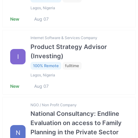
Lagos, Nigeria
New
Aug 07
Internet Software & Services Company
Product Strategy Advisor
(Investing)
I
100% Remote
fulltime
Lagos, Nigeria
New
Aug 07
NGO / Non Profit Company
National Consultancy: Endline
Evaluation on access to Family
Planning in the Private Sector
N