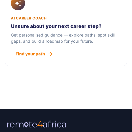
AI CAREER COACH
Unsure about your next career step?
Get personalised guidance — explore paths, spot skill
gaps, and build a roadmap for your future.
Find your path