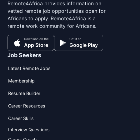
Remote4Africa provides information on
vetted remote job opportunities open for
Africans to apply. Remote4Africa is a
remote work community for Africans.
Download on the
Get it on
App Store
Google Play
Job Seekers
Latest Remote Jobs
Membership
Resume Builder
Career Resources
Career Skills
Interview Questions
Career Coach