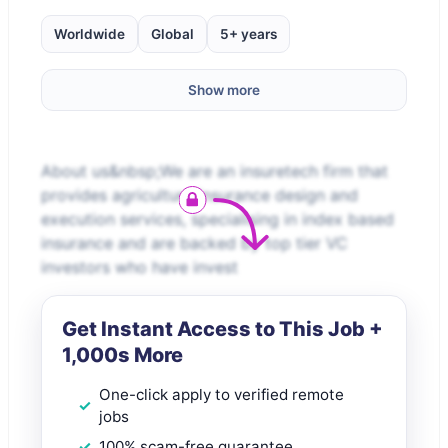
Worldwide
Global
5+ years
Show more
About us&nbsp;We are an insuretech firm that
provides agriculture insurance design and
execution services, specialising in index based
insurance and are backed by top tier VC
investors who have invest
Get Instant Access to This Job +
1,000s More
One-click apply to verified remote
jobs
100% scam-free guarantee