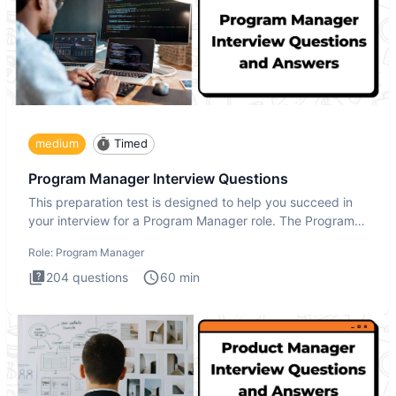
medium
Timed
Program Manager Interview Questions
This preparation test is designed to help you succeed in
your interview for a Program Manager role. The Program
Manager
Role:
Program Manager
204
questions
60
min