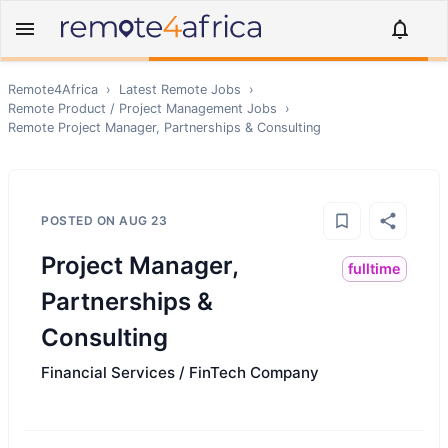
Remote4Africa
›
Latest Remote Jobs
›
Remote
Product / Project Management
Jobs
›
Remote
Project Manager, Partnerships & Consulting
POSTED ON
AUG 23
Project Manager,
fulltime
Partnerships &
Consulting
Financial Services / FinTech Company