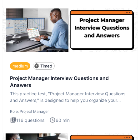
medium
Timed
Project Manager Interview Questions and
Answers
This practice test, "Project Manager Interview Questions
and Answers," is designed to help you organize your
thoughts an
Role:
Project Manager
116
questions
60
min