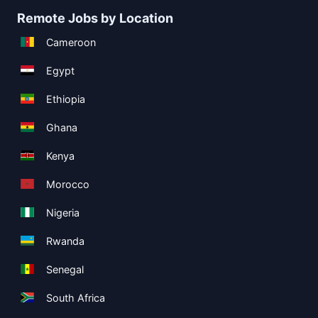
Remote Jobs by Location
Cameroon
Egypt
Ethiopia
Ghana
Kenya
Morocco
Nigeria
Rwanda
Senegal
South Africa