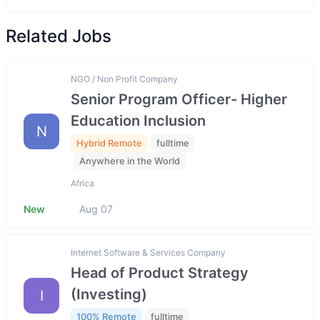
Related Jobs
NGO / Non Profit Company
Senior Program Officer- Higher
Education Inclusion
N
Hybrid Remote
fulltime
Anywhere in the World
Africa
New
Aug 07
Internet Software & Services Company
Head of Product Strategy
(Investing)
I
100% Remote
fulltime