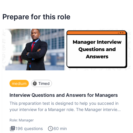
Prepare for this role
medium
Timed
Interview Questions and Answers for Managers
This preparation test is designed to help you succeed in
your interview for a Manager role. The Manager interview
test i
Role:
Manager
196
questions
60
min