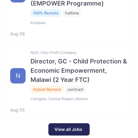
(EMPOWER Programme)
100% Remote
fulltime
Kampala
Aug 06
NGO / Non Profit Company
Director, GC - Child Protection &
Economic Empowerment,
N
Malawi (2 Year FTC)
Hybrid Remote
contract
Lilongwe, Central Region, Malawi
Aug 05
View all Jobs