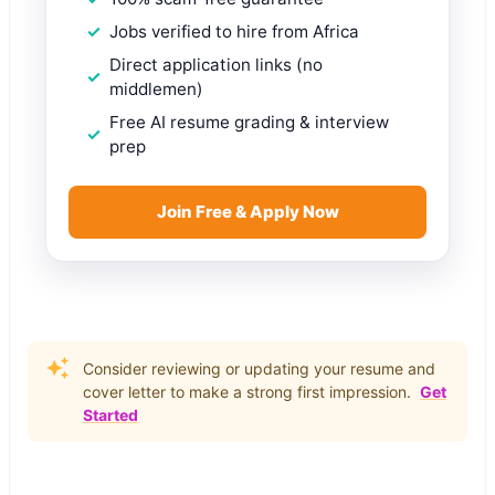
Jobs verified to hire from Africa
Direct application links (no
middlemen)
Free AI resume grading & interview
prep
Join Free & Apply Now
Consider reviewing or updating your resume and
cover letter to make a strong first impression.
Get
Started