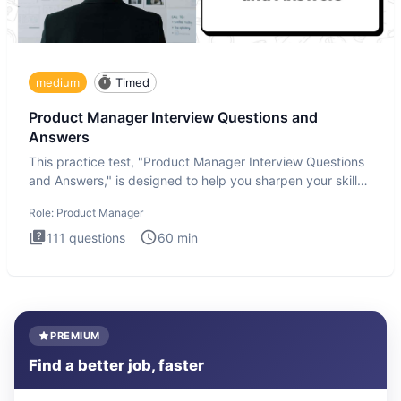
medium
Timed
Product Manager Interview Questions and
Answers
This practice test, "Product Manager Interview Questions
and Answers," is designed to help you sharpen your skills
and b
Role:
Product Manager
111
questions
60
min
PREMIUM
Find a better job, faster