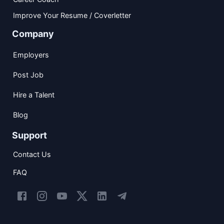
Improve Your Resume / Coverletter
Company
Employers
Post Job
Hire a Talent
Blog
Support
Contact Us
FAQ