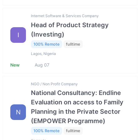
Internet Software & Services Company
Head of Product Strategy
(Investing)
I
100% Remote
fulltime
Lagos, Nigeria
New
Aug 07
NGO / Non Profit Company
National Consultancy: Endline
Evaluation on access to Family
Planning in the Private Sector
N
(EMPOWER Programme)
100% Remote
fulltime