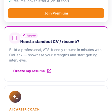
Resume, cover letter & job-fit tools
Join Premium
Partner
Need a standout CV / résumé?
Build a professional, ATS-friendly resume in minutes with
CVHack — showcase your strengths and start getting
interviews.
Create my resume
AI CAREER COACH