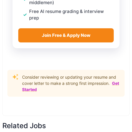
middlemen)
Free AI resume grading & interview
prep
Join Free & Apply Now
Consider reviewing or updating your resume and
cover letter to make a strong first impression.
Get
Started
Related Jobs