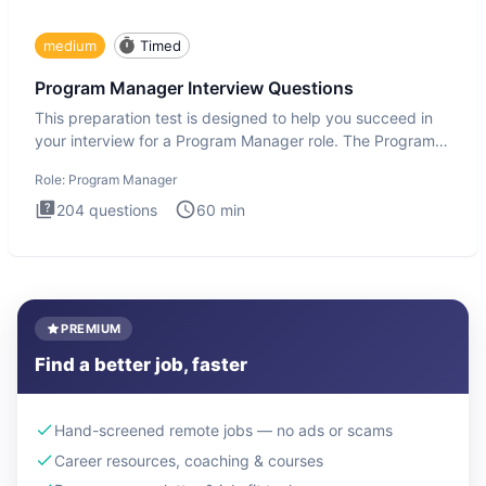
medium
Timed
Program Manager Interview Questions
This preparation test is designed to help you succeed in
your interview for a Program Manager role. The Program
Manager
Role:
Program Manager
204
questions
60
min
PREMIUM
Find a better job, faster
Hand-screened remote jobs — no ads or scams
Career resources, coaching & courses