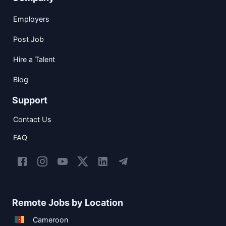
Employers
Post Job
Hire a Talent
Blog
Support
Contact Us
FAQ
Remote Jobs by Location
Cameroon