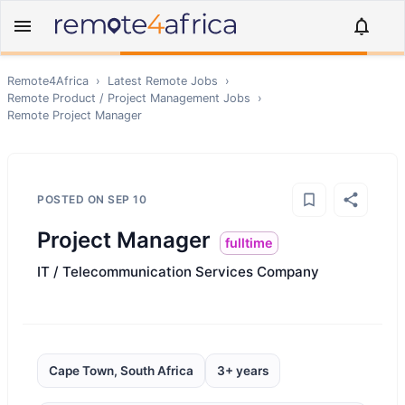
Remote4Africa
›
Latest Remote Jobs
›
Remote
Product / Project Management
Jobs
›
Remote
Project Manager
POSTED ON
SEP 10
Project Manager
fulltime
IT / Telecommunication Services Company
Cape Town, South Africa
3+ years