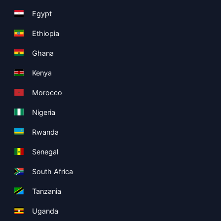
Egypt
Ethiopia
Ghana
Kenya
Morocco
Nigeria
Rwanda
Senegal
South Africa
Tanzania
Uganda