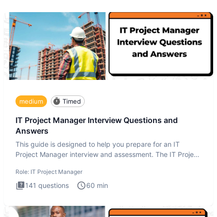
medium
Timed
IT Project Manager Interview Questions and
Answers
This guide is designed to help you prepare for an IT
Project Manager interview and assessment. The IT Project
Manager in
Role:
IT Project Manager
141
questions
60
min