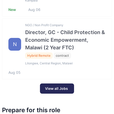
Kampala
New
Aug 06
NGO / Non Profit Company
Director, GC - Child Protection &
Economic Empowerment,
N
Malawi (2 Year FTC)
Hybrid Remote
contract
Lilongwe, Central Region, Malawi
Aug 05
View all Jobs
Prepare for this role