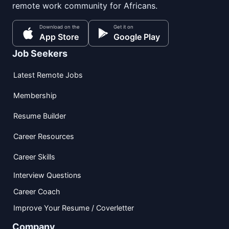
remote work community for Africans.
Download on the
Get it on
App Store
Google Play
Job Seekers
Latest Remote Jobs
Membership
Resume Builder
Career Resources
Career Skills
Interview Questions
Career Coach
Improve Your Resume / Coverletter
Company