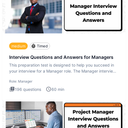
medium
Timed
Interview Questions and Answers for Managers
This preparation test is designed to help you succeed in
your interview for a Manager role. The Manager interview
test i
Role:
Manager
196
questions
60
min