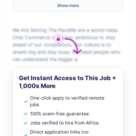
Show more
We Are Setting The PaceWe are a world-class
Chat Commerce company, ambitious to stay
ahead of our competitors. Our culture is to
dream big and stay busy. We need people who
can understand the bigger p
Get Instant Access to This Job +
1,000s More
One-click apply to verified remote
jobs
100% scam-free guarantee
Jobs verified to hire from Africa
Direct application links (no