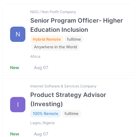
NGO / Non Profit Company
Senior Program Officer- Higher
Education Inclusion
N
Hybrid Remote
fulltime
Anywhere in the World
Africa
New
Aug 07
Internet Software & Services Company
Product Strategy Advisor
(Investing)
I
100% Remote
fulltime
Lagos, Nigeria
New
Aug 07