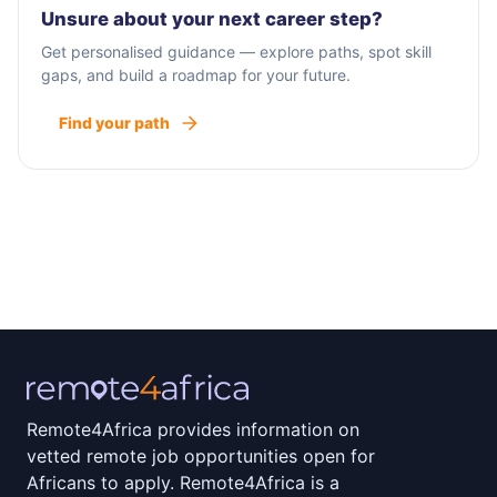
Unsure about your next career step?
Get personalised guidance — explore paths, spot skill
gaps, and build a roadmap for your future.
Find your path
Remote4Africa provides information on
vetted remote job opportunities open for
Africans to apply. Remote4Africa is a