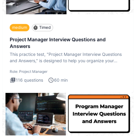
medium
Timed
Project Manager Interview Questions and
Answers
This practice test, "Project Manager Interview Questions
and Answers," is designed to help you organize your
thoughts an
Role:
Project Manager
116
questions
60
min