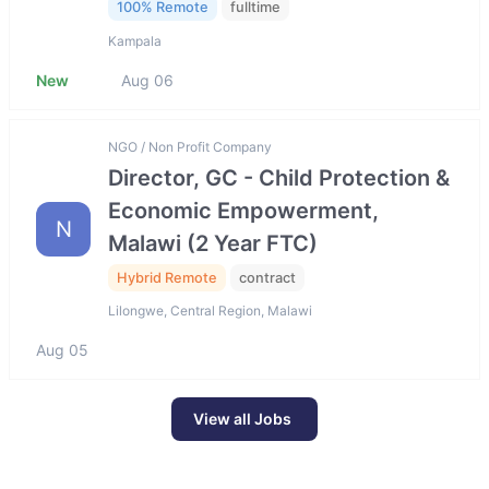
100% Remote
fulltime
Kampala
New
Aug 06
NGO / Non Profit Company
Director, GC - Child Protection &
Economic Empowerment,
N
Malawi (2 Year FTC)
Hybrid Remote
contract
Lilongwe, Central Region, Malawi
Aug 05
View all Jobs