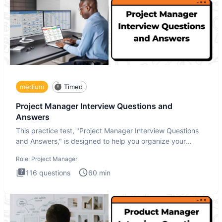
medium
Timed
Project Manager Interview Questions and
Answers
This practice test, "Project Manager Interview Questions
and Answers," is designed to help you organize your
thoughts an
Role:
Project Manager
116
questions
60
min