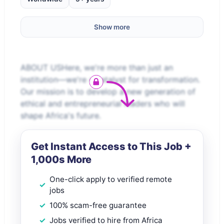
Show more
ABOUT USHere, we're more than just an
institution—we're a catalyst for transformation.
Our mission is to develop a new generation of
ethical and entrepreneurial leaders who will
shape Africa's future.
Get Instant Access to This Job +
1,000s More
One-click apply to verified remote
jobs
100% scam-free guarantee
Jobs verified to hire from Africa