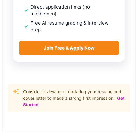
Direct application links (no
middlemen)
Free AI resume grading & interview
prep
Join Free & Apply Now
Consider reviewing or updating your resume and
cover letter to make a strong first impression.
Get
Started