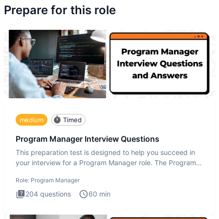
Prepare for this role
medium
Timed
Program Manager Interview Questions
This preparation test is designed to help you succeed in
your interview for a Program Manager role. The Program
Manager
Role:
Program Manager
204
questions
60
min