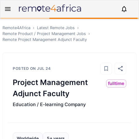
Remote4Africa
›
Latest Remote Jobs
›
Remote
Product / Project Management
Jobs
›
Remote
Project Management Adjunct Faculty
POSTED ON
JUL 24
Project Management
fulltime
Adjunct Faculty
Education / E-learning Company
Worldwide
5+ years