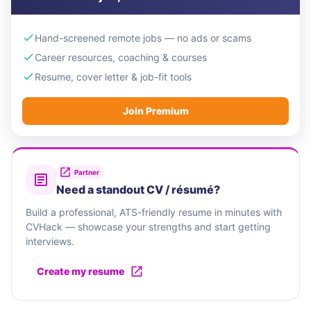
Hand-screened remote jobs — no ads or scams
Career resources, coaching & courses
Resume, cover letter & job-fit tools
Join Premium
Partner
Need a standout CV / résumé?
Build a professional, ATS-friendly resume in minutes with
CVHack — showcase your strengths and start getting
interviews.
Create my resume