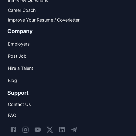
Interview Questions
Career Coach
Improve Your Resume / Coverletter
Company
Employers
Post Job
Hire a Talent
Blog
Support
Contact Us
FAQ