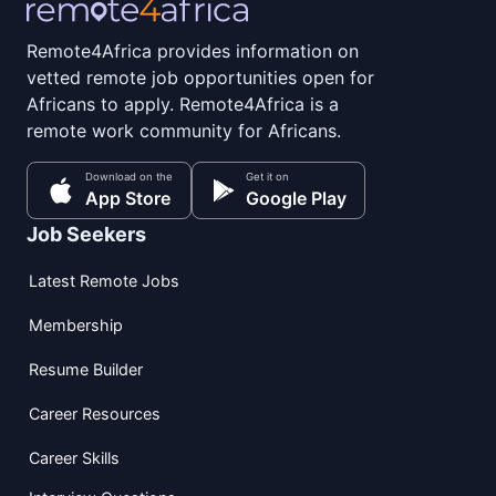
Remote4Africa provides information on
vetted remote job opportunities open for
Africans to apply. Remote4Africa is a
remote work community for Africans.
Download on the
Get it on
App Store
Google Play
Job Seekers
Latest Remote Jobs
Membership
Resume Builder
Career Resources
Career Skills