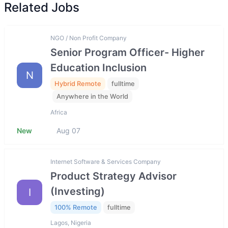
Related Jobs
NGO / Non Profit Company
Senior Program Officer- Higher
Education Inclusion
N
Hybrid Remote
fulltime
Anywhere in the World
Africa
New
Aug 07
Internet Software & Services Company
Product Strategy Advisor
(Investing)
I
100% Remote
fulltime
Lagos, Nigeria