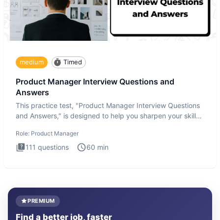
medium
Timed
Product Manager Interview Questions and
Answers
This practice test, "Product Manager Interview Questions
and Answers," is designed to help you sharpen your skills
and b
Role:
Product Manager
111
questions
60
min
PREMIUM
Find a better job, faster