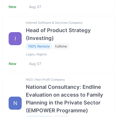
New
Aug 07
Internet Software & Services Company
Head of Product Strategy
(Investing)
I
100% Remote
fulltime
Lagos, Nigeria
New
Aug 07
NGO / Non Profit Company
National Consultancy: Endline
Evaluation on access to Family
Planning in the Private Sector
N
(EMPOWER Programme)