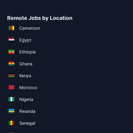
Remote Jobs by Location
Cameroon
Egypt
Ethiopia
Ghana
Kenya
Morocco
Nigeria
Rwanda
Senegal