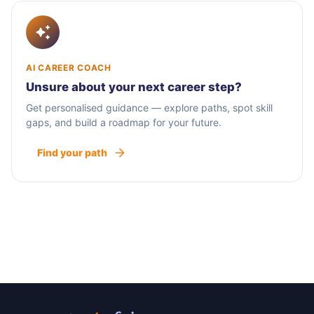
AI CAREER COACH
Unsure about your next career step?
Get personalised guidance — explore paths, spot skill
gaps, and build a roadmap for your future.
Find your path