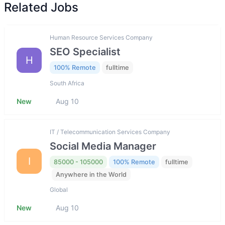
Related Jobs
Human Resource Services Company
SEO Specialist
H
100% Remote
fulltime
South Africa
New
Aug 10
IT / Telecommunication Services Company
Social Media Manager
I
85000 - 105000
100% Remote
fulltime
Anywhere in the World
Global
New
Aug 10