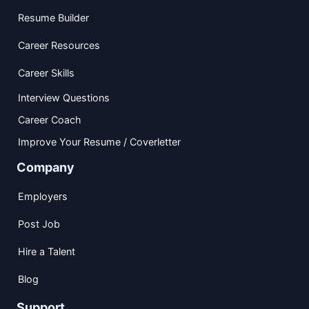
Resume Builder
Career Resources
Career Skills
Interview Questions
Career Coach
Improve Your Resume / Coverletter
Company
Employers
Post Job
Hire a Talent
Blog
Support