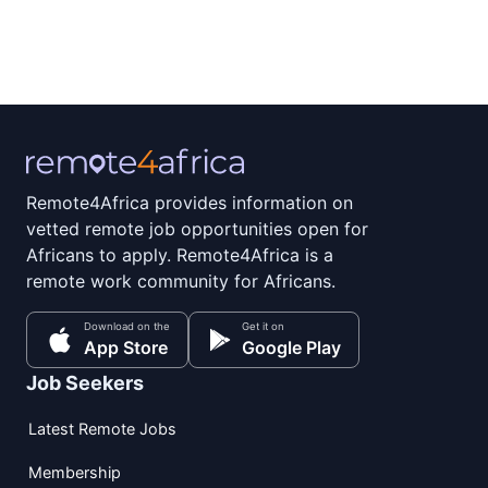
Remote4Africa provides information on
vetted remote job opportunities open for
Africans to apply. Remote4Africa is a
remote work community for Africans.
Download on the
Get it on
App Store
Google Play
Job Seekers
Latest Remote Jobs
Membership