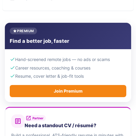
PREMIUM
Find a better job, faster
Hand-screened remote jobs — no ads or scams
Career resources, coaching & courses
Resume, cover letter & job-fit tools
Join Premium
Partner
Need a standout CV / résumé?
Build a professional, ATS-friendly resume in minutes with