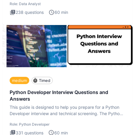
Role:
Data Analyst
238
questions
60
min
medium
Timed
Python Developer Interview Questions and
Answers
This guide is designed to help you prepare for a Python
Developer interview and technical screening. The Python
intervie
Role:
Python Developer
331
questions
60
min