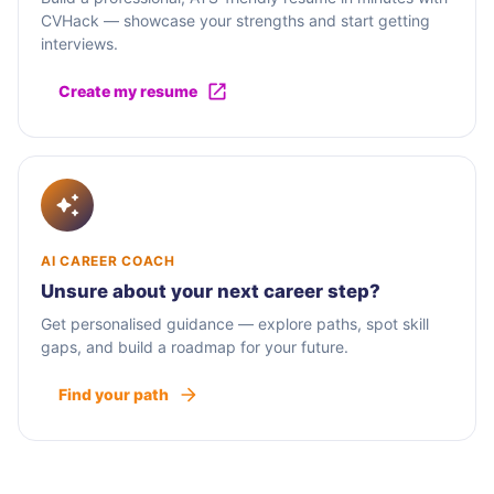
CVHack — showcase your strengths and start getting
interviews.
Create my resume
AI CAREER COACH
Unsure about your next career step?
Get personalised guidance — explore paths, spot skill
gaps, and build a roadmap for your future.
Find your path