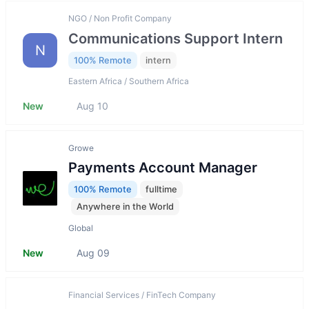
NGO / Non Profit Company
Communications Support Intern
N
100% Remote
intern
Eastern Africa / Southern Africa
New
Aug 10
Growe
Payments Account Manager
100% Remote
fulltime
Anywhere in the World
Global
New
Aug 09
Financial Services / FinTech Company