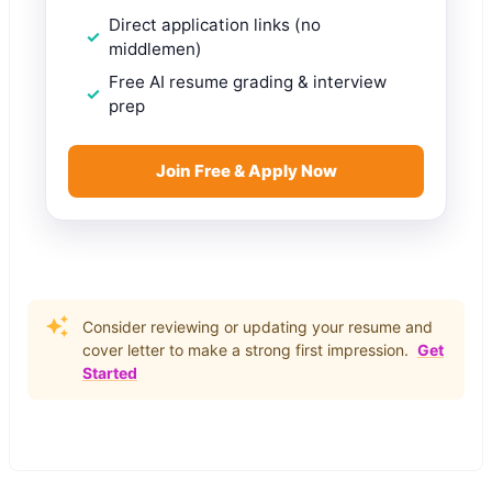
Direct application links (no
middlemen)
Free AI resume grading & interview
prep
Join Free & Apply Now
Consider reviewing or updating your resume and
cover letter to make a strong first impression.
Get
Started