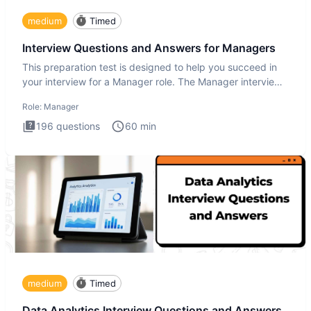
medium
Timed
Interview Questions and Answers for Managers
This preparation test is designed to help you succeed in
your interview for a Manager role. The Manager interview
test i
Role:
Manager
196
questions
60
min
medium
Timed
Data Analytics Interview Questions and Answers