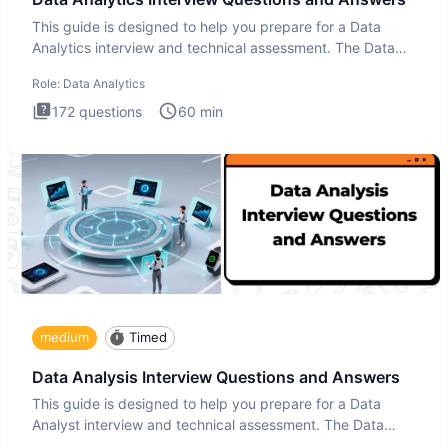
This guide is designed to help you prepare for a Data
Analytics interview and technical assessment. The Data
Analytics i
Role:
Data Analytics
172
questions
60
min
medium
Timed
Data Analysis Interview Questions and Answers
This guide is designed to help you prepare for a Data
Analyst interview and technical assessment. The Data
Analysis inte