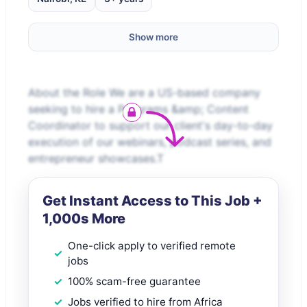
Show more
About the Role We are a US-based company
seeking to hire a Programs &amp; Content
Coordinator to support our client's day-to-day
execution of our webinars, podcast series, and
entrepreneur showcases.T
Get Instant Access to This Job +
1,000s More
One-click apply to verified remote
jobs
100% scam-free guarantee
Jobs verified to hire from Africa