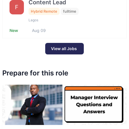
Content Lead
F
Hybrid Remote
fulltime
Lagos
New
Aug 09
View all Jobs
Prepare for this role