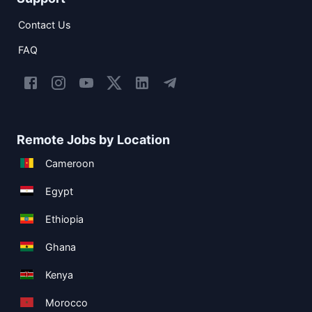
Contact Us
FAQ
Remote Jobs by Location
Cameroon
Egypt
Ethiopia
Ghana
Kenya
Morocco