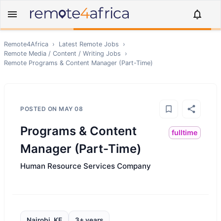
Remote4Africa
›
Latest Remote Jobs
›
Remote
Media / Content / Writing
Jobs
›
Remote
Programs & Content Manager (Part-Time)
POSTED ON
MAY 08
Programs & Content
fulltime
Manager (Part-Time)
Human Resource Services Company
Nairobi, KE
3+ years