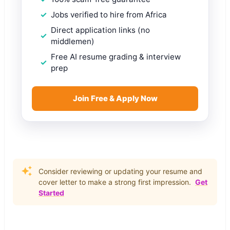
Jobs verified to hire from Africa
Direct application links (no
middlemen)
Free AI resume grading & interview
prep
Join Free & Apply Now
Consider reviewing or updating your resume and
cover letter to make a strong first impression.
Get
Started