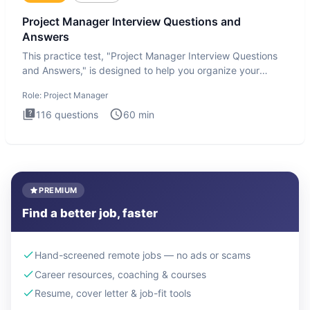
Project Manager Interview Questions and
Answers
This practice test, "Project Manager Interview Questions
and Answers," is designed to help you organize your
thoughts an
Role:
Project Manager
116
questions
60
min
PREMIUM
Find a better job, faster
Hand-screened remote jobs — no ads or scams
Career resources, coaching & courses
Resume, cover letter & job-fit tools