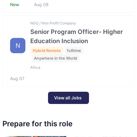
New
Aug 08
NGO / Non Profit Company
Senior Program Officer- Higher
Education Inclusion
N
Hybrid Remote
fulltime
Anywhere in the World
Africa
Aug 07
View all Jobs
Prepare for this role