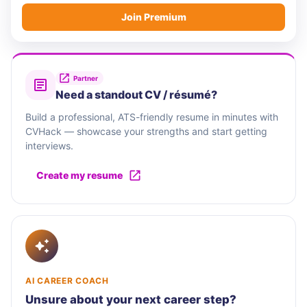
Join Premium
Partner
Need a standout CV / résumé?
Build a professional, ATS-friendly resume in minutes with
CVHack — showcase your strengths and start getting
interviews.
Create my resume
AI CAREER COACH
Unsure about your next career step?