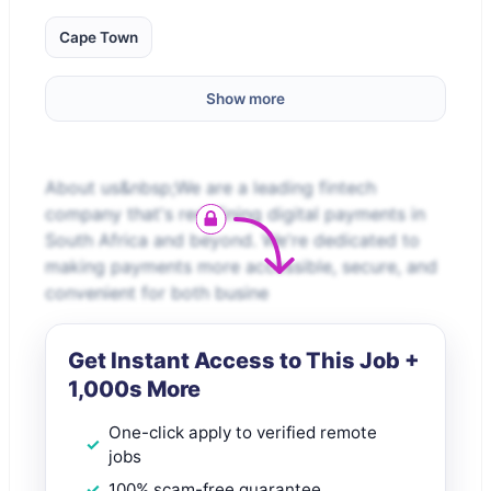
Cape Town
Show more
About us&nbsp;We are a leading fintech
company that's redefining digital payments in
South Africa and beyond. We're dedicated to
making payments more accessible, secure, and
convenient for both busine
Get Instant Access to This Job +
1,000s More
One-click apply to verified remote
jobs
100% scam-free guarantee