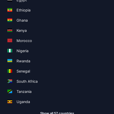
Ethiopia
Ghana
Kenya
Morocco
Nigeria
Rwanda
Senegal
South Africa
Tanzania
Uganda
Show all 57 countries