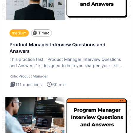
medium
Timed
Product Manager Interview Questions and
Answers
This practice test, "Product Manager Interview Questions
and Answers," is designed to help you sharpen your skills
and b
Role:
Product Manager
111
questions
60
min