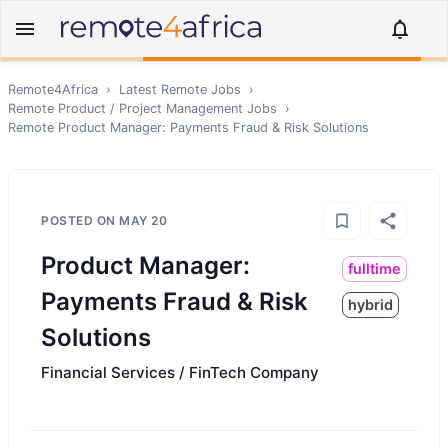
Remote4Africa
›
Latest Remote Jobs
›
Remote
Product / Project Management
Jobs
›
Remote
Product Manager: Payments Fraud & Risk Solutions
POSTED ON
MAY 20
Product Manager:
fulltime
Payments Fraud & Risk
hybrid
Solutions
Financial Services / FinTech Company