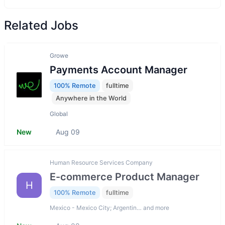
Related Jobs
Growe
Payments Account Manager
100% Remote
fulltime
Anywhere in the World
Global
New
Aug 09
Human Resource Services Company
E-commerce Product Manager
H
100% Remote
fulltime
Mexico - Mexico City; Argentin… and more