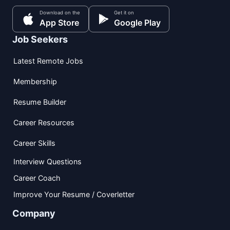
Download on the
Get it on
App Store
Google Play
Job Seekers
Latest Remote Jobs
Membership
Resume Builder
Career Resources
Career Skills
Interview Questions
Career Coach
Improve Your Resume / Coverletter
Company