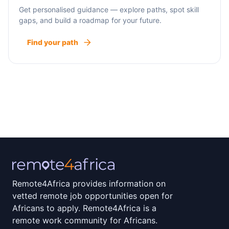
Get personalised guidance — explore paths, spot skill
gaps, and build a roadmap for your future.
Find your path
Remote4Africa provides information on
vetted remote job opportunities open for
Africans to apply. Remote4Africa is a
remote work community for Africans.