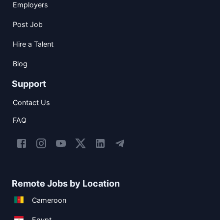
Employers
Post Job
Hire a Talent
Blog
Support
Contact Us
FAQ
Remote Jobs by Location
Cameroon
Egypt