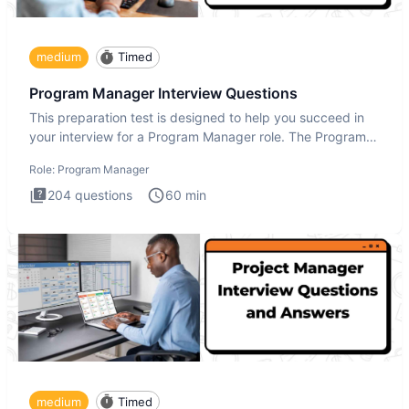
medium
Timed
Program Manager Interview Questions
This preparation test is designed to help you succeed in
your interview for a Program Manager role. The Program
Manager
Role:
Program Manager
204
questions
60
min
medium
Timed