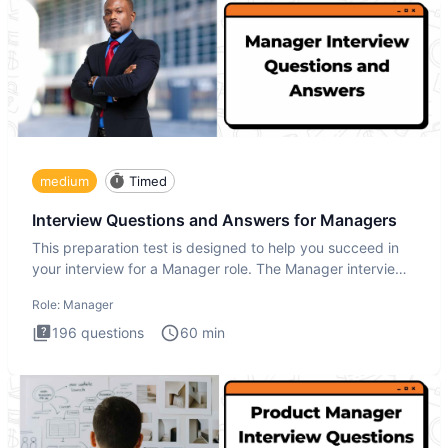
medium
Timed
Interview Questions and Answers for Managers
This preparation test is designed to help you succeed in
your interview for a Manager role. The Manager interview
test i
Role:
Manager
196
questions
60
min