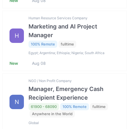
New
Aug 08
Human Resource Services Company
Marketing and AI Project
Manager
H
100% Remote
fulltime
Egypt; Argentina; Ethiopia; Nigeria; South Africa
New
Aug 08
NGO / Non Profit Company
Manager, Emergency Cash
Recipient Experience
N
61900 - 68090
100% Remote
fulltime
Anywhere in the World
Global