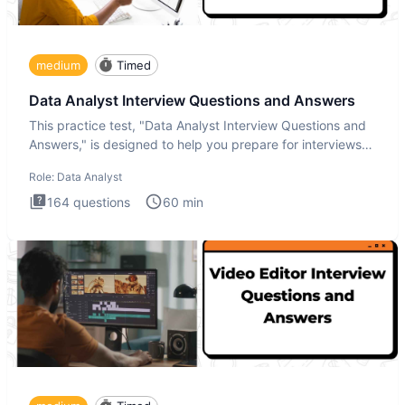
medium
Timed
Data Analyst Interview Questions and Answers
This practice test, "Data Analyst Interview Questions and
Answers," is designed to help you prepare for interviews
by te
Role:
Data Analyst
164
questions
60
min