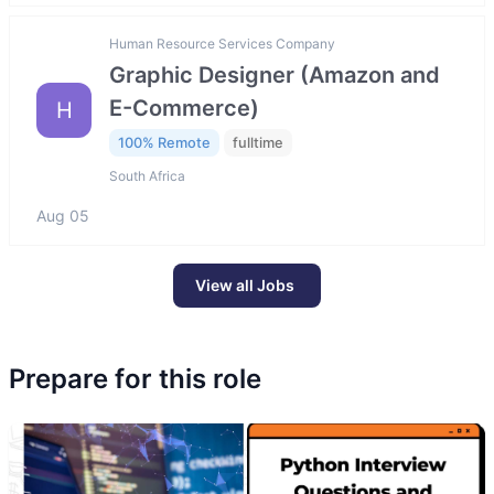
Human Resource Services Company
Graphic Designer (Amazon and
E-Commerce)
H
100% Remote
fulltime
South Africa
Aug 05
View all Jobs
Prepare for this role