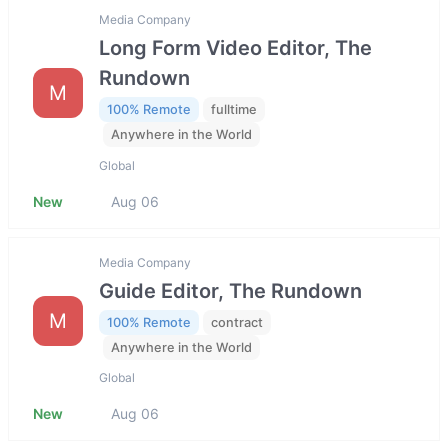
Media Company
Long Form Video Editor, The
Rundown
M
100% Remote
fulltime
Anywhere in the World
Global
New
Aug 06
Media Company
Guide Editor, The Rundown
M
100% Remote
contract
Anywhere in the World
Global
New
Aug 06