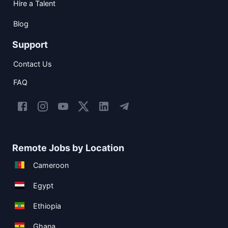
Hire a Talent
Blog
Support
Contact Us
FAQ
Remote Jobs by Location
Cameroon
Egypt
Ethiopia
Ghana