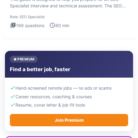
Specialist interview and technical assessment. The SEO
Specialist
Role:
SEO Specialist
169
questions
60
min
PREMIUM
Find a better job, faster
Hand-screened remote jobs — no ads or scams
Career resources, coaching & courses
Resume, cover letter & job-fit tools
Join Premium