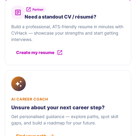
Partner
Need a standout CV / résumé?
Build a professional, ATS-friendly resume in minutes with
CVHack — showcase your strengths and start getting
interviews.
Create my resume
AI CAREER COACH
Unsure about your next career step?
Get personalised guidance — explore paths, spot skill
gaps, and build a roadmap for your future.
Find your path