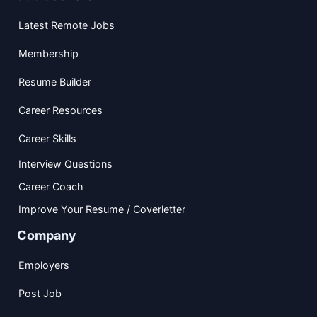
Latest Remote Jobs
Membership
Resume Builder
Career Resources
Career Skills
Interview Questions
Career Coach
Improve Your Resume / Coverletter
Company
Employers
Post Job