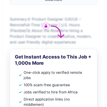
Summary🎨 Product Designer (UX/UI) –
RemoteFull-Time | Remote | U.S. Hours
(Flexible)🚀 About the RoleWe’re hiring a
Product Designer to create intuitive, modern,
and user-friendly digital experiences
Get Instant Access to This Job +
1,000s More
One-click apply to verified remote
jobs
100% scam-free guarantee
Jobs verified to hire from Africa
Direct application links (no
middlemen)