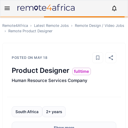
Remote4Africa
›
Latest Remote Jobs
›
Remote
Design / Video
Jobs
›
Remote
Product Designer
POSTED ON
MAY 18
Product Designer
fulltime
Human Resource Services Company
South Africa
2+ years
Show more