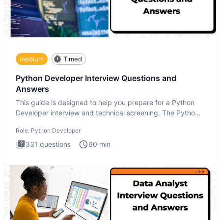
medium
Timed
Python Developer Interview Questions and
Answers
This guide is designed to help you prepare for a Python
Developer interview and technical screening. The Python
intervie
Role:
Python Developer
331
questions
60
min