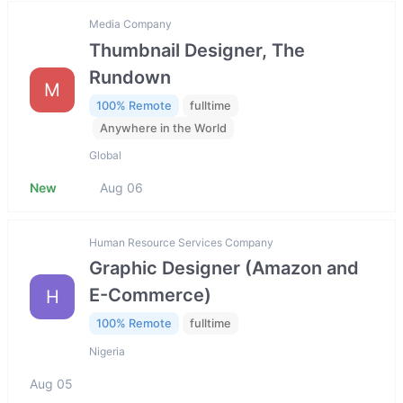
Media Company
Thumbnail Designer, The
Rundown
M
100% Remote
fulltime
Anywhere in the World
Global
New
Aug 06
Human Resource Services Company
Graphic Designer (Amazon and
E-Commerce)
H
100% Remote
fulltime
Nigeria
Aug 05