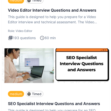
medium
Timed
Video Editor Interview Questions and Answers
This guide is designed to help you prepare for a Video
Editor interview and technical assessment. The Video
Editor inter
Role:
Video Editor
193
questions
60
min
medium
Timed
SEO Specialist Interview Questions and Answers
This guide is designed to help you prepare for an SEO