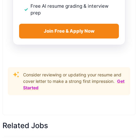
Free AI resume grading & interview
prep
Join Free & Apply Now
Consider reviewing or updating your resume and
cover letter to make a strong first impression.
Get
Started
Related Jobs