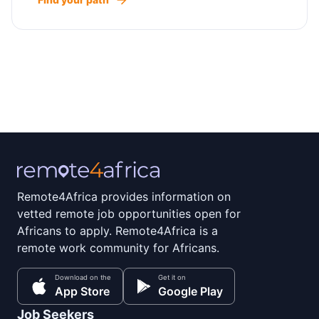
Remote4Africa provides information on
vetted remote job opportunities open for
Africans to apply. Remote4Africa is a
remote work community for Africans.
Download on the
Get it on
App Store
Google Play
Job Seekers