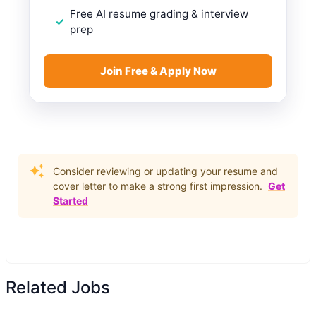
Free AI resume grading & interview
prep
Join Free & Apply Now
Consider reviewing or updating your resume and
cover letter to make a strong first impression.
Get
Started
Related Jobs