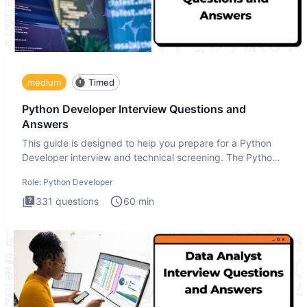
medium
Timed
Python Developer Interview Questions and
Answers
This guide is designed to help you prepare for a Python
Developer interview and technical screening. The Python
intervie
Role:
Python Developer
331
questions
60
min