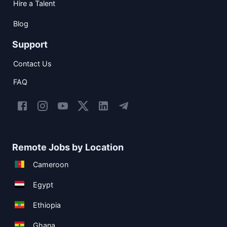
Hire a Talent
Blog
Support
Contact Us
FAQ
Remote Jobs by Location
Cameroon
Egypt
Ethiopia
Ghana