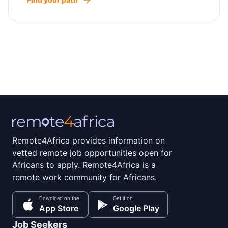
Remote4Africa provides information on
vetted remote job opportunities open for
Africans to apply. Remote4Africa is a
remote work community for Africans.
Download on the
Get it on
App Store
Google Play
Job Seekers