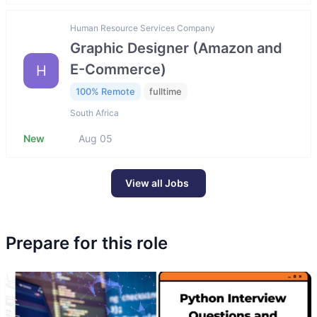
Human Resource Services Company
Graphic Designer (Amazon and
E-Commerce)
H
100% Remote
fulltime
South Africa
New
Aug 05
View all Jobs
Prepare for this role