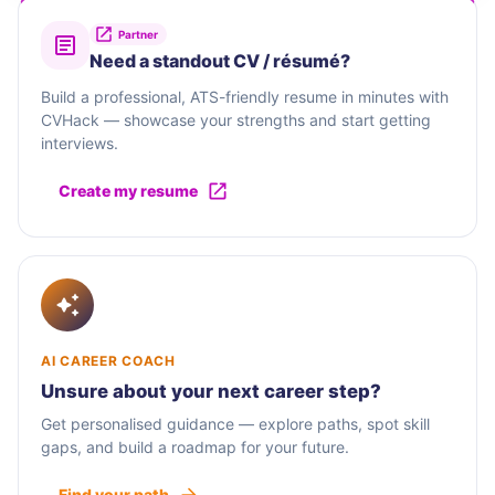
Partner
Need a standout CV / résumé?
Build a professional, ATS-friendly resume in minutes with
CVHack — showcase your strengths and start getting
interviews.
Create my resume
AI CAREER COACH
Unsure about your next career step?
Get personalised guidance — explore paths, spot skill
gaps, and build a roadmap for your future.
Find your path