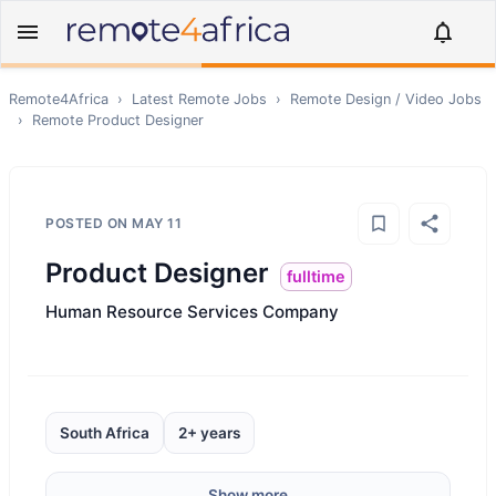
Remote4Africa
›
Latest Remote Jobs
›
Remote
Design / Video
Jobs
›
Remote
Product Designer
POSTED ON
MAY 11
Product Designer
fulltime
Human Resource Services Company
South Africa
2+ years
Show more