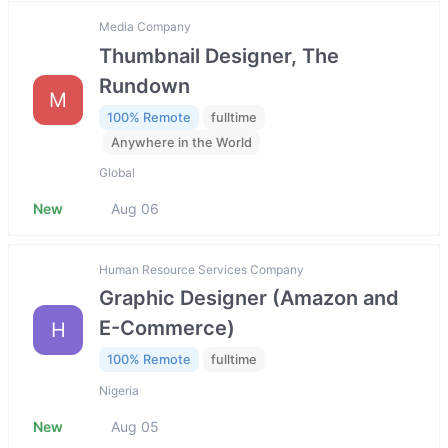
Media Company
Thumbnail Designer, The
Rundown
M
100% Remote
fulltime
Anywhere in the World
Global
New
Aug 06
Human Resource Services Company
Graphic Designer (Amazon and
E-Commerce)
H
100% Remote
fulltime
Nigeria
New
Aug 05