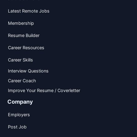
Latest Remote Jobs
Membership
Resume Builder
Career Resources
Career Skills
Interview Questions
Career Coach
Improve Your Resume / Coverletter
Company
Employers
Post Job