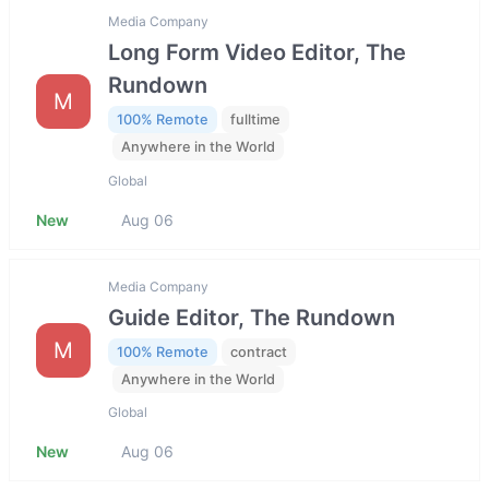
Media Company
Long Form Video Editor, The
Rundown
M
100% Remote
fulltime
Anywhere in the World
Global
New
Aug 06
Media Company
Guide Editor, The Rundown
M
100% Remote
contract
Anywhere in the World
Global
New
Aug 06