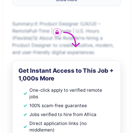
Summary🎨 Product Designer (UX/UI) –
RemoteFull-Time | Remote | U.S. Hours
(Flexible)🚀 About the RoleWe’re hiring a
Product Designer to create intuitive, modern,
and user-friendly digital experiences
Get Instant Access to This Job +
1,000s More
One-click apply to verified remote
jobs
100% scam-free guarantee
Jobs verified to hire from Africa
Direct application links (no
middlemen)