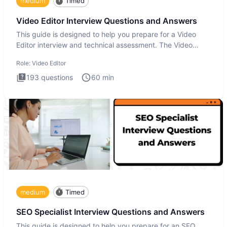
medium
Timed
Video Editor Interview Questions and Answers
This guide is designed to help you prepare for a Video
Editor interview and technical assessment. The Video
Editor inter
Role:
Video Editor
193
questions
60
min
medium
Timed
SEO Specialist Interview Questions and Answers
This guide is designed to help you prepare for an SEO