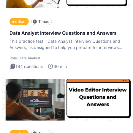
medium
Timed
Data Analyst Interview Questions and Answers
This practice test, "Data Analyst Interview Questions and
Answers," is designed to help you prepare for interviews
by te
Role:
Data Analyst
164
questions
60
min