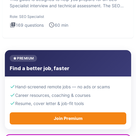
Specialist interview and technical assessment. The SEO
Specialist
Role:
SEO Specialist
169
questions
60
min
PREMIUM
Find a better job, faster
Hand-screened remote jobs — no ads or scams
Career resources, coaching & courses
Resume, cover letter & job-fit tools
Join Premium