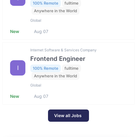
100% Remote
fulltime
Anywhere in the World
Global
New
Aug 07
Internet Software & Services Company
Frontend Engineer
I
100% Remote
fulltime
Anywhere in the World
Global
New
Aug 07
View all Jobs