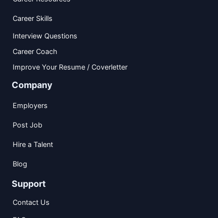
Career Skills
Interview Questions
Career Coach
Improve Your Resume / Coverletter
Company
Employers
Post Job
Hire a Talent
Blog
Support
Contact Us