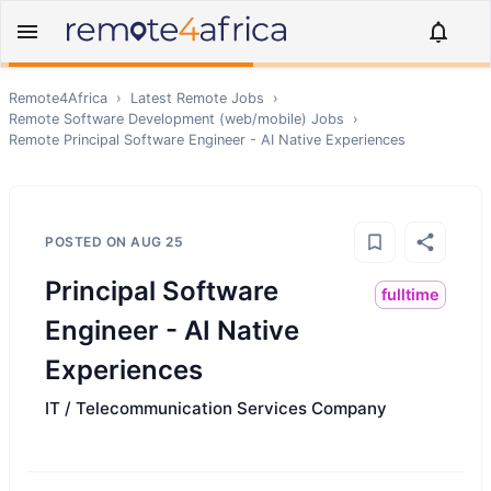
Remote4Africa
›
Latest Remote Jobs
›
Remote
Software Development (web/mobile)
Jobs
›
Remote
Principal Software Engineer - AI Native Experiences
POSTED ON
AUG 25
Principal Software
fulltime
Engineer - AI Native
Experiences
IT / Telecommunication Services Company