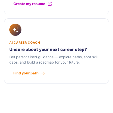
Create my resume
AI CAREER COACH
Unsure about your next career step?
Get personalised guidance — explore paths, spot skill
gaps, and build a roadmap for your future.
Find your path