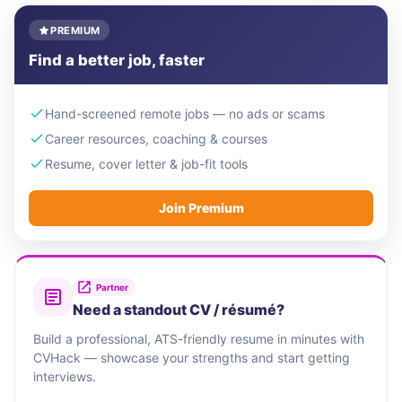
PREMIUM
Find a better job, faster
Hand-screened remote jobs — no ads or scams
Career resources, coaching & courses
Resume, cover letter & job-fit tools
Join Premium
Partner
Need a standout CV / résumé?
Build a professional, ATS-friendly resume in minutes with
CVHack — showcase your strengths and start getting
interviews.