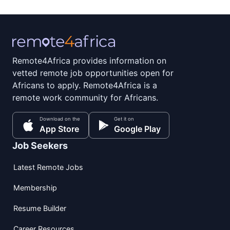
Remote4Africa provides information on
vetted remote job opportunities open for
Africans to apply. Remote4Africa is a
remote work community for Africans.
Download on the
Get it on
App Store
Google Play
Job Seekers
Latest Remote Jobs
Membership
Resume Builder
Career Resources