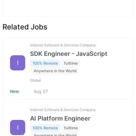
Related Jobs
Internet Software & Services Company
SDK Engineer - JavaScript
I
100% Remote
fulltime
Anywhere in the World
Global
New
Aug 07
Internet Software & Services Company
AI Platform Engineer
I
100% Remote
fulltime
Anywhere in the World