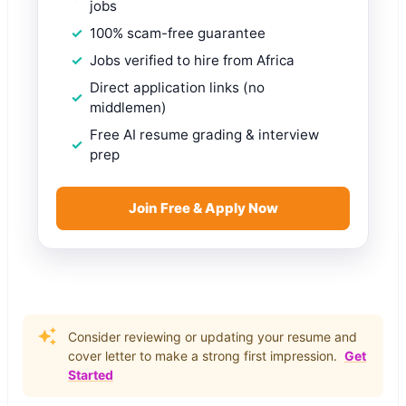
jobs
100% scam-free guarantee
Jobs verified to hire from Africa
Direct application links (no
middlemen)
Free AI resume grading & interview
prep
Join Free & Apply Now
Consider reviewing or updating your resume and
cover letter to make a strong first impression.
Get
Started