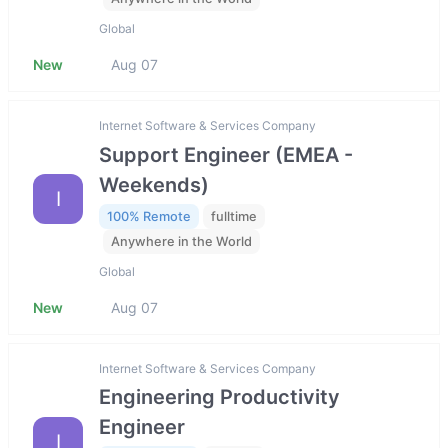
Global
New
Aug 07
Internet Software & Services Company
Support Engineer (EMEA -
Weekends)
I
100% Remote
fulltime
Anywhere in the World
Global
New
Aug 07
Internet Software & Services Company
Engineering Productivity
Engineer
I