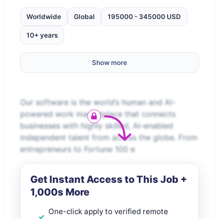
Worldwide
Global
195000 - 345000 USD
10+ years
Show more
Our software is the world’s human and AI-
powered work marketplace that connects
businesses with highly skilled, AI-enabled
independent talent from across the globe. From
entrepreneurs to Fortune 100 e
Get Instant Access to This Job +
1,000s More
One-click apply to verified remote