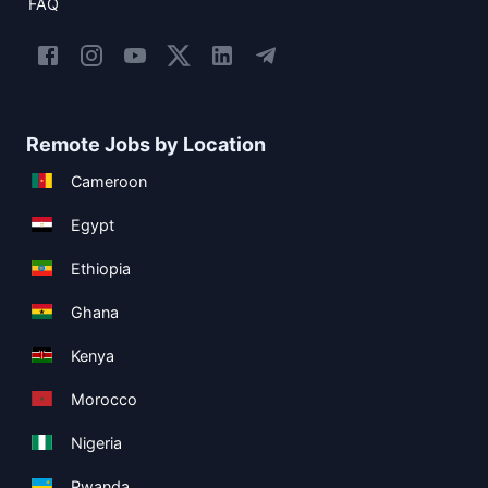
FAQ
Remote Jobs by Location
Cameroon
Egypt
Ethiopia
Ghana
Kenya
Morocco
Nigeria
Rwanda