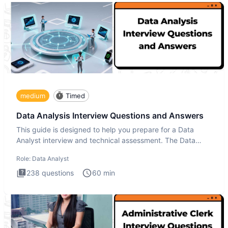
medium
Timed
Data Analysis Interview Questions and Answers
This guide is designed to help you prepare for a Data
Analyst interview and technical assessment. The Data
Analysis inte
Role:
Data Analyst
238
questions
60
min