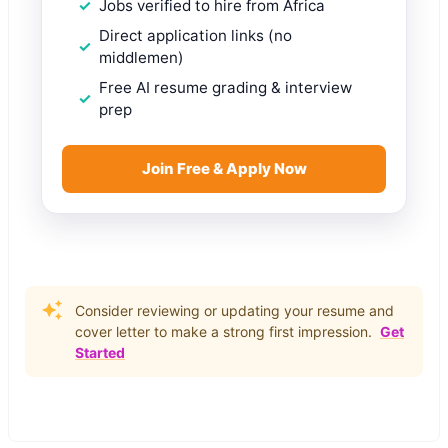
Jobs verified to hire from Africa
Direct application links (no
middlemen)
Free AI resume grading & interview
prep
Join Free & Apply Now
Consider reviewing or updating your resume and
cover letter to make a strong first impression.
Get
Started