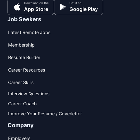
Download on the
Get it on
App Store
Google Play
Job Seekers
Latest Remote Jobs
Membership
Resume Builder
Career Resources
Career Skills
Interview Questions
Career Coach
Improve Your Resume / Coverletter
Company
Employers