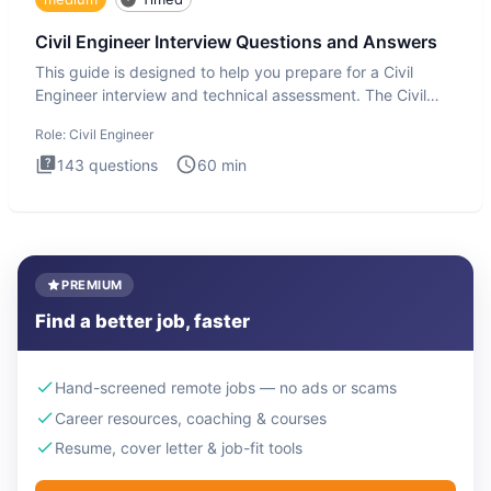
Civil Engineer Interview Questions and Answers
This guide is designed to help you prepare for a Civil
Engineer interview and technical assessment. The Civil
Engineer i
Role:
Civil Engineer
143
questions
60
min
PREMIUM
Find a better job, faster
Hand-screened remote jobs — no ads or scams
Career resources, coaching & courses
Resume, cover letter & job-fit tools