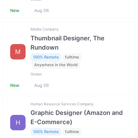
New
Aug 06
Media Company
Thumbnail Designer, The
Rundown
M
100% Remote
fulltime
Anywhere in the World
Global
New
Aug 06
Human Resource Services Company
Graphic Designer (Amazon and
E-Commerce)
H
100% Remote
fulltime