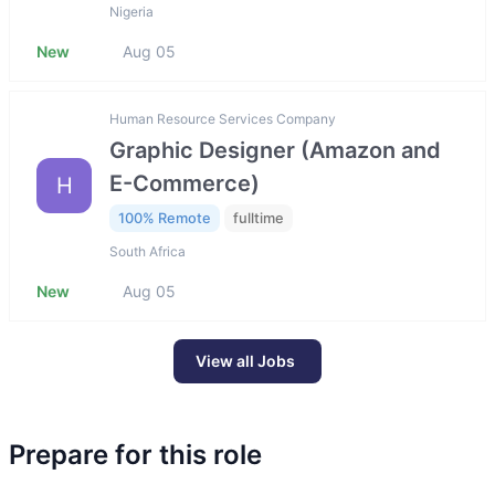
Nigeria
New
Aug 05
Human Resource Services Company
Graphic Designer (Amazon and
E-Commerce)
H
100% Remote
fulltime
South Africa
New
Aug 05
View all Jobs
Prepare for this role