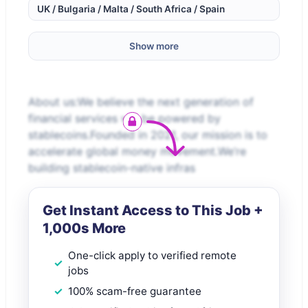
UK / Bulgaria / Malta / South Africa / Spain
Show more
About us:We believe the next generation of
financial services will be powered by
stablecoins.Founded in 2021, our mission is to
accelerate global money movement.We’re
building stablecoin-native infras
Get Instant Access to This Job +
1,000s More
One-click apply to verified remote
jobs
100% scam-free guarantee