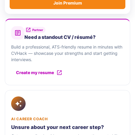
Join Premium
Partner
Need a standout CV / résumé?
Build a professional, ATS-friendly resume in minutes with
CVHack — showcase your strengths and start getting
interviews.
Create my resume
AI CAREER COACH
Unsure about your next career step?