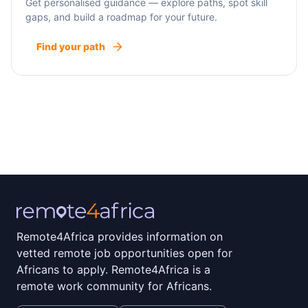
Get personalised guidance — explore paths, spot skill
gaps, and build a roadmap for your future.
Find your path
Remote4Africa provides information on
vetted remote job opportunities open for
Africans to apply. Remote4Africa is a
remote work community for Africans.