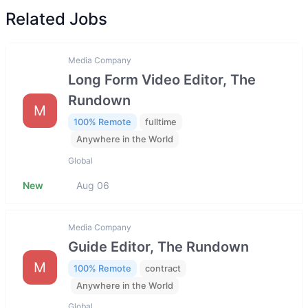
Related Jobs
Media Company
Long Form Video Editor, The
Rundown
M
100% Remote
fulltime
Anywhere in the World
Global
New
Aug 06
Media Company
Guide Editor, The Rundown
M
100% Remote
contract
Anywhere in the World
Global