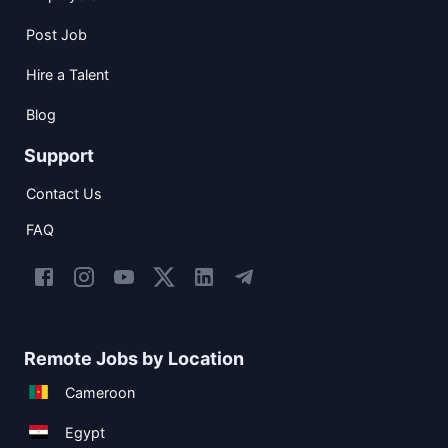
Post Job
Hire a Talent
Blog
Support
Contact Us
FAQ
Remote Jobs by Location
Cameroon
Egypt