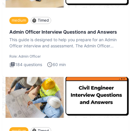
medium
Timed
Admin Officer Interview Questions and Answers
This guide is designed to help you prepare for an Admin
Officer interview and assessment. The Admin Officer
interview te
Role:
Admin Officer
184
questions
60
min
medium
Timed