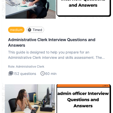
medium
Timed
Administrative Clerk Interview Questions and
Answers
This guide is designed to help you prepare for an
Administrative Clerk interview and skills assessment. The
Administrati
Role:
Administrative Clerk
152
questions
60
min