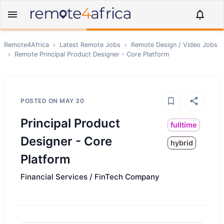
Remote4Africa
›
Latest Remote Jobs
›
Remote
Design / Video
Jobs
›
Remote
Principal Product Designer - Core Platform
POSTED ON
MAY 30
Principal Product
fulltime
Designer - Core
hybrid
Platform
Financial Services / FinTech Company