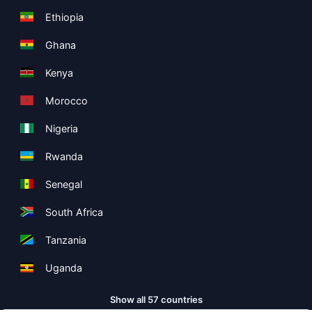
Ethiopia
Ghana
Kenya
Morocco
Nigeria
Rwanda
Senegal
South Africa
Tanzania
Uganda
Show all 57 countries