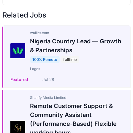
Related Jobs
walllet.com
Nigeria Country Lead — Growth
& Partnerships
100% Remote
fulltime
Lagos
Featured
Jul 28
Sharify Media Limited
Remote Customer Support &
Community Assistant
(Performance-Based) Flexible
working hours