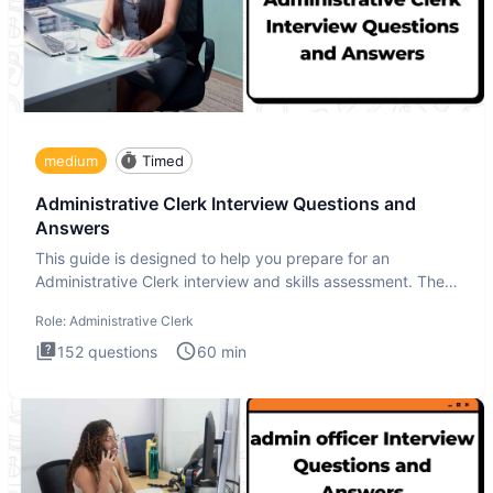
medium
Timed
Administrative Clerk Interview Questions and
Answers
This guide is designed to help you prepare for an
Administrative Clerk interview and skills assessment. The
Administrati
Role:
Administrative Clerk
152
questions
60
min