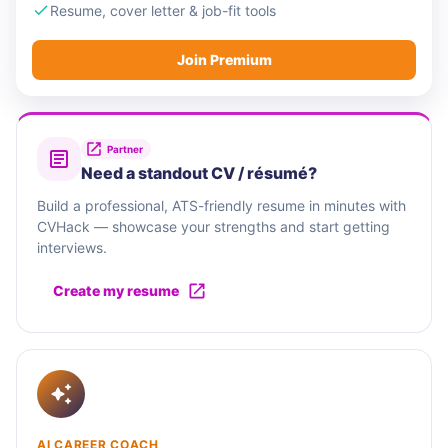
Resume, cover letter & job-fit tools
Join Premium
Partner
Need a standout CV / résumé?
Build a professional, ATS-friendly resume in minutes with
CVHack — showcase your strengths and start getting
interviews.
Create my resume
AI CAREER COACH