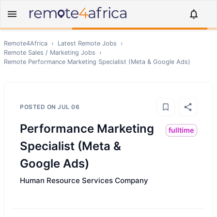
Remote4Africa
›
Latest Remote Jobs
›
Remote
Sales / Marketing
Jobs
›
Remote
Performance Marketing Specialist (Meta & Google Ads)
POSTED ON
JUL 06
Performance Marketing
fulltime
Specialist (Meta &
Google Ads)
Human Resource Services Company