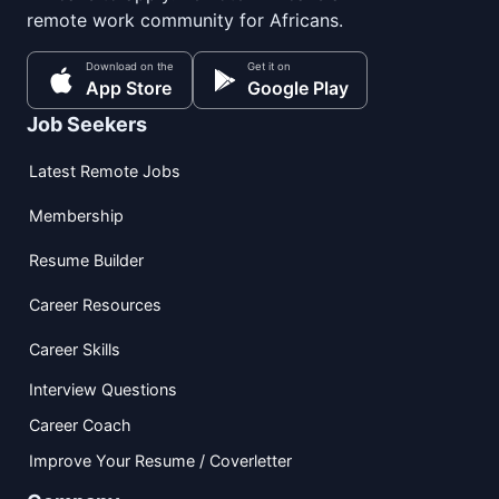
remote work community for Africans.
Download on the
Get it on
App Store
Google Play
Job Seekers
Latest Remote Jobs
Membership
Resume Builder
Career Resources
Career Skills
Interview Questions
Career Coach
Improve Your Resume / Coverletter