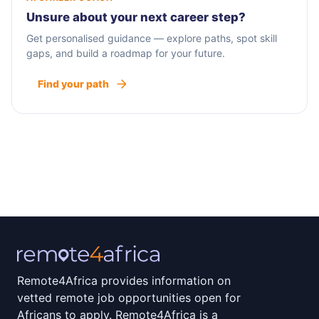
Unsure about your next career step?
Get personalised guidance — explore paths, spot skill
gaps, and build a roadmap for your future.
Find your path
Remote4Africa provides information on
vetted remote job opportunities open for
Africans to apply. Remote4Africa is a