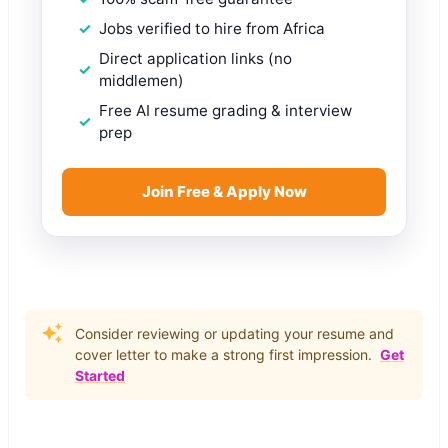
Jobs verified to hire from Africa
Direct application links (no
middlemen)
Free AI resume grading & interview
prep
Join Free & Apply Now
Consider reviewing or updating your resume and
cover letter to make a strong first impression.
Get
Started