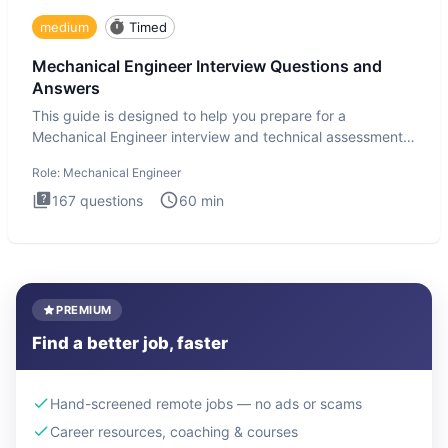
medium
Timed
Mechanical Engineer Interview Questions and
Answers
This guide is designed to help you prepare for a
Mechanical Engineer interview and technical assessment.
The Mechanical
Role:
Mechanical Engineer
167
questions
60
min
PREMIUM
Find a better job, faster
Hand-screened remote jobs — no ads or scams
Career resources, coaching & courses