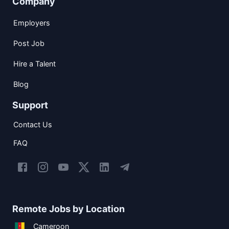
Company
Employers
Post Job
Hire a Talent
Blog
Support
Contact Us
FAQ
Remote Jobs by Location
Cameroon