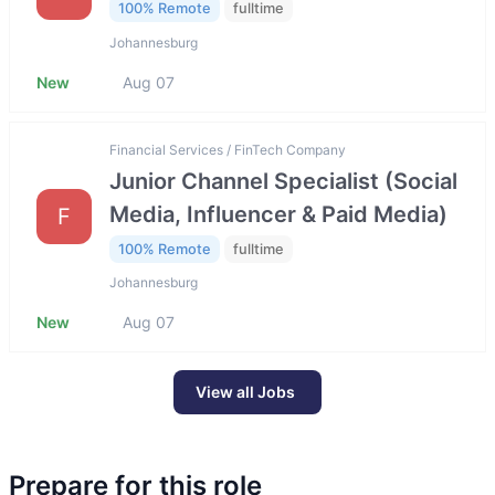
100% Remote
fulltime
Johannesburg
New
Aug 07
Financial Services / FinTech Company
Junior Channel Specialist (Social
Media, Influencer & Paid Media)
F
100% Remote
fulltime
Johannesburg
New
Aug 07
View all Jobs
Prepare for this role