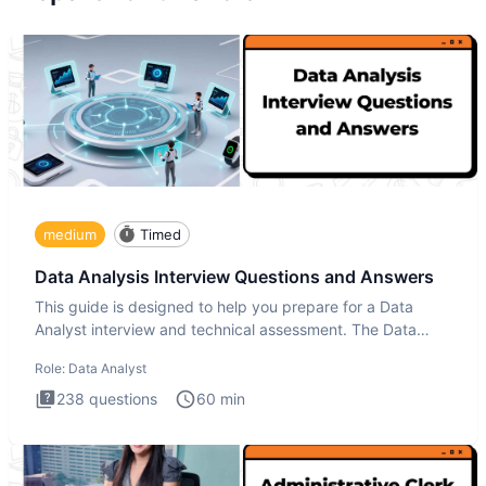
medium
Timed
Data Analysis Interview Questions and Answers
This guide is designed to help you prepare for a Data
Analyst interview and technical assessment. The Data
Analysis inte
Role:
Data Analyst
238
questions
60
min