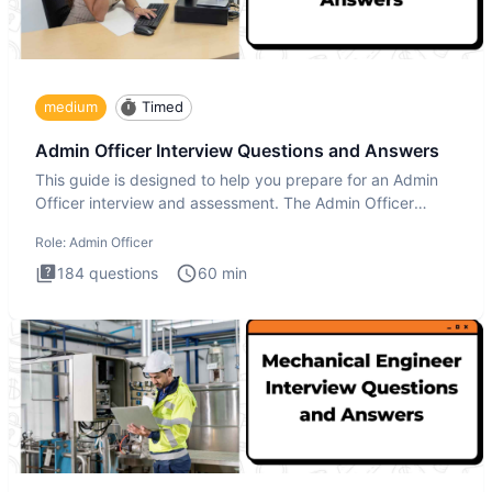
medium
Timed
Admin Officer Interview Questions and Answers
This guide is designed to help you prepare for an Admin
Officer interview and assessment. The Admin Officer
interview te
Role:
Admin Officer
184
questions
60
min