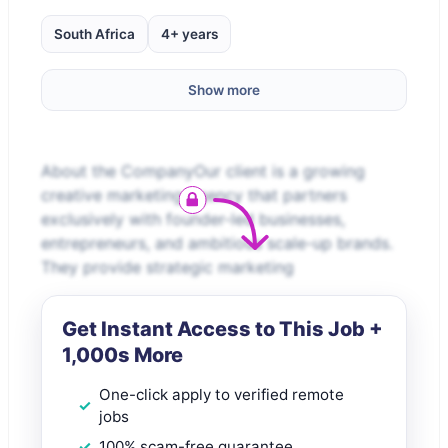
South Africa
4+ years
Show more
About the CompanyOur client is a growing
creative marketing agency that partners
exclusively with founder-led businesses,
entrepreneurs, and ambitious scale-up brands.
They provide strategic marketing
Get Instant Access to This Job +
1,000s More
One-click apply to verified remote
jobs
100% scam-free guarantee