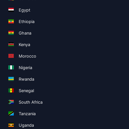
Egypt
Ethiopia
Ghana
Kenya
Morocco
Nigeria
Rwanda
Senegal
South Africa
Tanzania
Uganda