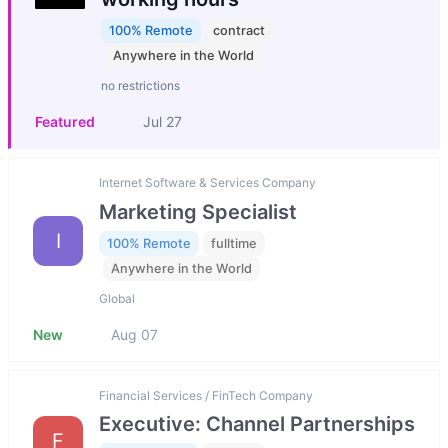
100% Remote
contract
Anywhere in the World
no restrictions
Featured
Jul 27
Internet Software & Services Company
Marketing Specialist
I
100% Remote
fulltime
Anywhere in the World
Global
New
Aug 07
Financial Services / FinTech Company
Executive: Channel Partnerships
F