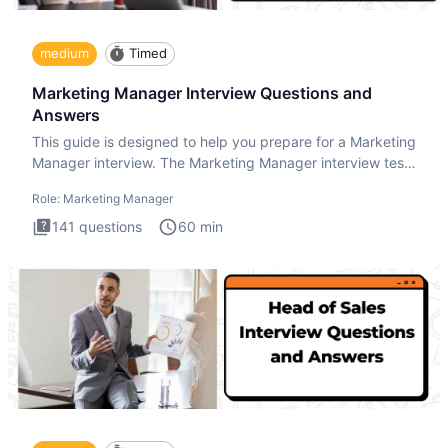
medium
Timed
Marketing Manager Interview Questions and
Answers
This guide is designed to help you prepare for a Marketing
Manager interview. The Marketing Manager interview test
is de
Role:
Marketing Manager
141
questions
60
min