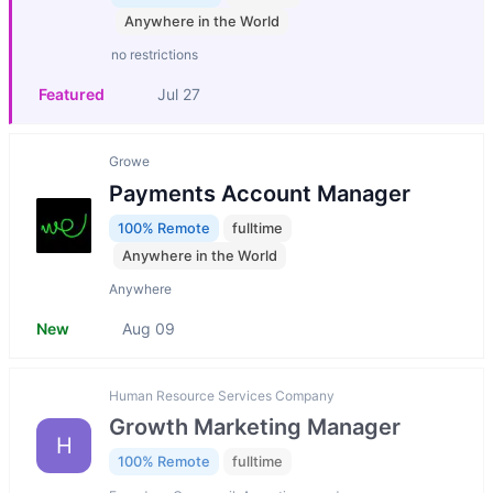
Anywhere in the World
no restrictions
Featured
Jul 27
Growe
Payments Account Manager
100% Remote
fulltime
Anywhere in the World
Anywhere
New
Aug 09
Human Resource Services Company
Growth Marketing Manager
H
100% Remote
fulltime