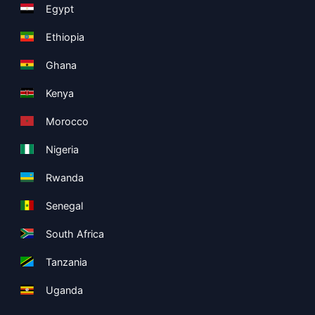
Egypt
Ethiopia
Ghana
Kenya
Morocco
Nigeria
Rwanda
Senegal
South Africa
Tanzania
Uganda