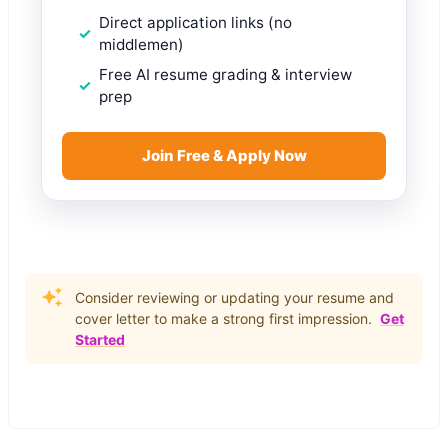
Direct application links (no
middlemen)
Free AI resume grading & interview
prep
Join Free & Apply Now
Consider reviewing or updating your resume and
cover letter to make a strong first impression.
Get
Started