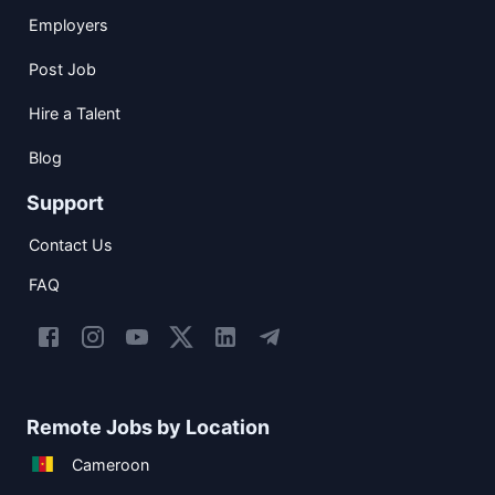
Employers
Post Job
Hire a Talent
Blog
Support
Contact Us
FAQ
Remote Jobs by Location
Cameroon