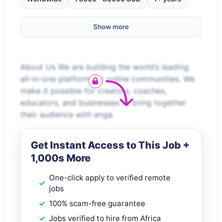
Show more
About Us We are building the world’s leading
all-in-one platform for online communities. We
make it possible for creators, coaches,
educators, and businesses to bring together
their audience with enga
Get Instant Access to This Job +
1,000s More
One-click apply to verified remote
jobs
100% scam-free guarantee
Jobs verified to hire from Africa