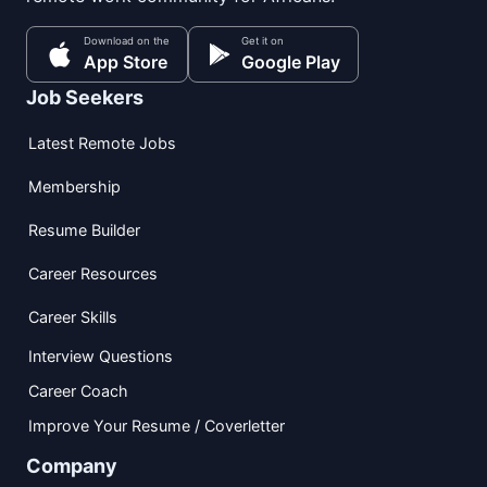
Download on the
Get it on
App Store
Google Play
Job Seekers
Latest Remote Jobs
Membership
Resume Builder
Career Resources
Career Skills
Interview Questions
Career Coach
Improve Your Resume / Coverletter
Company