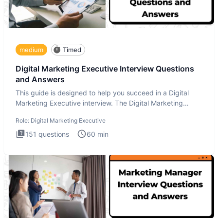
medium
Timed
Digital Marketing Executive Interview Questions
and Answers
This guide is designed to help you succeed in a Digital
Marketing Executive interview. The Digital Marketing
Executive i
Role:
Digital Marketing Executive
151
questions
60
min