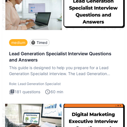
medium
Timed
Lead Generation Specialist Interview Questions
and Answers
This guide is designed to help you prepare for a Lead
Generation Specialist interview. The Lead Generation
Specialist in
Role:
Lead Generation Specialist
181
questions
60
min