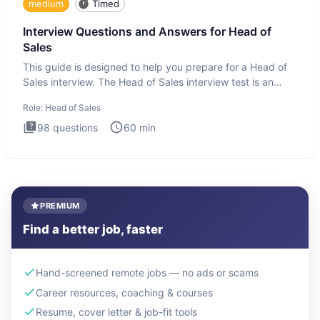
medium
Timed
Interview Questions and Answers for Head of
Sales
This guide is designed to help you prepare for a Head of
Sales interview. The Head of Sales interview test is an
executi
Role:
Head of Sales
98
questions
60
min
PREMIUM
Find a better job, faster
Hand-screened remote jobs — no ads or scams
Career resources, coaching & courses
Resume, cover letter & job-fit tools