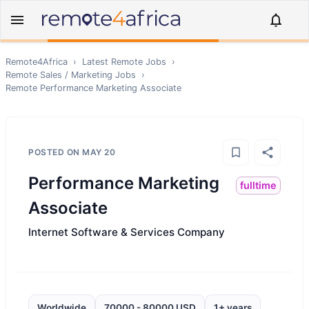
Remote4Africa
›
Latest Remote Jobs
›
Remote
Sales / Marketing
Jobs
›
Remote
Performance Marketing Associate
POSTED ON
MAY 20
Performance Marketing
fulltime
Associate
Internet Software & Services Company
Worldwide
70000 - 80000 USD
1+ years