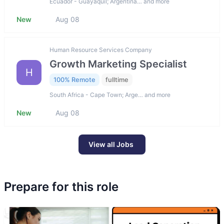
Ecuador - Guayaquil; Argentina… and more
New
Aug 08
Human Resource Services Company
Growth Marketing Specialist
H
100% Remote
fulltime
South Africa - Cape Town; Arge… and more
New
Aug 08
View all Jobs
Prepare for this role