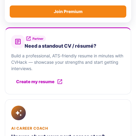
Join Premium
Partner
Need a standout CV / résumé?
Build a professional, ATS-friendly resume in minutes with
CVHack — showcase your strengths and start getting
interviews.
Create my resume
AI CAREER COACH