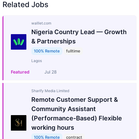
Related Jobs
walllet.com
Nigeria Country Lead — Growth
& Partnerships
100% Remote
fulltime
Lagos
Featured
Jul 28
Sharify Media Limited
Remote Customer Support &
Community Assistant
(Performance-Based) Flexible
working hours
100% Remote
contract