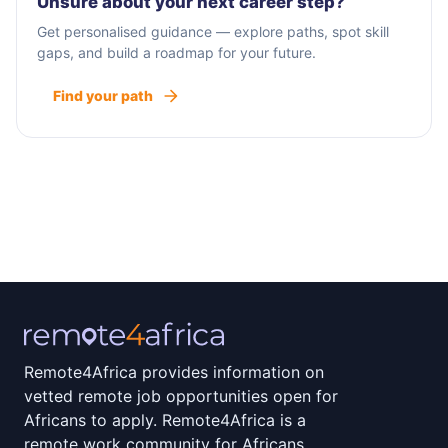
Unsure about your next career step?
Get personalised guidance — explore paths, spot skill
gaps, and build a roadmap for your future.
Find your path
Remote4Africa provides information on
vetted remote job opportunities open for
Africans to apply. Remote4Africa is a
remote work community for Africans.