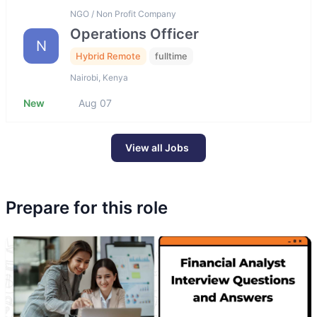
NGO / Non Profit Company
Operations Officer
N
Hybrid Remote
fulltime
Nairobi, Kenya
New
Aug 07
View all Jobs
Prepare for this role