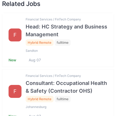
Related Jobs
Financial Services / FinTech Company
Head: HC Strategy and Business
Management
F
Hybrid Remote
fulltime
Sandton
New
Aug 07
Financial Services / FinTech Company
Consultant: Occupational Health
& Safety (Contractor OHS)
F
Hybrid Remote
fulltime
Johannesburg