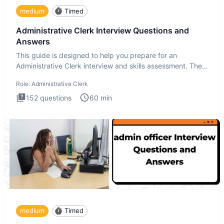
medium
Timed
Administrative Clerk Interview Questions and
Answers
This guide is designed to help you prepare for an
Administrative Clerk interview and skills assessment. The
Administrati
Role:
Administrative Clerk
152
questions
60
min
medium
Timed