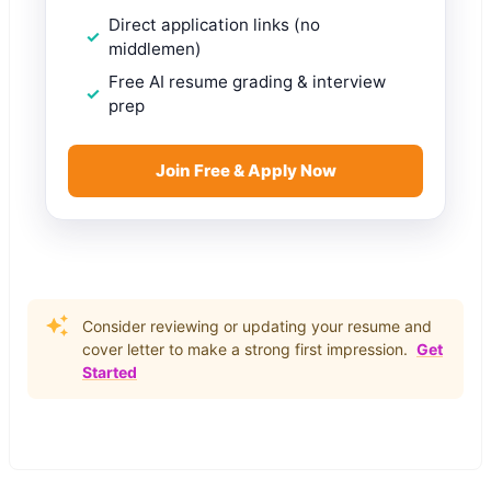
Direct application links (no
middlemen)
Free AI resume grading & interview
prep
Join Free & Apply Now
Consider reviewing or updating your resume and
cover letter to make a strong first impression.
Get
Started