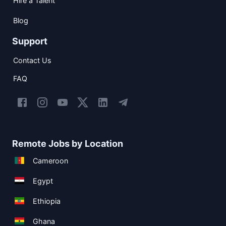
Hire a Talent
Blog
Support
Contact Us
FAQ
Remote Jobs by Location
Cameroon
Egypt
Ethiopia
Ghana