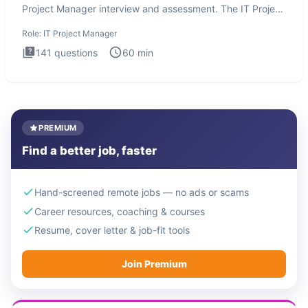
Project Manager interview and assessment. The IT Project
Manager in
Role:
IT Project Manager
141
questions
60
min
PREMIUM
Find a better job, faster
Hand-screened remote jobs — no ads or scams
Career resources, coaching & courses
Resume, cover letter & job-fit tools
Join Premium