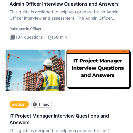
Admin Officer Interview Questions and Answers
This guide is designed to help you prepare for an Admin
Officer interview and assessment. The Admin Officer
interview te
Role:
Admin Officer
184
questions
60
min
medium
Timed
IT Project Manager Interview Questions and
Answers
This guide is designed to help you prepare for an IT