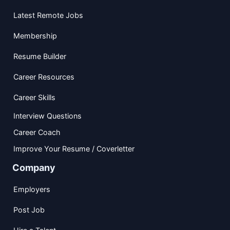
Latest Remote Jobs
Membership
Resume Builder
Career Resources
Career Skills
Interview Questions
Career Coach
Improve Your Resume / Coverletter
Company
Employers
Post Job