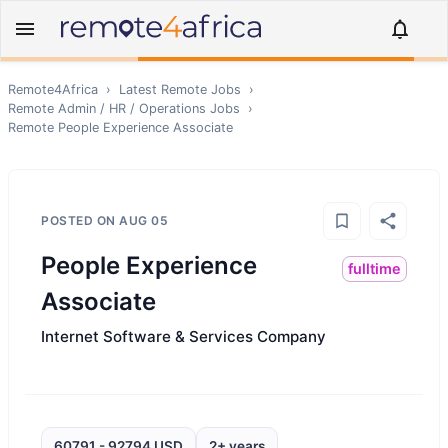
Remote4Africa
›
Latest Remote Jobs
›
Remote
Admin / HR / Operations
Jobs
›
Remote
People Experience Associate
POSTED ON
AUG 05
People Experience
fulltime
Associate
Internet Software & Services Company
60791 - 92794 USD
2+ years