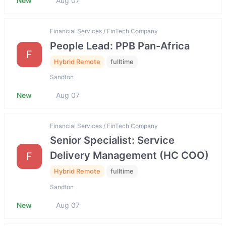
New
Aug 07
Financial Services / FinTech Company
People Lead: PPB Pan-Africa
F
Hybrid Remote
fulltime
Sandton
New
Aug 07
Financial Services / FinTech Company
Senior Specialist: Service
Delivery Management (HC COO)
F
Hybrid Remote
fulltime
Sandton
New
Aug 07