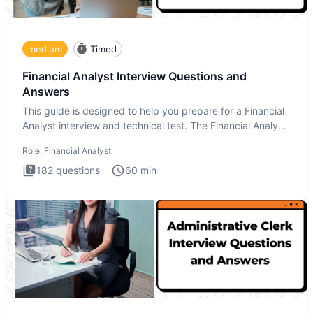
medium
Timed
Financial Analyst Interview Questions and
Answers
This guide is designed to help you prepare for a Financial
Analyst interview and technical test. The Financial Analyst
i
Role:
Financial Analyst
182
questions
60
min