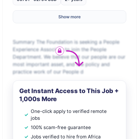
Show more
Summary The Foundation is seeking a People
Experience Associate to join the People
Department. We believe that our people are our
most important asset, and the policy and
practice work of our People d
Get Instant Access to This Job +
1,000s More
One-click apply to verified remote
jobs
100% scam-free guarantee
Jobs verified to hire from Africa