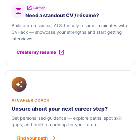
Partner
Need a standout CV / résumé?
Build a professional, ATS-friendly resume in minutes with
CVHack — showcase your strengths and start getting
interviews.
Create my resume
AI CAREER COACH
Unsure about your next career step?
Get personalised guidance — explore paths, spot skill
gaps, and build a roadmap for your future.
Find your path