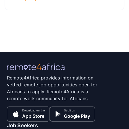
Remote4Africa provides information on
vetted remote job opportunities open for
Africans to apply. Remote4Africa is a
remote work community for Africans.
Download on the
Get it on
App Store
Google Play
Job Seekers