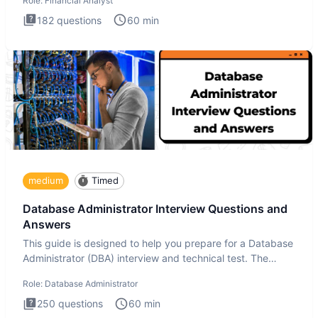
Role:
Financial Analyst
182
questions
60
min
medium
Timed
Database Administrator Interview Questions and
Answers
This guide is designed to help you prepare for a Database
Administrator (DBA) interview and technical test. The
Database
Role:
Database Administrator
250
questions
60
min