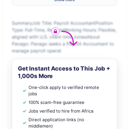
SummaryJob Title: Payroll AccountantPosition
Type: Full-Time, RemoteWorking Hours: Flexible,
aligned with U.S. client time zonesAbout
Pavago: Pavago seeks a Payroll Accountant to
manage payroll operat
Get Instant Access to This Job +
1,000s More
One-click apply to verified remote
jobs
100% scam-free guarantee
Jobs verified to hire from Africa
Direct application links (no
middlemen)