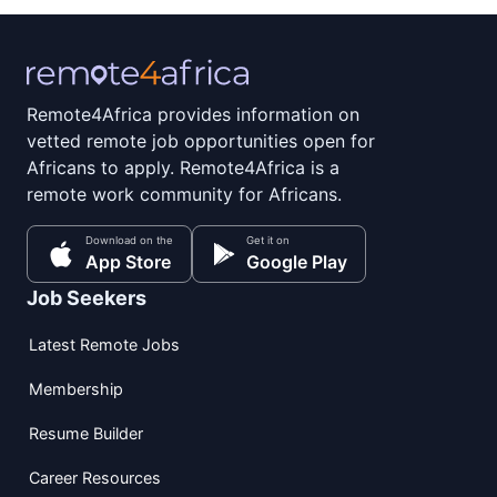
Remote4Africa provides information on
vetted remote job opportunities open for
Africans to apply. Remote4Africa is a
remote work community for Africans.
Download on the
Get it on
App Store
Google Play
Job Seekers
Latest Remote Jobs
Membership
Resume Builder
Career Resources