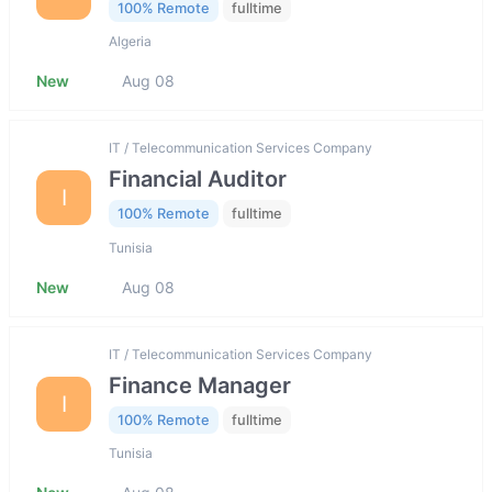
100% Remote
fulltime
Algeria
New
Aug 08
IT / Telecommunication Services Company
Financial Auditor
I
100% Remote
fulltime
Tunisia
New
Aug 08
IT / Telecommunication Services Company
Finance Manager
I
100% Remote
fulltime
Tunisia