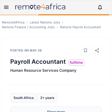
Remote4Africa
›
Latest Remote Jobs
›
Remote
Finance / Accounting
Jobs
›
Remote
Payroll Accountant
POSTED ON
MAY 26
Payroll Accountant
fulltime
Human Resource Services Company
South Africa
2+ years
Show more