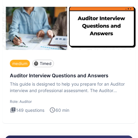
medium
Timed
Auditor Interview Questions and Answers
This guide is designed to help you prepare for an Auditor
interview and professional assessment. The Auditor
interview t
Role:
Auditor
149
questions
60
min