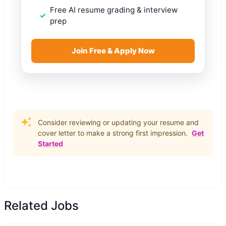
Free AI resume grading & interview
prep
Join Free & Apply Now
Consider reviewing or updating your resume and
cover letter to make a strong first impression.
Get
Started
Related Jobs