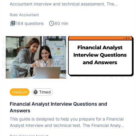
Accountant interview and technical assessment. The
Accountant intervie
Role:
Accountant
164
questions
60
min
medium
Timed
Financial Analyst Interview Questions and
Answers
This guide is designed to help you prepare for a Financial
Analyst interview and technical test. The Financial Analyst
i