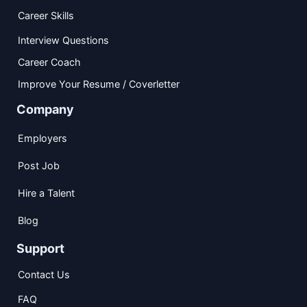
Career Skills
Interview Questions
Career Coach
Improve Your Resume / Coverletter
Company
Employers
Post Job
Hire a Talent
Blog
Support
Contact Us
FAQ