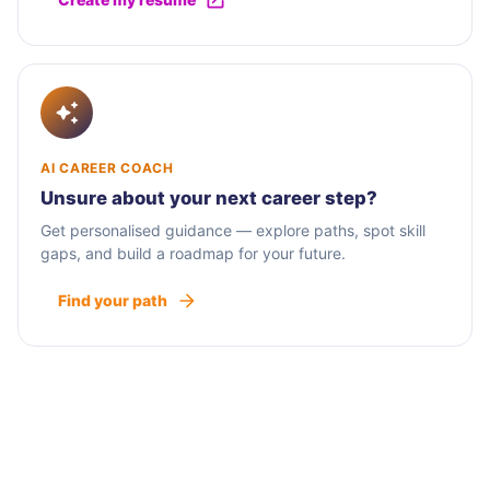
AI CAREER COACH
Unsure about your next career step?
Get personalised guidance — explore paths, spot skill
gaps, and build a roadmap for your future.
Find your path