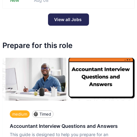
New
Aug 08
View all Jobs
Prepare for this role
medium
Timed
Accountant Interview Questions and Answers
This guide is designed to help you prepare for an