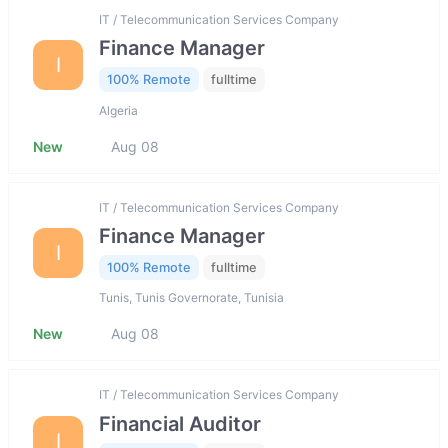
IT / Telecommunication Services Company
Finance Manager
I
100% Remote
fulltime
Algeria
New
Aug 08
IT / Telecommunication Services Company
Finance Manager
I
100% Remote
fulltime
Tunis, Tunis Governorate, Tunisia
New
Aug 08
IT / Telecommunication Services Company
Financial Auditor
I