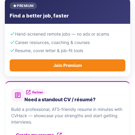
PREMIUM
Find a better job, faster
Hand-screened remote jobs — no ads or scams
Career resources, coaching & courses
Resume, cover letter & job-fit tools
Join Premium
Partner
Need a standout CV / résumé?
Build a professional, ATS-friendly resume in minutes with
CVHack — showcase your strengths and start getting
interviews.
Create my resume