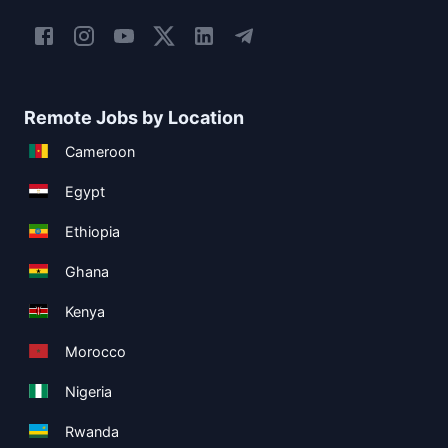
Remote Jobs by Location
Cameroon
Egypt
Ethiopia
Ghana
Kenya
Morocco
Nigeria
Rwanda