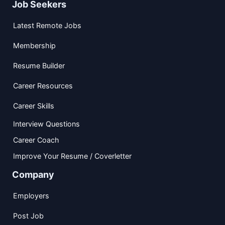
Job Seekers
Latest Remote Jobs
Membership
Resume Builder
Career Resources
Career Skills
Interview Questions
Career Coach
Improve Your Resume / Coverletter
Company
Employers
Post Job