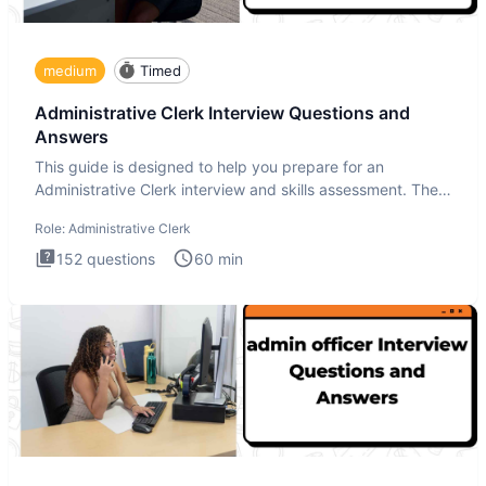
medium
Timed
Administrative Clerk Interview Questions and
Answers
This guide is designed to help you prepare for an
Administrative Clerk interview and skills assessment. The
Administrati
Role:
Administrative Clerk
152
questions
60
min