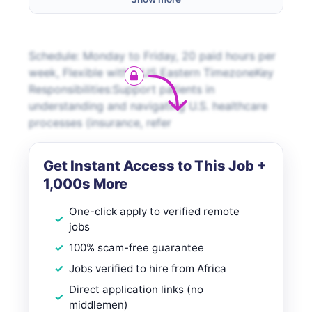
Schedule: Monday to Friday, 20 paid hours per
week, Flexible within US Eastern TimezoneKey
Responsibilities:Support patients in
understanding and navigating U.S. healthcare
processes (insurance, refer
Get Instant Access to This Job +
1,000s More
One-click apply to verified remote
jobs
100% scam-free guarantee
Jobs verified to hire from Africa
Direct application links (no
middlemen)