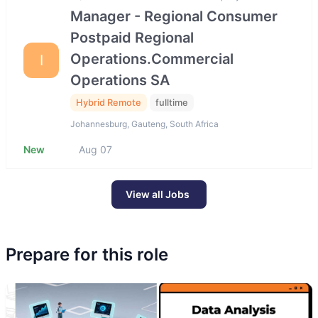
Manager - Regional Consumer
Postpaid Regional
Operations.Commercial
I
Operations SA
Hybrid Remote
fulltime
Johannesburg, Gauteng, South Africa
New
Aug 07
View all Jobs
Prepare for this role