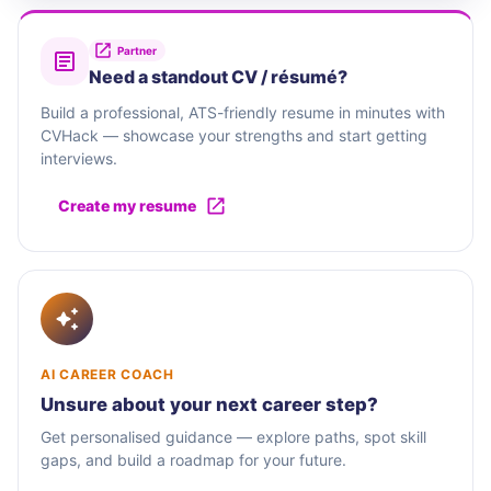
Partner
Need a standout CV / résumé?
Build a professional, ATS-friendly resume in minutes with
CVHack — showcase your strengths and start getting
interviews.
Create my resume
AI CAREER COACH
Unsure about your next career step?
Get personalised guidance — explore paths, spot skill
gaps, and build a roadmap for your future.