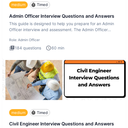
medium
Timed
Admin Officer Interview Questions and Answers
This guide is designed to help you prepare for an Admin
Officer interview and assessment. The Admin Officer
interview te
Role:
Admin Officer
184
questions
60
min
medium
Timed
Civil Engineer Interview Questions and Answers