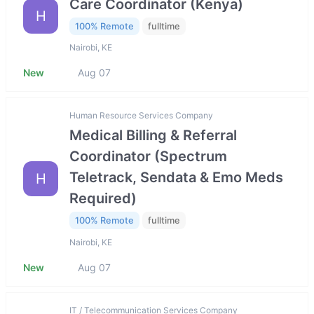
Care Coordinator (Kenya)
H
100% Remote
fulltime
Nairobi, KE
New
Aug 07
Human Resource Services Company
Medical Billing & Referral
Coordinator (Spectrum
Teletrack, Sendata & Emo Meds
H
Required)
100% Remote
fulltime
Nairobi, KE
New
Aug 07
IT / Telecommunication Services Company