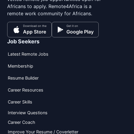
Africans to apply. Remote4Africa is a
remote work community for Africans.
Download on the
Get it on
App Store
Google Play
Job Seekers
Latest Remote Jobs
Membership
Resume Builder
Career Resources
Career Skills
Interview Questions
Career Coach
Improve Your Resume / Coverletter