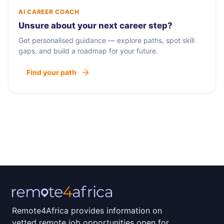
AI CAREER COACH
Unsure about your next career step?
Get personalised guidance — explore paths, spot skill
gaps, and build a roadmap for your future.
Find your path
Remote4Africa provides information on
vetted remote job opportunities open for