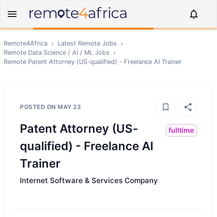
Remote4Africa
›
Latest Remote Jobs
›
Remote
Data Science / AI / ML
Jobs
›
Remote
Patent Attorney (US-qualified) - Freelance AI Trainer
POSTED ON
MAY 23
Patent Attorney (US-
fulltime
qualified) - Freelance AI
Trainer
Internet Software & Services Company