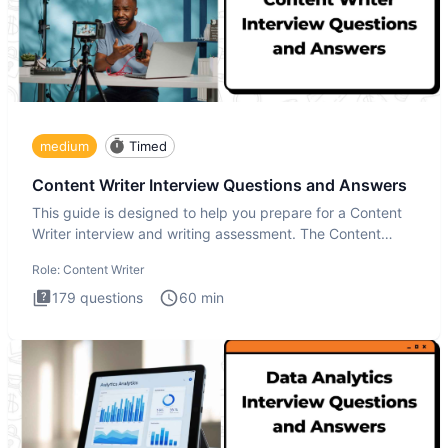
medium
Timed
Content Writer Interview Questions and Answers
This guide is designed to help you prepare for a Content
Writer interview and writing assessment. The Content
Writer int
Role:
Content Writer
179
questions
60
min