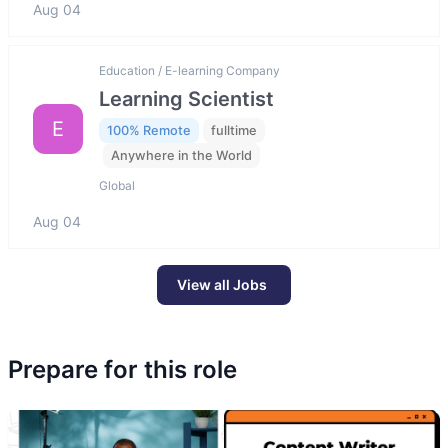
Aug 04
Education / E-learning Company
Learning Scientist
E
100% Remote
fulltime
Anywhere in the World
Global
Aug 04
View all Jobs
Prepare for this role