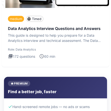
medium
Timed
Data Analytics Interview Questions and Answers
This guide is designed to help you prepare for a Data
Analytics interview and technical assessment. The Data
Analytics i
Role:
Data Analytics
172
questions
60
min
PREMIUM
Find a better job, faster
Hand-screened remote jobs — no ads or scams