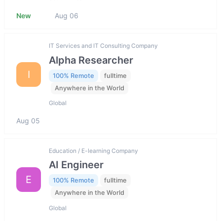
New
Aug 06
IT Services and IT Consulting Company
Alpha Researcher
I
100% Remote
fulltime
Anywhere in the World
Global
Aug 05
Education / E-learning Company
AI Engineer
E
100% Remote
fulltime
Anywhere in the World
Global