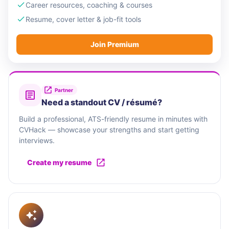
Career resources, coaching & courses
Resume, cover letter & job-fit tools
Join Premium
Partner
Need a standout CV / résumé?
Build a professional, ATS-friendly resume in minutes with
CVHack — showcase your strengths and start getting
interviews.
Create my resume