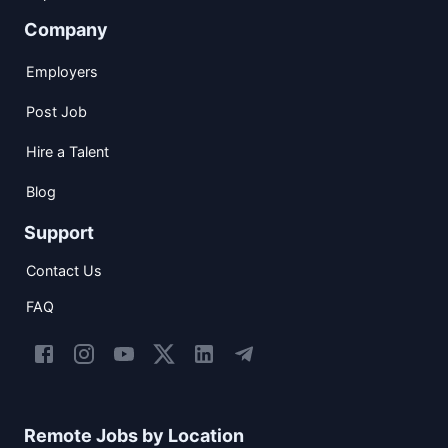
Company
Employers
Post Job
Hire a Talent
Blog
Support
Contact Us
FAQ
Remote Jobs by Location