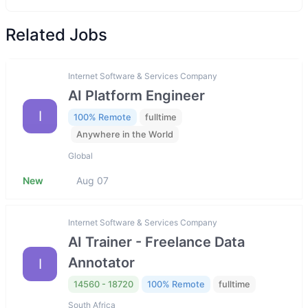
Related Jobs
Internet Software & Services Company
AI Platform Engineer
I
100% Remote
fulltime
Anywhere in the World
Global
New
Aug 07
Internet Software & Services Company
AI Trainer - Freelance Data
Annotator
I
14560 - 18720
100% Remote
fulltime
South Africa