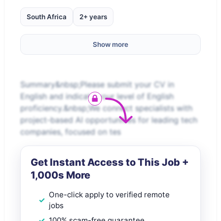
South Africa
2+ years
Show more
Summary&nbsp;Please submit your CV in
English and indicate your level of English
proficiency.&nbsp;We connect specialists with
project-based AI opportunities for leading tech
companies, focused on tes
Get Instant Access to This Job +
1,000s More
One-click apply to verified remote
jobs
100% scam-free guarantee