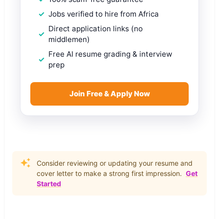
Jobs verified to hire from Africa
Direct application links (no
middlemen)
Free AI resume grading & interview
prep
Join Free & Apply Now
Consider reviewing or updating your resume and
cover letter to make a strong first impression.
Get
Started