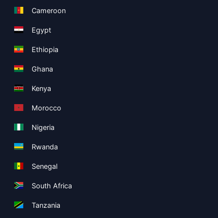
Cameroon
Egypt
Ethiopia
Ghana
Kenya
Morocco
Nigeria
Rwanda
Senegal
South Africa
Tanzania