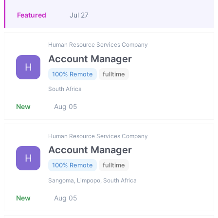
Featured
Jul 27
Human Resource Services Company
Account Manager
H
100% Remote
fulltime
South Africa
New
Aug 05
Human Resource Services Company
Account Manager
H
100% Remote
fulltime
Sangoma, Limpopo, South Africa
New
Aug 05