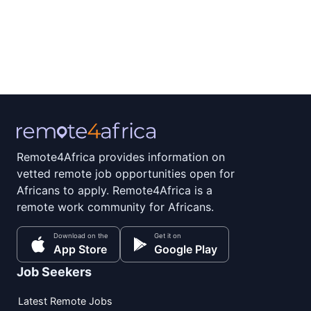
Remote4Africa provides information on
vetted remote job opportunities open for
Africans to apply. Remote4Africa is a
remote work community for Africans.
Download on the
Get it on
App Store
Google Play
Job Seekers
Latest Remote Jobs