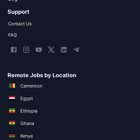
Support
Contact Us
FAQ
Remote Jobs by Location
Cameroon
Egypt
Ethiopia
Ghana
Kenya