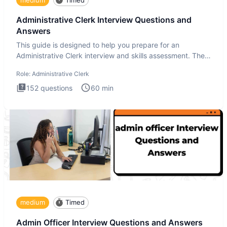
Administrative Clerk Interview Questions and
Answers
This guide is designed to help you prepare for an
Administrative Clerk interview and skills assessment. The
Administrati
Role:
Administrative Clerk
152
questions
60
min
medium
Timed
Admin Officer Interview Questions and Answers