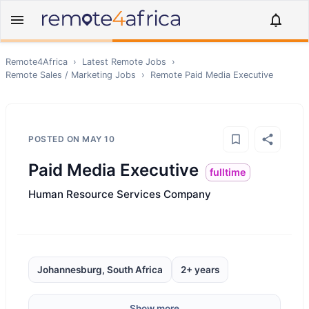
Remote4Africa
›
Latest Remote Jobs
›
Remote
Sales / Marketing
Jobs
›
Remote
Paid Media Executive
POSTED ON
MAY 10
Paid Media Executive
fulltime
Human Resource Services Company
Johannesburg, South Africa
2+ years
Show more