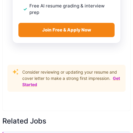
Free AI resume grading & interview
prep
Join Free & Apply Now
Consider reviewing or updating your resume and
cover letter to make a strong first impression.
Get
Started
Related Jobs