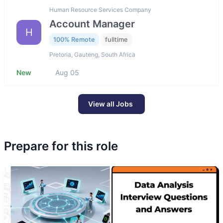
Human Resource Services Company
Account Manager
H
100% Remote
fulltime
Pretoria, Gauteng, South Africa
New
Aug 05
View all Jobs
Prepare for this role