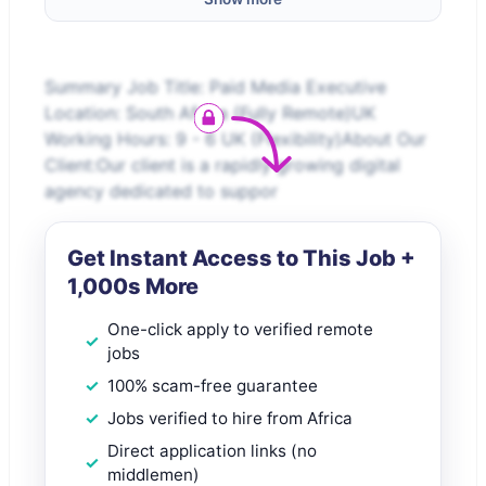
Summary Job Title: Paid Media Executive
Location: South Africa (Fully Remote)UK
Working Hours: 9 - 6 UK (Flexibility)About Our
Client:Our client is a rapidly growing digital
agency dedicated to suppor
Get Instant Access to This Job +
1,000s More
One-click apply to verified remote
jobs
100% scam-free guarantee
Jobs verified to hire from Africa
Direct application links (no
middlemen)