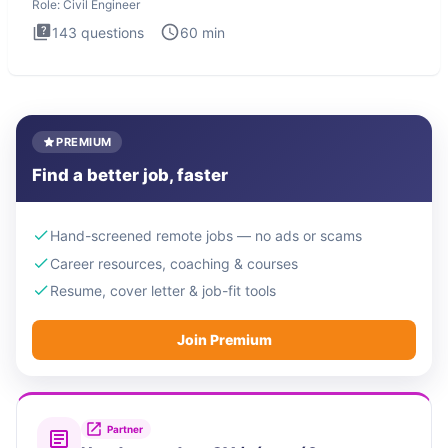
Role:
Civil Engineer
143
questions
60
min
PREMIUM
Find a better job, faster
Hand-screened remote jobs — no ads or scams
Career resources, coaching & courses
Resume, cover letter & job-fit tools
Join Premium
Partner