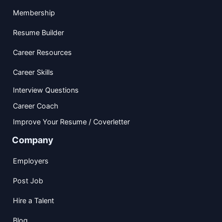
Membership
Resume Builder
Career Resources
Career Skills
Interview Questions
Career Coach
Improve Your Resume / Coverletter
Company
Employers
Post Job
Hire a Talent
Blog