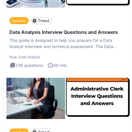
medium
Timed
Data Analysis Interview Questions and Answers
This guide is designed to help you prepare for a Data
Analyst interview and technical assessment. The Data
Analysis inte
Role:
Data Analyst
238
questions
60
min
medium
Timed