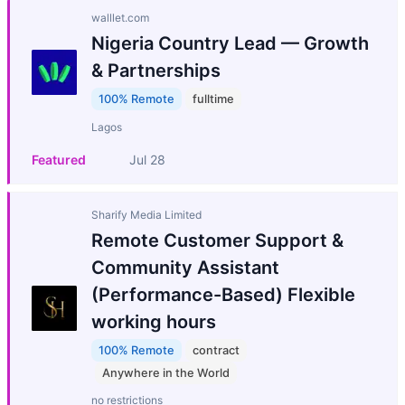
walllet.com
Nigeria Country Lead — Growth
& Partnerships
100% Remote
fulltime
Lagos
Featured
Jul 28
Sharify Media Limited
Remote Customer Support &
Community Assistant
(Performance-Based) Flexible
working hours
100% Remote
contract
Anywhere in the World
no restrictions