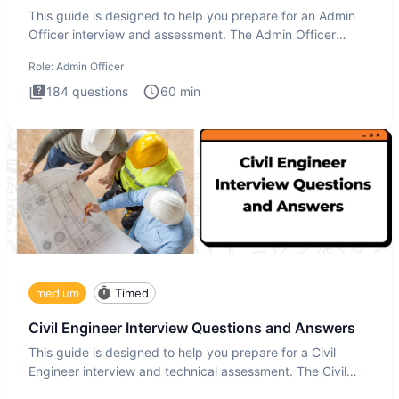
This guide is designed to help you prepare for an Admin
Officer interview and assessment. The Admin Officer
interview te
Role:
Admin Officer
184
questions
60
min
medium
Timed
Civil Engineer Interview Questions and Answers
This guide is designed to help you prepare for a Civil
Engineer interview and technical assessment. The Civil
Engineer i