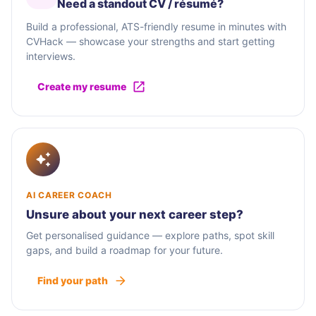
Need a standout CV / résumé?
Build a professional, ATS-friendly resume in minutes with
CVHack — showcase your strengths and start getting
interviews.
Create my resume
AI CAREER COACH
Unsure about your next career step?
Get personalised guidance — explore paths, spot skill
gaps, and build a roadmap for your future.
Find your path