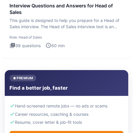
Interview Questions and Answers for Head of
Sales
This guide is designed to help you prepare for a Head of
Sales interview. The Head of Sales interview test is an
executi
Role:
Head of Sales
98
questions
60
min
PREMIUM
Find a better job, faster
Hand-screened remote jobs — no ads or scams
Career resources, coaching & courses
Resume, cover letter & job-fit tools