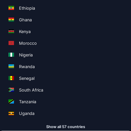
Ethiopia
Ghana
Kenya
Morocco
Nigeria
Rwanda
Senegal
South Africa
Tanzania
Uganda
Show all 57 countries