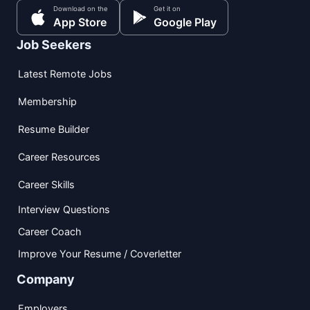
Download on the
Get it on
App Store
Google Play
Job Seekers
Latest Remote Jobs
Membership
Resume Builder
Career Resources
Career Skills
Interview Questions
Career Coach
Improve Your Resume / Coverletter
Company
Employers