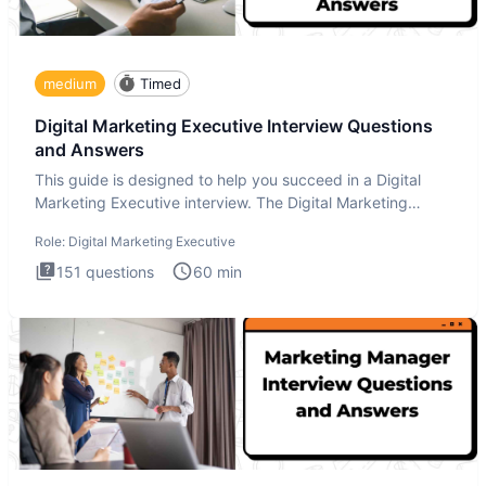
medium
Timed
Digital Marketing Executive Interview Questions
and Answers
This guide is designed to help you succeed in a Digital
Marketing Executive interview. The Digital Marketing
Executive i
Role:
Digital Marketing Executive
151
questions
60
min