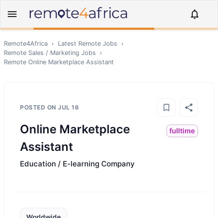
Remote4Africa
›
Latest Remote Jobs
›
Remote
Sales / Marketing
Jobs
›
Remote
Online Marketplace Assistant
POSTED ON
JUL 16
Online Marketplace
fulltime
Assistant
Education / E-learning Company
Worldwide