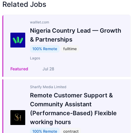
Related Jobs
walllet.com
Nigeria Country Lead — Growth
& Partnerships
100% Remote
fulltime
Lagos
Featured
Jul 28
Sharify Media Limited
Remote Customer Support &
Community Assistant
(Performance-Based) Flexible
working hours
100% Remote
contract