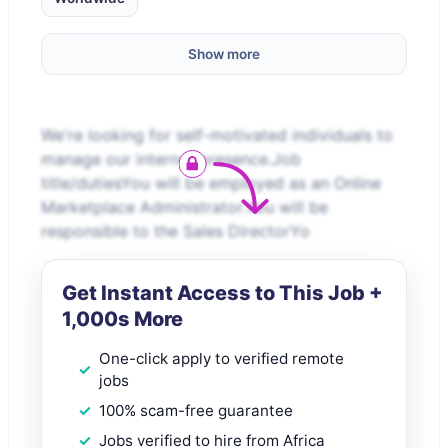
Show more
We're looking for self-motivated individuals to
manage our internet presence.Job
title/dutiesYou will be employed as an Online
Marketplace Administrator.You will be
responsible to the Sales DirectorYo
Get Instant Access to This Job +
1,000s More
One-click apply to verified remote
jobs
100% scam-free guarantee
Jobs verified to hire from Africa