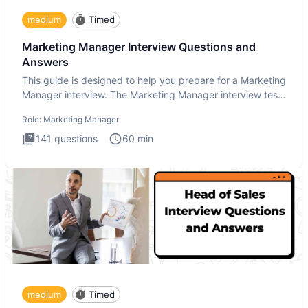
medium
Timed
Marketing Manager Interview Questions and
Answers
This guide is designed to help you prepare for a Marketing
Manager interview. The Marketing Manager interview test
is de
Role:
Marketing Manager
141
questions
60
min
medium
Timed