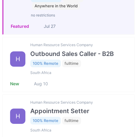
Anywhere in the World
no restrictions
Featured
Jul 27
Human Resource Services Company
Outbound Sales Caller - B2B
H
100% Remote
fulltime
South Africa
New
Aug 10
Human Resource Services Company
Appointment Setter
H
100% Remote
fulltime
South Africa