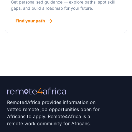
Get personalised guidance — explore paths, spot skill
gaps, and build a roadmap for your future.
Find your path
Remote4Africa provides information on
vetted remote job opportunities open for
Africans to apply. Remote4Africa is a
remote work community for Africans.