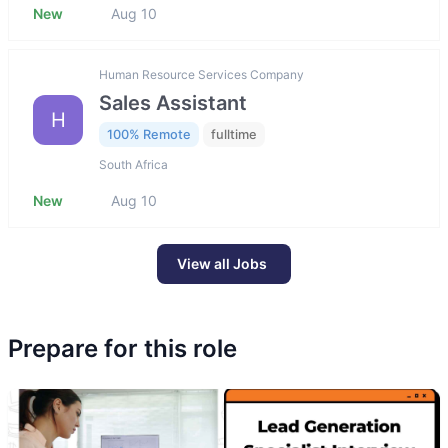
New
Aug 10
Human Resource Services Company
Sales Assistant
H
100% Remote
fulltime
South Africa
New
Aug 10
View all Jobs
Prepare for this role