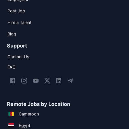
Post Job
Hire a Talent
Blog
Support
Contact Us
FAQ
Remote Jobs by Location
Cameroon
Egypt