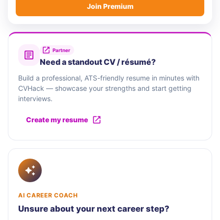
Join Premium
Partner
Need a standout CV / résumé?
Build a professional, ATS-friendly resume in minutes with
CVHack — showcase your strengths and start getting
interviews.
Create my resume
AI CAREER COACH
Unsure about your next career step?