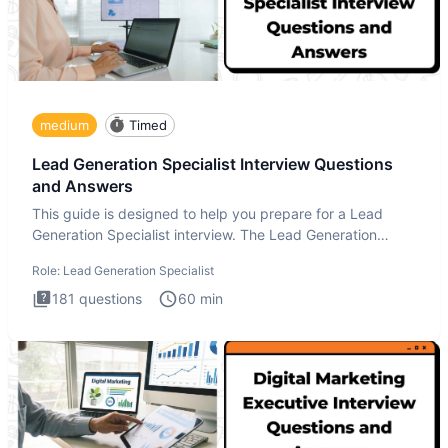
medium
Timed
Lead Generation Specialist Interview Questions
and Answers
This guide is designed to help you prepare for a Lead
Generation Specialist interview. The Lead Generation
Specialist in
Role:
Lead Generation Specialist
181
questions
60
min