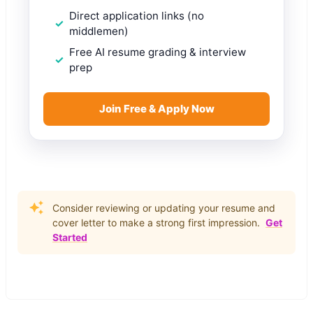
Direct application links (no
middlemen)
Free AI resume grading & interview
prep
Join Free & Apply Now
Consider reviewing or updating your resume and
cover letter to make a strong first impression.
Get
Started