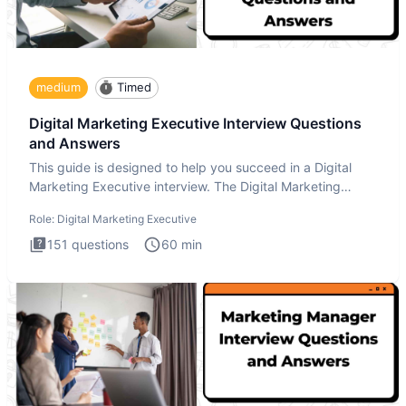
medium
Timed
Digital Marketing Executive Interview Questions
and Answers
This guide is designed to help you succeed in a Digital
Marketing Executive interview. The Digital Marketing
Executive i
Role:
Digital Marketing Executive
151
questions
60
min