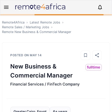
Remote4Africa
›
Latest Remote Jobs
›
Remote
Sales / Marketing
Jobs
›
Remote
New Business & Commercial Manager
POSTED ON
MAY 14
New Business &
fulltime
Commercial Manager
Financial Services / FinTech Company
Greater Cairo, Egypt
6+ years