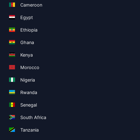
Cameroon
Egypt
Ethiopia
Ghana
Kenya
Morocco
Nigeria
Rwanda
Senegal
South Africa
Tanzania