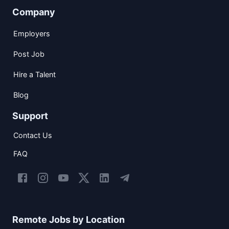
Company
Employers
Post Job
Hire a Talent
Blog
Support
Contact Us
FAQ
Remote Jobs by Location