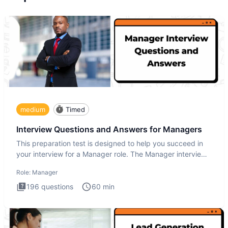
medium
Timed
Interview Questions and Answers for Managers
This preparation test is designed to help you succeed in
your interview for a Manager role. The Manager interview
test i
Role:
Manager
196
questions
60
min