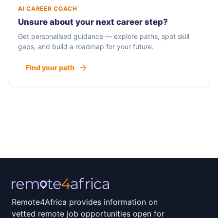
AI CAREER COACH
Unsure about your next career step?
Get personalised guidance — explore paths, spot skill
gaps, and build a roadmap for your future.
Find your path
Remote4Africa provides information on
vetted remote job opportunities open for