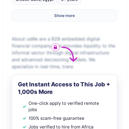
Show more
About usWe are a B2B embedded digital
financial company that provides liquidity to the
informal sector through digital infrastructure
and advanced decisioning models. We
specialize in real-time, trans
Get Instant Access to This Job +
1,000s More
One-click apply to verified remote
jobs
100% scam-free guarantee
Jobs verified to hire from Africa