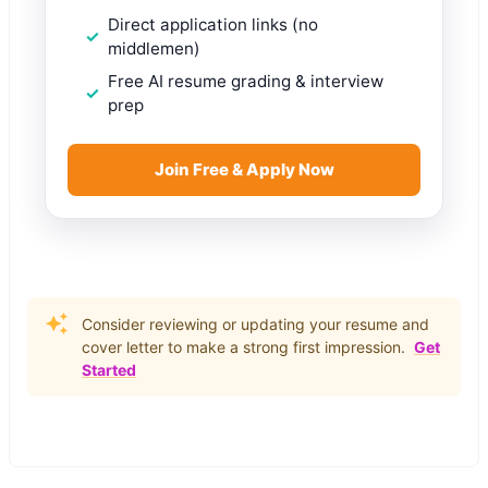
Direct application links (no
middlemen)
Free AI resume grading & interview
prep
Join Free & Apply Now
Consider reviewing or updating your resume and
cover letter to make a strong first impression.
Get
Started