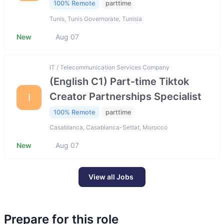
100% Remote
parttime
Tunis, Tunis Governorate, Tunisia
New
Aug 07
IT / Telecommunication Services Company
(English C1) Part-time Tiktok
Creator Partnerships Specialist
I
100% Remote
parttime
Casablanca, Casablanca-Settat, Morocco
New
Aug 07
View all Jobs
Prepare for this role