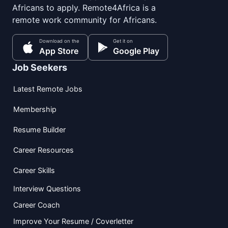
Africans to apply. Remote4Africa is a
remote work community for Africans.
Download on the
Get it on
App Store
Google Play
Job Seekers
Latest Remote Jobs
Membership
Resume Builder
Career Resources
Career Skills
Interview Questions
Career Coach
Improve Your Resume / Coverletter