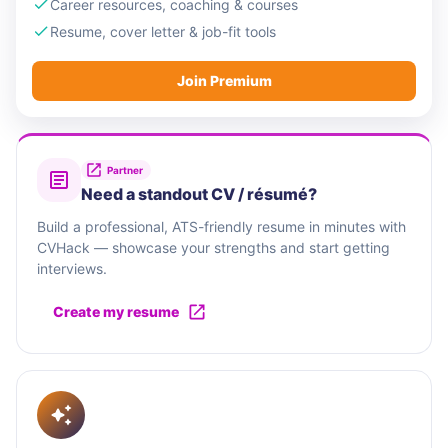
Career resources, coaching & courses
Resume, cover letter & job-fit tools
Join Premium
Partner
Need a standout CV / résumé?
Build a professional, ATS-friendly resume in minutes with
CVHack — showcase your strengths and start getting
interviews.
Create my resume