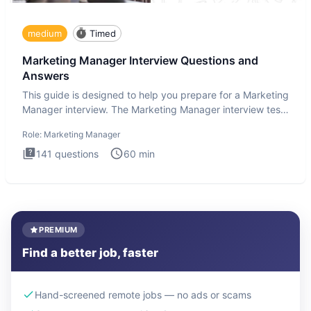
medium
Timed
Marketing Manager Interview Questions and
Answers
This guide is designed to help you prepare for a Marketing
Manager interview. The Marketing Manager interview test
is de
Role:
Marketing Manager
141
questions
60
min
PREMIUM
Find a better job, faster
Hand-screened remote jobs — no ads or scams