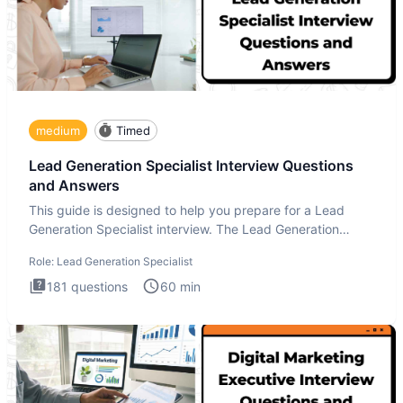
medium
Timed
Lead Generation Specialist Interview Questions
and Answers
This guide is designed to help you prepare for a Lead
Generation Specialist interview. The Lead Generation
Specialist in
Role:
Lead Generation Specialist
181
questions
60
min