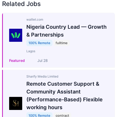
Related Jobs
walllet.com
Nigeria Country Lead — Growth
& Partnerships
100% Remote
fulltime
Lagos
Featured
Jul 28
Sharify Media Limited
Remote Customer Support &
Community Assistant
(Performance-Based) Flexible
working hours
100% Remote
contract