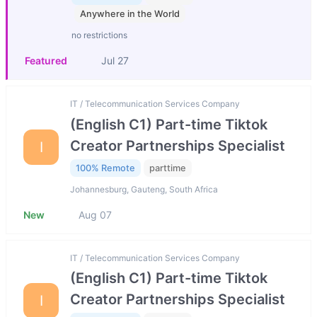
Anywhere in the World
no restrictions
Featured
Jul 27
IT / Telecommunication Services Company
(English C1) Part-time Tiktok
Creator Partnerships Specialist
I
100% Remote
parttime
Johannesburg, Gauteng, South Africa
New
Aug 07
IT / Telecommunication Services Company
(English C1) Part-time Tiktok
Creator Partnerships Specialist
I